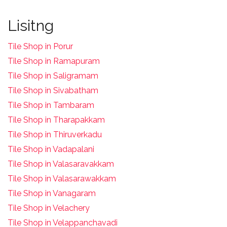
Lisitng
Tile Shop in Porur
Tile Shop in Ramapuram
Tile Shop in Saligramam
Tile Shop in Sivabatham
Tile Shop in Tambaram
Tile Shop in Tharapakkam
Tile Shop in Thiruverkadu
Tile Shop in Vadapalani
Tile Shop in Valasaravakkam
Tile Shop in Valasarawakkam
Tile Shop in Vanagaram
Tile Shop in Velachery
Tile Shop in Velappanchavadi