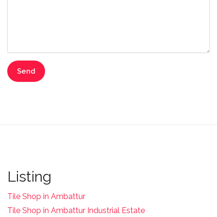
Listing
Tile Shop in Ambattur
Tile Shop in Ambattur Industrial Estate