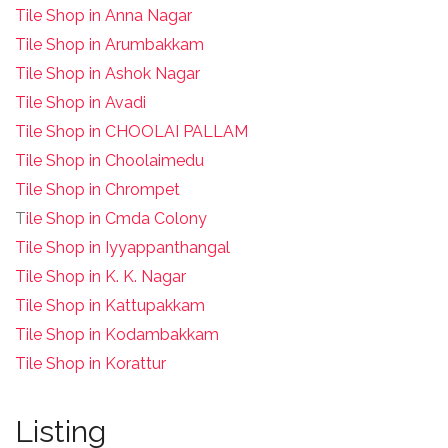
Tile Shop in Anna Nagar
Tile Shop in Arumbakkam
Tile Shop in Ashok Nagar
Tile Shop in Avadi
Tile Shop in CHOOLAI PALLAM
Tile Shop in Choolaimedu
Tile Shop in Chrompet
T
ile Shop in Cmda Colony
Tile Shop in Iyyappanthangal
Tile Shop in K. K. Nagar
Tile Shop in Kattupakkam
Tile Shop in Kodambakkam
Tile Shop in Korattur
Listing