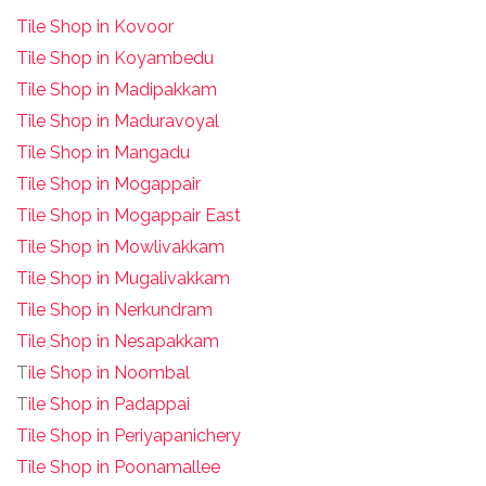
Tile Shop in Kovoor
Tile Shop in Koyambedu
Tile Shop in Madipakkam
Tile Shop in Maduravoyal
Tile Shop in Mangadu
Tile Shop in Mogappair
Tile Shop in Mogappair East
Tile Shop in Mowlivakkam
Tile Shop in Mugalivakkam
Tile Shop in Nerkundram
Tile Shop in Nesapakkam
T
ile Shop in Noombal
T
ile Shop in Padappai
Tile Shop in Periyapanichery
Tile Shop in Poonamallee