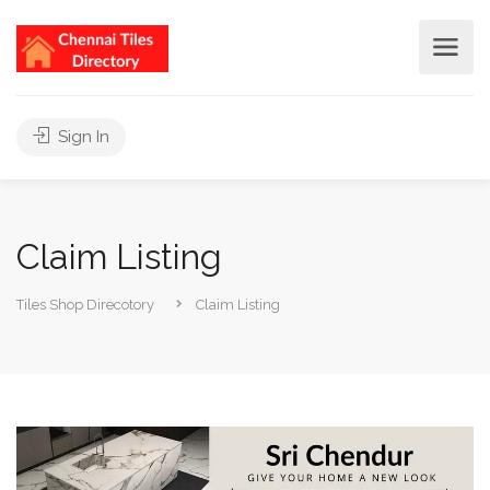
Sign In
Claim Listing
Tiles Shop Direcotory
Claim Listing