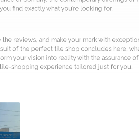
ou find exactly what you’re looking for.
re the reviews, and make your mark with exceptio
suit of the perfect tile shop concludes here, wh
form your vision into reality with the assurance o
ile-shopping experience tailored just for you.