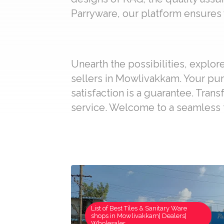
Parryware, our platform ensures y
Unearth the possibilities, explo
sellers in Mowlivakkam. Your pur
satisfaction is a guarantee. Trans
service. Welcome to a seamless t
List of Best Tiles & Sanitary Ware
shops in Mowlivakkam| Dealers|
Wholesaler