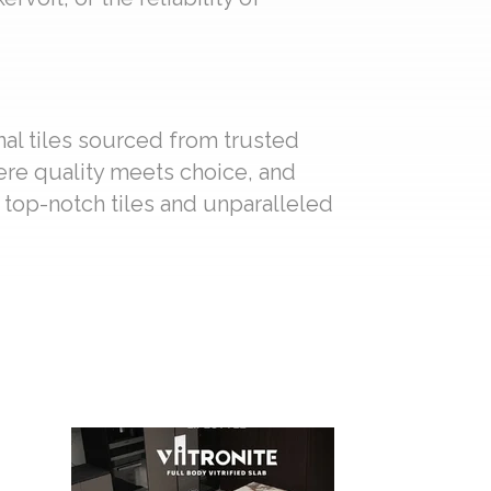
nal tiles sourced from trusted
ere quality meets choice, and
f top-notch tiles and unparalleled