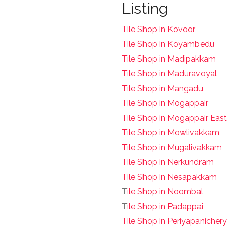
Listing
Tile Shop in Kovoor
Tile Shop in Koyambedu
Tile Shop in Madipakkam
Tile Shop in Maduravoyal
Tile Shop in Mangadu
Tile Shop in Mogappair
Tile Shop in Mogappair East
Tile Shop in Mowlivakkam
Tile Shop in Mugalivakkam
Tile Shop in Nerkundram
Tile Shop in Nesapakkam
T
ile Shop in Noombal
T
ile Shop in Padappai
Tile Shop in Periyapanichery