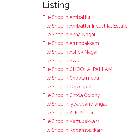
Listing
Tile Shop in Ambattur
Tile Shop in Ambattur Industrial Estate
Tile Shop in Anna Nagar
Tile Shop in Arumbakkam
Tile Shop in Ashok Nagar
Tile Shop in Avadi
Tile Shop in CHOOLAI PALLAM
Tile Shop in Choolaimedu
Tile Shop in Chrompet
T
ile Shop in Cmda Colony
Tile Shop in Iyyappanthangal
Tile Shop in K. K. Nagar
Tile Shop in Kattupakkam
Tile Shop in Kodambakkam