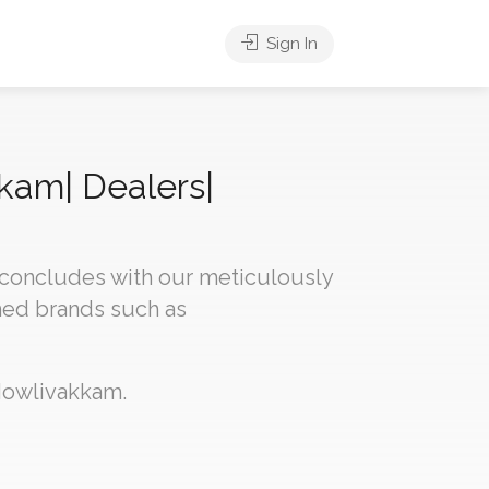
Sign In
kkam| Dealers|
 concludes with our meticulously
med brands such as
 Mowlivakkam.