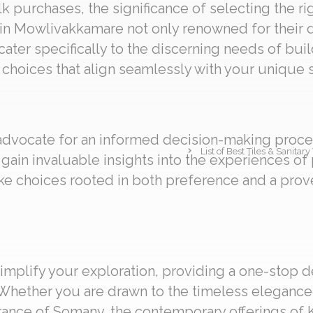
 purchases, the significance of selecting the ri
 in Mowlivakkamare not only renowned for their d
 cater specifically to the discerning needs of bui
choices that align seamlessly with your unique s
 advocate for an informed decision-making proces
List of Best Tiles & Sanit
gain invaluable insights into the experiences o
e choices rooted in both preference and a prov
implify your exploration, providing a one-stop d
Whether you are drawn to the timeless elegance o
ance of Somany, the contemporary offerings of Ker