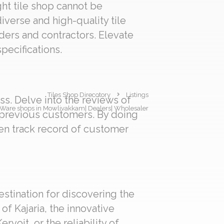
ght tile shop cannot be
iverse and high-quality tile
lders and contractors. Elevate
pecifications.
Tiles Shop Direcotory
Listings
s. Delve into the reviews of
ary Ware shops in Mowlivakkam| Dealers| Wholesaler
f previous customers. By doing
en track record of customer
estination for discovering the
f Kajaria, the innovative
voit, or the reliability of