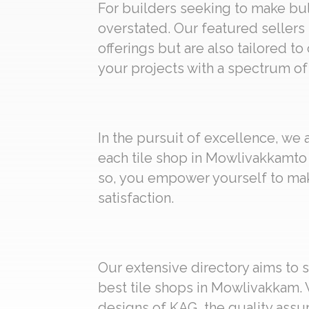
For builders seeking to make bulk
overstated. Our featured sellers
offerings but are also tailored to
your projects with a spectrum of 
In the pursuit of excellence, we
each tile shop in Mowlivakkamto 
so, you empower yourself to mak
satisfaction.
Our extensive directory aims to s
best tile shops in Mowlivakkam. 
designs of KAG, the quality assur