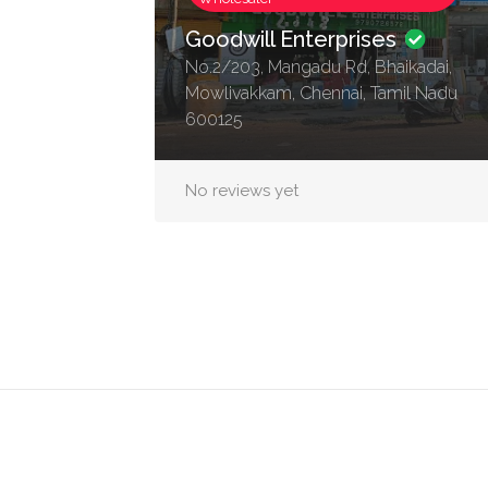
Goodwill Enterprises
No.2/203, Mangadu Rd, Bhaikadai,
Mowlivakkam, Chennai, Tamil Nadu
600125
No reviews yet