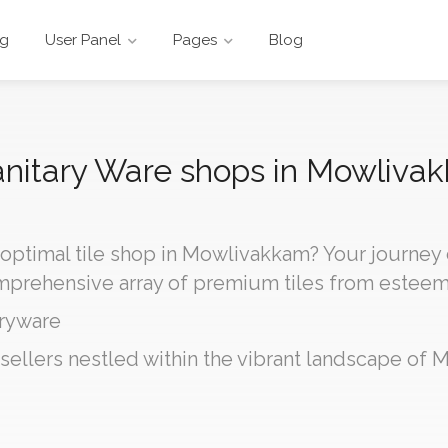
ng
User Panel
Pages
Blog
 Sanitary Ware shops in Mowliva
 optimal tile shop in Mowlivakkam? Your journey
omprehensive array of premium tiles from estee
ryware
 sellers nestled within the vibrant landscape of