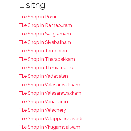
Lisitng
Tile Shop in Porur
Tile Shop in Ramapuram
Tile Shop in Saligramam
Tile Shop in Sivabatham
Tile Shop in Tambaram
Tile Shop in Tharapakkam
Tile Shop in Thiruverkadu
Tile Shop in Vadapalani
Tile Shop in Valasaravakkam
Tile Shop in Valasarawakkam
Tile Shop in Vanagaram
Tile Shop in Velachery
Tile Shop in Velappanchavadi
Tile Shop in Virugambakkam