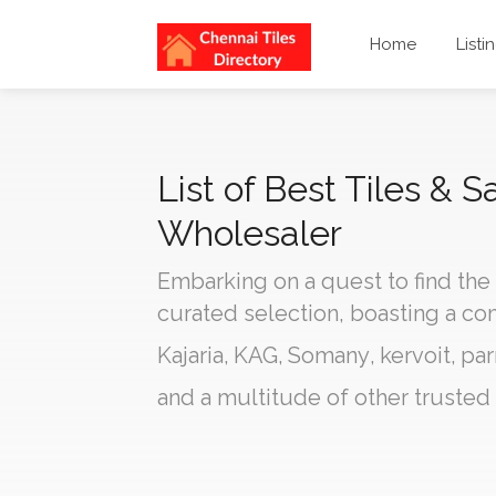
Home
Listi
List of Best Tiles &
Wholesaler
Embarking on a quest to find the
curated selection, boasting a c
Kajaria
,
KAG
,
Somany
,
kervoit
,
par
and a multitude of other trusted