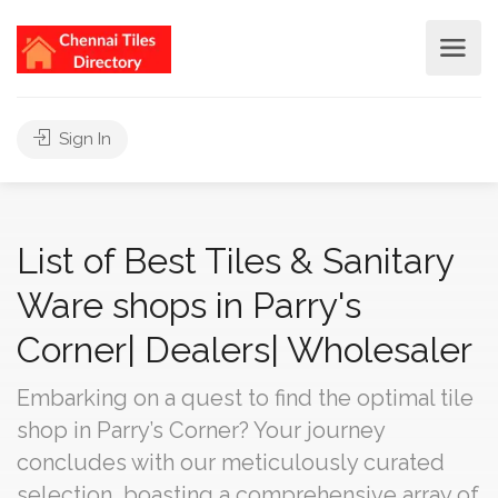
Sign In
List of Best Tiles & Sanitary
Ware shops in Parry's
Corner| Dealers| Wholesaler
Embarking on a quest to find the optimal tile
shop in Parry’s Corner? Your journey
concludes with our meticulously curated
selection, boasting a comprehensive array of