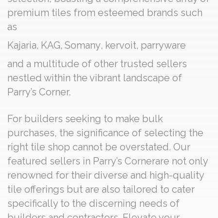
premium tiles from esteemed brands such
as
Kajaria
,
KAG
,
Somany
,
kervoit
,
parryware
and a multitude of other trusted sellers
nestled within the vibrant landscape of
Parry’s Corner.
For builders seeking to make bulk
purchases, the significance of selecting the
right tile shop cannot be overstated. Our
featured sellers in Parry’s Cornerare not only
renowned for their diverse and high-quality
tile offerings but are also tailored to cater
specifically to the discerning needs of
builders and contractors. Elevate your