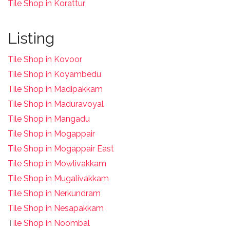
Tile Shop in Korattur
Listing
Tile Shop in Kovoor
Tile Shop in Koyambedu
Tile Shop in Madipakkam
Tile Shop in Maduravoyal
Tile Shop in Mangadu
Tile Shop in Mogappair
Tile Shop in Mogappair East
Tile Shop in Mowlivakkam
Tile Shop in Mugalivakkam
Tile Shop in Nerkundram
Tile Shop in Nesapakkam
T
ile Shop in Noombal