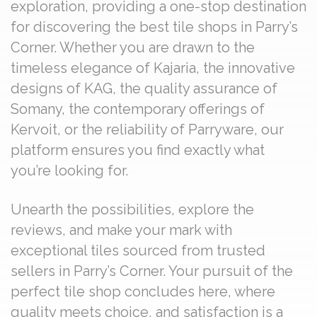
exploration, providing a one-stop destination
for discovering the best tile shops in Parry’s
Corner. Whether you are drawn to the
timeless elegance of Kajaria, the innovative
designs of KAG, the quality assurance of
Somany, the contemporary offerings of
Kervoit, or the reliability of Parryware, our
platform ensures you find exactly what
you’re looking for.
Unearth the possibilities, explore the
reviews, and make your mark with
exceptional tiles sourced from trusted
sellers in Parry’s Corner. Your pursuit of the
perfect tile shop concludes here, where
quality meets choice, and satisfaction is a