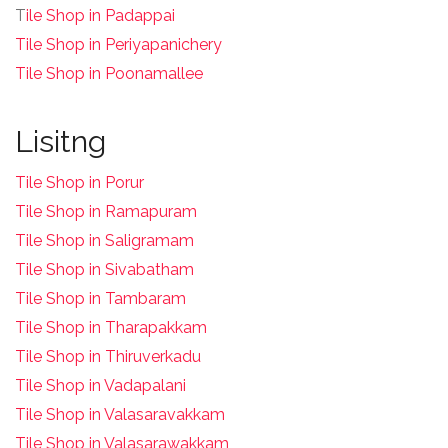
T
ile Shop in Padappai
Tile Shop in Periyapanichery
Tile Shop in Poonamallee
Lisitng
Tile Shop in Porur
Tile Shop in Ramapuram
Tile Shop in Saligramam
Tile Shop in Sivabatham
Tile Shop in Tambaram
Tile Shop in Tharapakkam
Tile Shop in Thiruverkadu
Tile Shop in Vadapalani
Tile Shop in Valasaravakkam
Tile Shop in Valasarawakkam