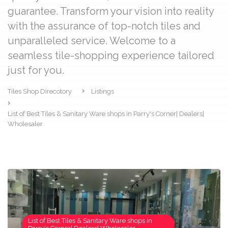
guarantee. Transform your vision into reality
with the assurance of top-notch tiles and
unparalleled service. Welcome to a
seamless tile-shopping experience tailored
just for you.
Tiles Shop Direcotory
Listings
List of Best Tiles & Sanitary Ware shops in Parry's Corner| Dealers|
Wholesaler
List of Best Tiles & Sanitary Ware shops in