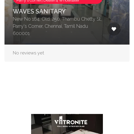
Parry's Corner| Dealers| Wholesaler
WAVES SANITARY
New No 164, Old, 250, Thambu Chetty St,
Parry's Corner, Chennai, Tamil Nadu
600001
No reviews yet