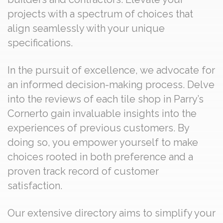
projects with a spectrum of choices that
align seamlessly with your unique
specifications.
In the pursuit of excellence, we advocate for
an informed decision-making process. Delve
into the reviews of each tile shop in Parry’s
Cornerto gain invaluable insights into the
experiences of previous customers. By
doing so, you empower yourself to make
choices rooted in both preference and a
proven track record of customer
satisfaction.
Our extensive directory aims to simplify your