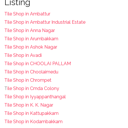
Listing
Tile Shop in Ambattur
Tile Shop in Ambattur Industrial Estate
Tile Shop in Anna Nagar
Tile Shop in Arumbakkam
Tile Shop in Ashok Nagar
Tile Shop in Avadi
Tile Shop in CHOOLAI PALLAM
Tile Shop in Choolaimedu
Tile Shop in Chrompet
T
ile Shop in Cmda Colony
Tile Shop in Iyyappanthangal
Tile Shop in K. K. Nagar
Tile Shop in Kattupakkam
Tile Shop in Kodambakkam