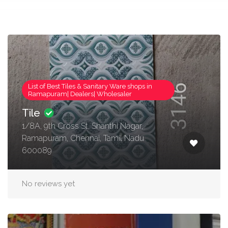
List of Best Tiles & Sanitary Ware shops in
Ramapuram| Dealers| Wholesaler
Tile
1/8A, 9th Cross St, Shanthi Nagar,
Ramapuram, Chennai, Tamil Nadu
600089
No reviews yet