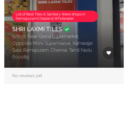
List of Best Tiles & Sanitary Ware shops in
Ramapuram| Dealers| Wholesaler
SHRI LAXMI TILES
5/650, Near Grace Supermarket,
Opposite More Supermarket, Kamarajar
Salai, Ramapuram, Chennai, Tamil Nadu
600089
No reviews yet