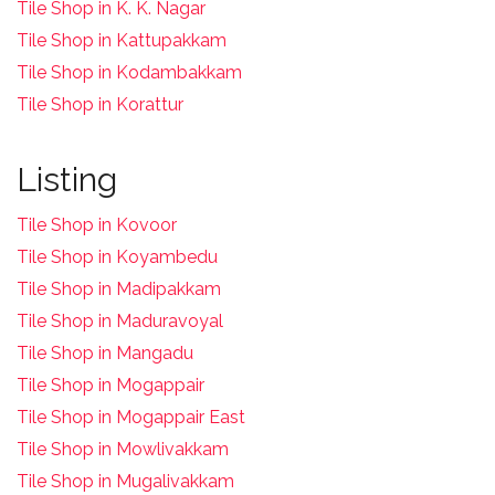
Tile Shop in K. K. Nagar
Tile Shop in Kattupakkam
Tile Shop in Kodambakkam
Tile Shop in Korattur
Listing
Tile Shop in Kovoor
Tile Shop in Koyambedu
Tile Shop in Madipakkam
Tile Shop in Maduravoyal
Tile Shop in Mangadu
Tile Shop in Mogappair
Tile Shop in Mogappair East
Tile Shop in Mowlivakkam
Tile Shop in Mugalivakkam