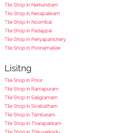
Tile Shop in Nerkundram
Tile Shop in Nesapakkam
T
ile Shop in Noombal
T
ile Shop in Padappai
Tile Shop in Periyapanichery
Tile Shop in Poonamallee
Lisitng
Tile Shop in Porur
Tile Shop in Ramapuram
Tile Shop in Saligramam
Tile Shop in Sivabatham
Tile Shop in Tambaram
Tile Shop in Tharapakkam
Tile Shop in Thiruverkadu