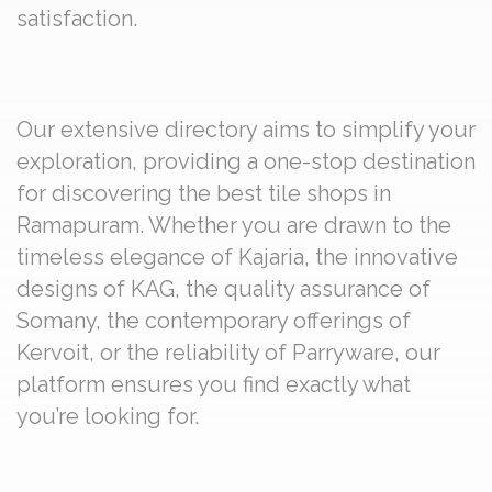
satisfaction.
Our extensive directory aims to simplify your
exploration, providing a one-stop destination
for discovering the best tile shops in
Ramapuram. Whether you are drawn to the
timeless elegance of Kajaria, the innovative
designs of KAG, the quality assurance of
Somany, the contemporary offerings of
Kervoit, or the reliability of Parryware, our
platform ensures you find exactly what
you’re looking for.