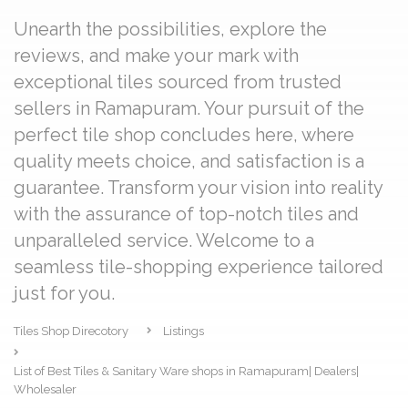
Unearth the possibilities, explore the
reviews, and make your mark with
exceptional tiles sourced from trusted
sellers in Ramapuram. Your pursuit of the
perfect tile shop concludes here, where
quality meets choice, and satisfaction is a
guarantee. Transform your vision into reality
with the assurance of top-notch tiles and
unparalleled service. Welcome to a
seamless tile-shopping experience tailored
just for you.
Tiles Shop Direcotory
Listings
List of Best Tiles & Sanitary Ware shops in Ramapuram| Dealers|
Wholesaler