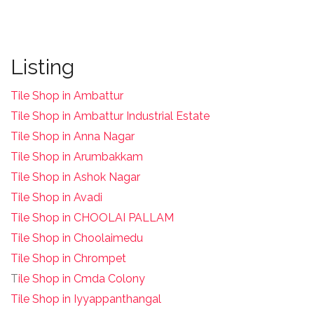
Listing
Tile Shop in Ambattur
Tile Shop in Ambattur Industrial Estate
Tile Shop in Anna Nagar
Tile Shop in Arumbakkam
Tile Shop in Ashok Nagar
Tile Shop in Avadi
Tile Shop in CHOOLAI PALLAM
Tile Shop in Choolaimedu
Tile Shop in Chrompet
T
ile Shop in Cmda Colony
Tile Shop in Iyyappanthangal