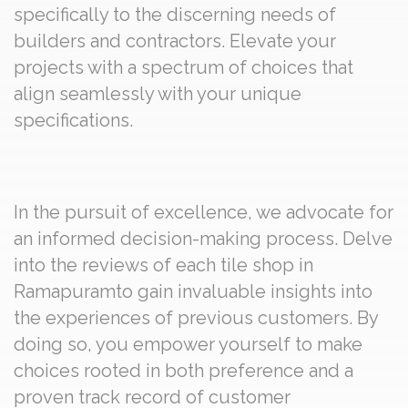
specifically to the discerning needs of
builders and contractors. Elevate your
projects with a spectrum of choices that
align seamlessly with your unique
specifications.
In the pursuit of excellence, we advocate for
an informed decision-making process. Delve
into the reviews of each tile shop in
Ramapuramto gain invaluable insights into
the experiences of previous customers. By
doing so, you empower yourself to make
choices rooted in both preference and a
proven track record of customer