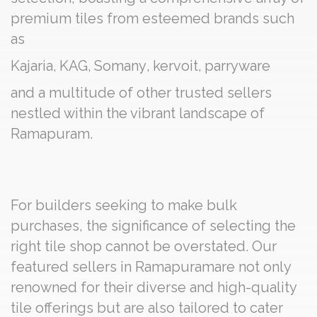
premium tiles from esteemed brands such
as
Kajaria
,
KAG
,
Somany
,
kervoit
,
parryware
and a multitude of other trusted sellers
nestled within the vibrant landscape of
Ramapuram.
For builders seeking to make bulk
purchases, the significance of selecting the
right tile shop cannot be overstated. Our
featured sellers in Ramapuramare not only
renowned for their diverse and high-quality
tile offerings but are also tailored to cater