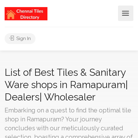
Sign In
List of Best Tiles & Sanitary
Ware shops in Ramapuram|
Dealers| Wholesaler
Embarking on a quest to find the optimal tile
shop in Ramapuram? Your journey
concludes with our meticulously curated
selection, boasting a comprehensive array of