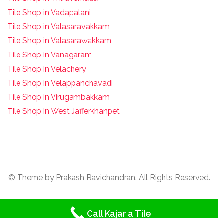
Tile Shop in Vadapalani
Tile Shop in Valasaravakkam
Tile Shop in Valasarawakkam
Tile Shop in Vanagaram
Tile Shop in Velachery
Tile Shop in Velappanchavadi
Tile Shop in Virugambakkam
Tile Shop in West Jafferkhanpet
© Theme by Prakash Ravichandran. All Rights Reserved.
Call Kajaria Tile