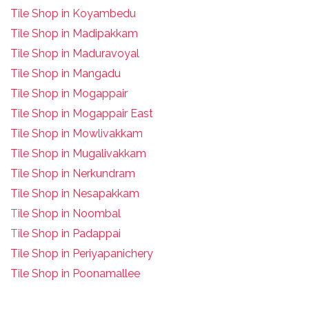
Tile Shop in Koyambedu
Tile Shop in Madipakkam
Tile Shop in Maduravoyal
Tile Shop in Mangadu
Tile Shop in Mogappair
Tile Shop in Mogappair East
Tile Shop in Mowlivakkam
Tile Shop in Mugalivakkam
Tile Shop in Nerkundram
Tile Shop in Nesapakkam
T
ile Shop in Noombal
T
ile Shop in Padappai
Tile Shop in Periyapanichery
Tile Shop in Poonamallee