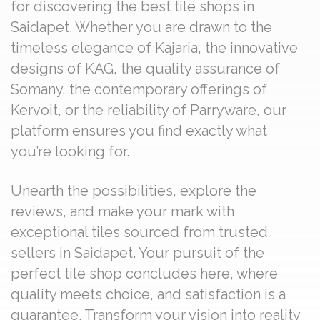
for discovering the best tile shops in
Saidapet. Whether you are drawn to the
timeless elegance of Kajaria, the innovative
designs of KAG, the quality assurance of
Somany, the contemporary offerings of
Kervoit, or the reliability of Parryware, our
platform ensures you find exactly what
you’re looking for.
Unearth the possibilities, explore the
reviews, and make your mark with
exceptional tiles sourced from trusted
sellers in Saidapet. Your pursuit of the
perfect tile shop concludes here, where
quality meets choice, and satisfaction is a
guarantee. Transform your vision into reality