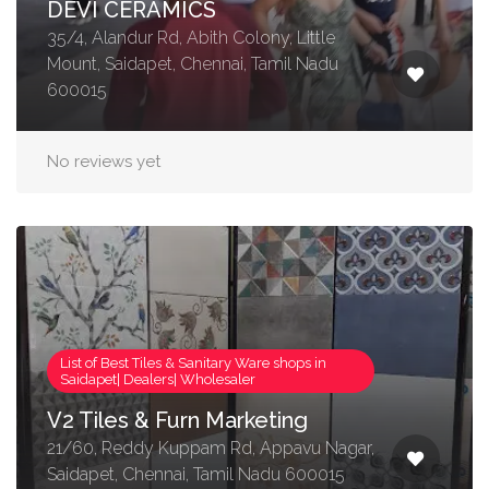
DEVI CERAMICS
35/4, Alandur Rd, Abith Colony, Little
Mount, Saidapet, Chennai, Tamil Nadu
600015
No reviews yet
List of Best Tiles & Sanitary Ware shops in
Saidapet| Dealers| Wholesaler
V2 Tiles & Furn Marketing
21/60, Reddy Kuppam Rd, Appavu Nagar,
Saidapet, Chennai, Tamil Nadu 600015