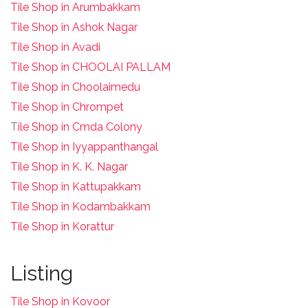
Tile Shop in Arumbakkam
Tile Shop in Ashok Nagar
Tile Shop in Avadi
Tile Shop in CHOOLAI PALLAM
Tile Shop in Choolaimedu
Tile Shop in Chrompet
T
ile Shop in Cmda Colony
Tile Shop in Iyyappanthangal
Tile Shop in K. K. Nagar
Tile Shop in Kattupakkam
Tile Shop in Kodambakkam
Tile Shop in Korattur
Listing
Tile Shop in Kovoor