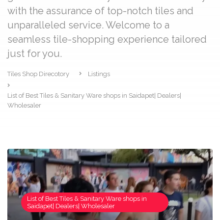
with the assurance of top-notch tiles and
unparalleled service. Welcome to a
seamless tile-shopping experience tailored
just for you.
Tiles Shop Direcotory
Listings
List of Best Tiles & Sanitary Ware shops in Saidapet| Dealers|
Wholesaler
List of Best Tiles & Sanitary Ware shops in
Saidapet| Dealers| Wholesaler