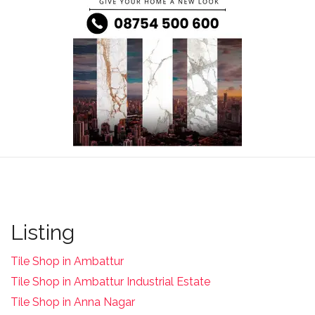
Listing
Tile Shop in Ambattur
Tile Shop in Ambattur Industrial Estate
Tile Shop in Anna Nagar