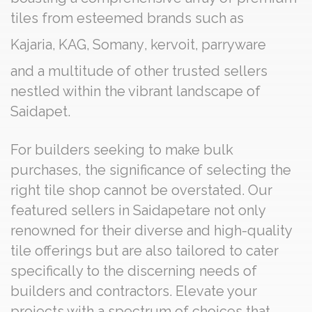
tiles from esteemed brands such as
Kajaria
,
KAG
,
Somany
,
kervoit
,
parryware
and a multitude of other trusted sellers
nestled within the vibrant landscape of
Saidapet.
For builders seeking to make bulk
purchases, the significance of selecting the
right tile shop cannot be overstated. Our
featured sellers in Saidapetare not only
renowned for their diverse and high-quality
tile offerings but are also tailored to cater
specifically to the discerning needs of
builders and contractors. Elevate your
projects with a spectrum of choices that