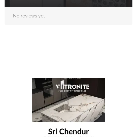
No reviews yet