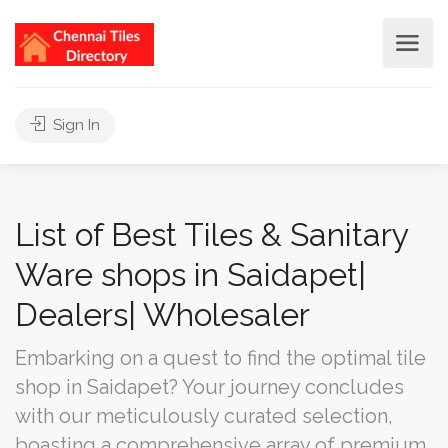
Sign In
List of Best Tiles & Sanitary
Ware shops in Saidapet|
Dealers| Wholesaler
Embarking on a quest to find the optimal tile
shop in Saidapet? Your journey concludes
with our meticulously curated selection,
boasting a comprehensive array of premium