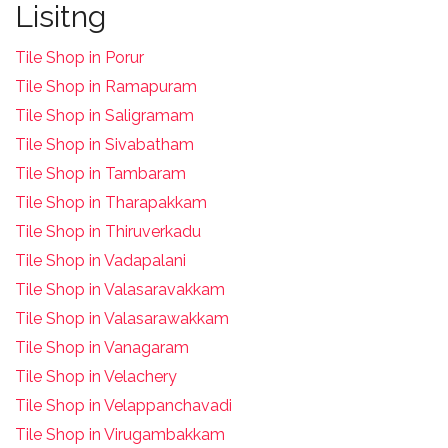
Lisitng
Tile Shop in Porur
Tile Shop in Ramapuram
Tile Shop in Saligramam
Tile Shop in Sivabatham
Tile Shop in Tambaram
Tile Shop in Tharapakkam
Tile Shop in Thiruverkadu
Tile Shop in Vadapalani
Tile Shop in Valasaravakkam
Tile Shop in Valasarawakkam
Tile Shop in Vanagaram
Tile Shop in Velachery
Tile Shop in Velappanchavadi
Tile Shop in Virugambakkam