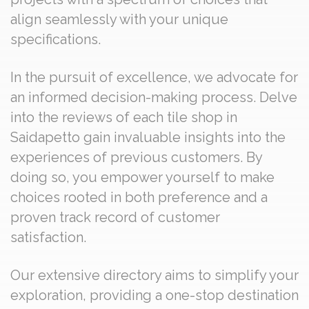
align seamlessly with your unique
specifications.
In the pursuit of excellence, we advocate for
an informed decision-making process. Delve
into the reviews of each tile shop in
Saidapetto gain invaluable insights into the
experiences of previous customers. By
doing so, you empower yourself to make
choices rooted in both preference and a
proven track record of customer
satisfaction.
Our extensive directory aims to simplify your
exploration, providing a one-stop destination