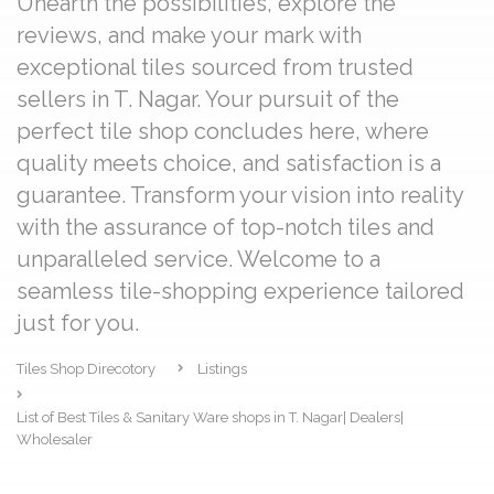
Unearth the possibilities, explore the
reviews, and make your mark with
exceptional tiles sourced from trusted
sellers in T. Nagar. Your pursuit of the
perfect tile shop concludes here, where
quality meets choice, and satisfaction is a
guarantee. Transform your vision into reality
with the assurance of top-notch tiles and
unparalleled service. Welcome to a
seamless tile-shopping experience tailored
just for you.
Tiles Shop Direcotory
Listings
List of Best Tiles & Sanitary Ware shops in T. Nagar| Dealers|
Wholesaler