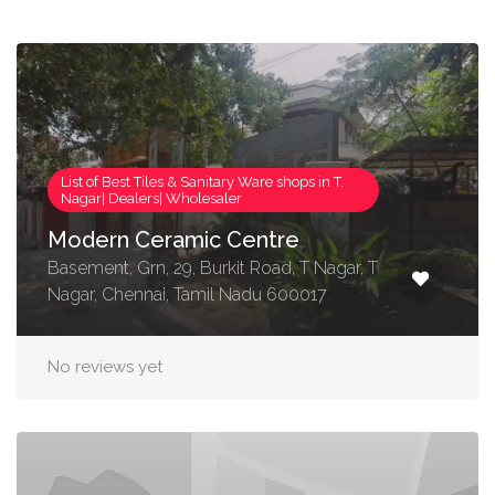
List of Best Tiles & Sanitary Ware shops in T.
Nagar| Dealers| Wholesaler
Modern Ceramic Centre
Basement, Grn, 29, Burkit Road, T Nagar, T
Nagar, Chennai, Tamil Nadu 600017
No reviews yet