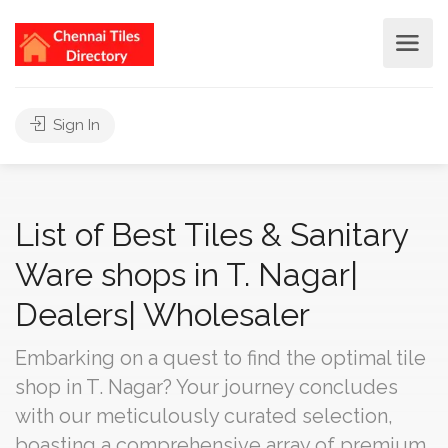
Sign In
List of Best Tiles & Sanitary
Ware shops in T. Nagar|
Dealers| Wholesaler
Embarking on a quest to find the optimal tile
shop in T. Nagar? Your journey concludes
with our meticulously curated selection,
boasting a comprehensive array of premium