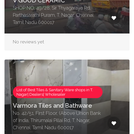
V GOOD CERAMIC
SHOP NO, 49/28, Sir Thyagaraya Rd,
Parthasarathi Puram, T. Nagar, Chennai,
Tamil Nadu 600017
No reviews yet
List of Best Tiles & Sanitary Ware shops in T.
Nagar| Dealers| Wholesaler
Varmora Tiles and Bathware
No. 42/51, First Floor, (Above Union Bank
of India, Thirumalai Pillai Rd, T. Nagar,
Chennai, Tamil Nadu 600017