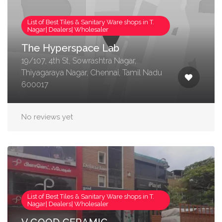
List of Best Tiles & Sanitary Ware shops in T.
Nagar| Dealers| Wholesaler
The Hyperspace Lab
19/107, 4th St, Sowrashtra Nagar,
Thiyagaraya Nagar, Chennai, Tamil Nadu
600017
No reviews yet
List of Best Tiles & Sanitary Ware shops in T.
Nagar| Dealers| Wholesaler