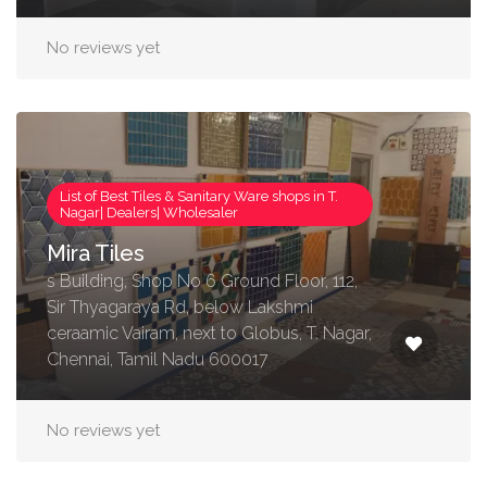
No reviews yet
List of Best Tiles & Sanitary Ware shops in T.
Nagar| Dealers| Wholesaler
Mira Tiles
s Building, Shop No 6 Ground Floor, 112,
Sir Thyagaraya Rd, below Lakshmi
ceraamic Vairam, next to Globus, T. Nagar,
Chennai, Tamil Nadu 600017
No reviews yet