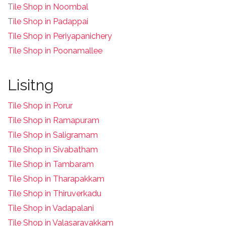
T
ile Shop in Noombal
T
ile Shop in Padappai
Tile Shop in Periyapanichery
Tile Shop in Poonamallee
Lisitng
Tile Shop in Porur
Tile Shop in Ramapuram
Tile Shop in Saligramam
Tile Shop in Sivabatham
Tile Shop in Tambaram
Tile Shop in Tharapakkam
Tile Shop in Thiruverkadu
Tile Shop in Vadapalani
Tile Shop in Valasaravakkam