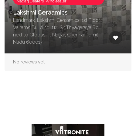
Nagar| Dealers| Wholesaler
Lakshmi Ceraamics
Landmark, Lakshmi Ceraamics, 1st Floor,
Vairams Building, 112, Sir Thyagaraya Rd,
next to Globus, T. Nagar, Chennai, Tamil
Nadu 600017
No reviews yet