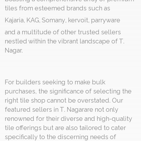
tiles from esteemed brands such as
Kajaria
,
KAG
,
Somany
,
kervoit
,
parryware
and a multitude of other trusted sellers
nestled within the vibrant landscape of T.
Nagar.
For builders seeking to make bulk
purchases, the significance of selecting the
right tile shop cannot be overstated. Our
featured sellers in T. Nagarare not only
renowned for their diverse and high-quality
tile offerings but are also tailored to cater
specifically to the discerning needs of