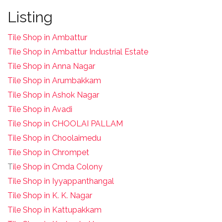
Listing
Tile Shop in Ambattur
Tile Shop in Ambattur Industrial Estate
Tile Shop in Anna Nagar
Tile Shop in Arumbakkam
Tile Shop in Ashok Nagar
Tile Shop in Avadi
Tile Shop in CHOOLAI PALLAM
Tile Shop in Choolaimedu
Tile Shop in Chrompet
T
ile Shop in Cmda Colony
Tile Shop in Iyyappanthangal
Tile Shop in K. K. Nagar
Tile Shop in Kattupakkam