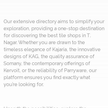
Our extensive directory aims to simplify your
exploration, providing a one-stop destination
for discovering the best tile shops in T.
Nagar. Whether you are drawn to the
timeless elegance of Kajaria, the innovative
designs of KAG, the quality assurance of
Somany, the contemporary offerings of
Kervoit, or the reliability of Parryware, our
platform ensures you find exactly what
you’re looking for.