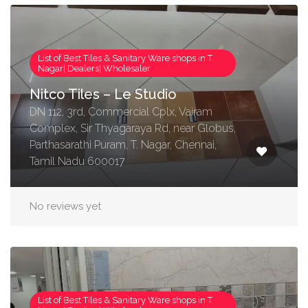
List of Best Tiles & Sanitary Ware shops in T.
Nagar| Dealers| Wholesaler
Nitco Tiles – Le Studio
DN 112, 3rd, Commercial Cplx, Vairam
Complex, Sir Thyagaraya Rd, near Globus,
Parthasarathi Puram, T. Nagar, Chennai,
Tamil Nadu 600017
No reviews yet
List of Best Tiles & Sanitary Ware shops in T.