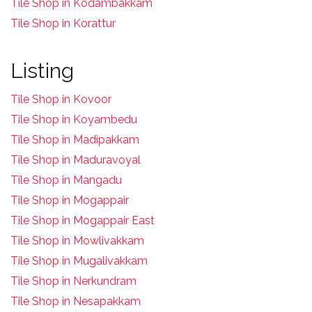
Tile Shop in Kodambakkam
Tile Shop in Korattur
Listing
Tile Shop in Kovoor
Tile Shop in Koyambedu
Tile Shop in Madipakkam
Tile Shop in Maduravoyal
Tile Shop in Mangadu
Tile Shop in Mogappair
Tile Shop in Mogappair East
Tile Shop in Mowlivakkam
Tile Shop in Mugalivakkam
Tile Shop in Nerkundram
Tile Shop in Nesapakkam