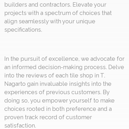
builders and contractors. Elevate your
projects with a spectrum of choices that
align seamlessly with your unique
specifications.
In the pursuit of excellence, we advocate for
an informed decision-making process. Delve
into the reviews of each tile shop in T.
Nagarto gain invaluable insights into the
experiences of previous customers. By
doing so, you empower yourself to make
choices rooted in both preference and a
proven track record of customer
satisfaction.