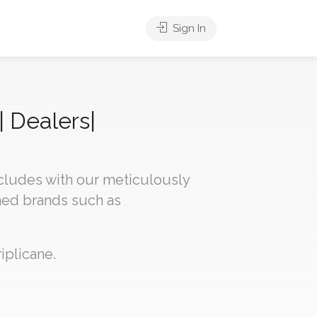
Sign In
| Dealers|
ncludes with our meticulously
med brands such as
iplicane.