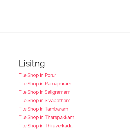
Lisitng
Tile Shop in Porur
Tile Shop in Ramapuram
Tile Shop in Saligramam
Tile Shop in Sivabatham
Tile Shop in Tambaram
Tile Shop in Tharapakkam
Tile Shop in Thiruverkadu