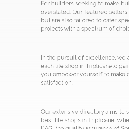
For builders seeking to make bulk
overstated. Our featured sellers 
but are also tailored to cater spe
projects with a spectrum of choic
In the pursuit of excellence, we
each tile shop in Triplicaneto ga
you empower yourself to make ch
satisfaction.
Our extensive directory aims to s
best tile shops in Triplicane. Wh
KAG, the quality assurance of Som