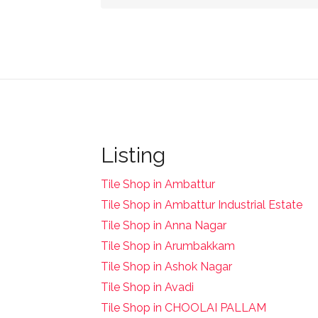
Listing
Tile Shop in Ambattur
Tile Shop in Ambattur Industrial Estate
Tile Shop in Anna Nagar
Tile Shop in Arumbakkam
Tile Shop in Ashok Nagar
Tile Shop in Avadi
Tile Shop in CHOOLAI PALLAM