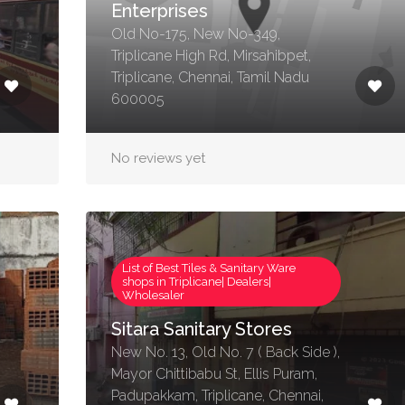
Enterprises
Old No-175, New No-349,
Triplicane High Rd, Mirsahibpet,
Triplicane, Chennai, Tamil Nadu
600005
No reviews yet
List of Best Tiles & Sanitary Ware
shops in Triplicane| Dealers|
Wholesaler
Sitara Sanitary Stores
New No. 13, Old No. 7 ( Back Side ),
Mayor Chittibabu St, Ellis Puram,
Padupakkam, Triplicane, Chennai,