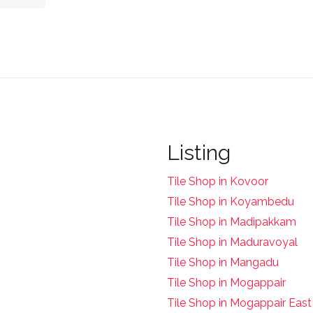
Listing
Tile Shop in Kovoor
Tile Shop in Koyambedu
Tile Shop in Madipakkam
Tile Shop in Maduravoyal
Tile Shop in Mangadu
Tile Shop in Mogappair
Tile Shop in Mogappair East