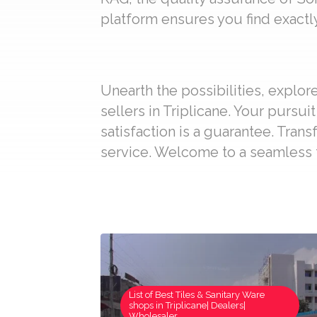
platform ensures you find exactly
Unearth the possibilities, explo
sellers in Triplicane. Your pursu
satisfaction is a guarantee. Trans
service. Welcome to a seamless t
List of Best Tiles & Sanitary Ware
shops in Triplicane| Dealers|
Wholesaler