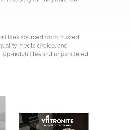
nal tiles sourced from trusted
 quality meets choice, and
f top-notch tiles and unparalleled