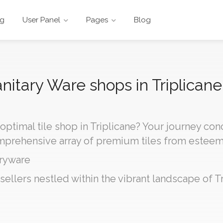
ng
User Panel
Pages
Blog
anitary Ware shops in Triplicane
 optimal tile shop in Triplicane? Your journey co
omprehensive array of premium tiles from estee
ryware
sellers nestled within the vibrant landscape of Tr