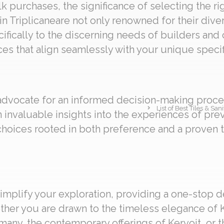
 purchases, the significance of selecting the ri
in Triplicaneare not only renowned for their diver
cifically to the discerning needs of builders and
es that align seamlessly with your unique specif
 advocate for an informed decision-making proces
List of Best Tiles & Sa
in invaluable insights into the experiences of pr
oices rooted in both preference and a proven 
implify your exploration, providing a one-stop d
ether you are drawn to the timeless elegance of K
any, the contemporary offerings of Kervoit, or th