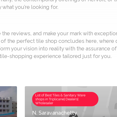
 what you’re looking for.
re the reviews, and make your mark with exceptio
it of the perfect tile shop concludes here, where
form your vision into reality with the assurance o
ile-shopping experience tailored just for you.
List of Best Tiles & Sanitary Ware
shops in Triplicane| Dealers|
Wholesaler
N. Saravanachetty