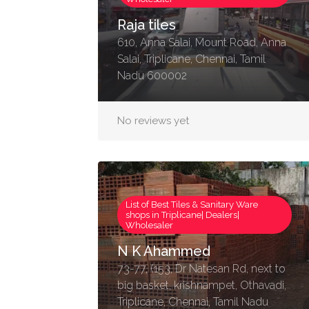
Raja tiles
610, Anna Salai, Mount Road, Anna
Salai, Triplicane, Chennai, Tamil
Nadu 600002
No reviews yet
List of Best Tiles & Sanitary Ware
shops in Triplicane| Dealers|
Wholesaler
N K Ahammed
73-77, (153, Dr Natesan Rd, next to
big basket, krishnampet, Othavadi,
Triplicane, Chennai, Tamil Nadu