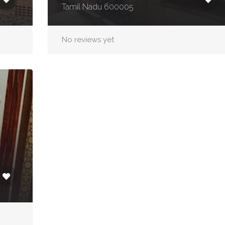
Tamil Nadu 600005
No reviews yet