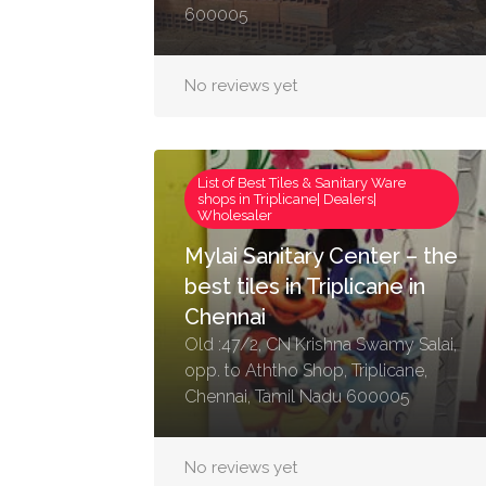
600005
No reviews yet
List of Best Tiles & Sanitary Ware
shops in Triplicane| Dealers|
Wholesaler
Mylai Sanitary Center – the
best tiles in Triplicane in
Chennai
Old :47/2, CN Krishna Swamy Salai,
opp. to Aththo Shop, Triplicane,
Chennai, Tamil Nadu 600005
No reviews yet