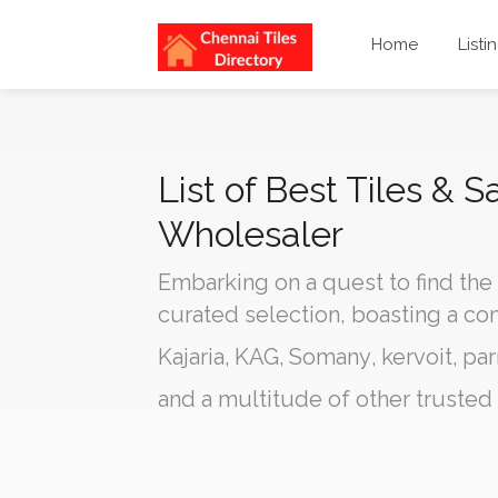
Home
Listi
List of Best Tiles & S
Wholesaler
Embarking on a quest to find the
curated selection, boasting a c
Kajaria
,
KAG
,
Somany
,
kervoit
,
par
and a multitude of other trusted 