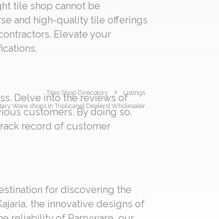
ght tile shop cannot be
se and high-quality tile offerings
 contractors. Elevate your
ications.
Tiles Shop Direcotory
Listings
s. Delve into the reviews of
nitary Ware shops in Triplicane| Dealers| Wholesaler
evious customers. By doing so,
track record of customer
estination for discovering the
ajaria, the innovative designs of
e reliability of Parryware, our