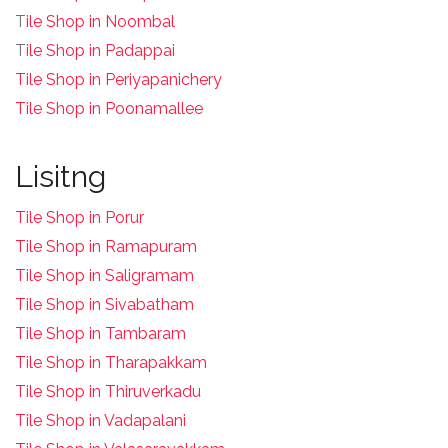
T
ile Shop in Noombal
T
ile Shop in Padappai
Tile Shop in Periyapanichery
Tile Shop in Poonamallee
Lisitng
Tile Shop in Porur
Tile Shop in Ramapuram
Tile Shop in Saligramam
Tile Shop in Sivabatham
Tile Shop in Tambaram
Tile Shop in Tharapakkam
Tile Shop in Thiruverkadu
Tile Shop in Vadapalani