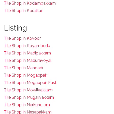
Tile Shop in Kodambakkam
Tile Shop in Korattur
Listing
Tile Shop in Kovoor
Tile Shop in Koyambedu
Tile Shop in Madipakkam
Tile Shop in Maduravoyal
Tile Shop in Mangadu
Tile Shop in Mogappair
Tile Shop in Mogappair East
Tile Shop in Mowlivakkam
Tile Shop in Mugalivakkam
Tile Shop in Nerkundram
Tile Shop in Nesapakkam