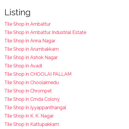
Listing
Tile Shop in Ambattur
Tile Shop in Ambattur Industrial Estate
Tile Shop in Anna Nagar
Tile Shop in Arumbakkam
Tile Shop in Ashok Nagar
Tile Shop in Avadi
Tile Shop in CHOOLAI PALLAM
Tile Shop in Choolaimedu
Tile Shop in Chrompet
T
ile Shop in Cmda Colony
Tile Shop in Iyyappanthangal
Tile Shop in K. K. Nagar
Tile Shop in Kattupakkam