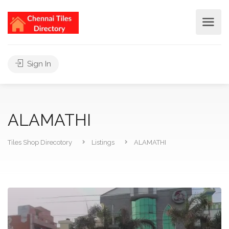
Sign In
ALAMATHI
Tiles Shop Direcotory
Listings
ALAMATHI