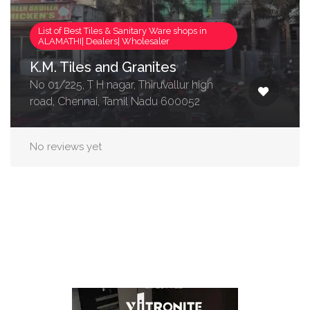
List of Best Tiles & Sanitary Ware shops in
ALAMATHI| Dealers| Wholesaler
K.M. Tiles and Granites
No 01/225, T H nagar, Thiruvallur high
road, Chennai, Tamil Nadu 600052
No reviews yet