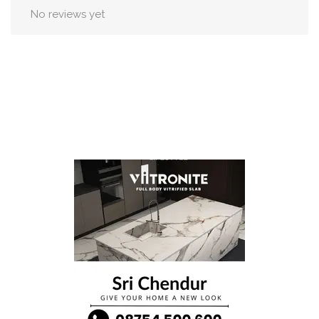
No reviews yet