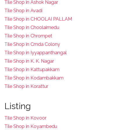
Tile Shop in Ashok Nagar
Tile Shop in Avadi
Tile Shop in CHOOLAI PALLAM
Tile Shop in Choolaimedu
Tile Shop in Chrompet
T
ile Shop in Cmda Colony
Tile Shop in Iyyappanthangal
Tile Shop in K. K. Nagar
Tile Shop in Kattupakkam
Tile Shop in Kodambakkam
Tile Shop in Korattur
Listing
Tile Shop in Kovoor
Tile Shop in Koyambedu