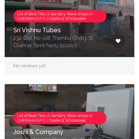
List of Best Tiles & Sanitary Ware shops in
CHENNAI G P O | Dealers| Wholesaler
Sri Vishnu Tubes
232, Old, No-218, Thambu Chetty St,
Chennai, Tamil Nadu 600001
No reviews yet
List of Best Tiles & Sanitary Ware shops in
CHENNAI G P O | Dealers| Wholesaler
Joshi & Company