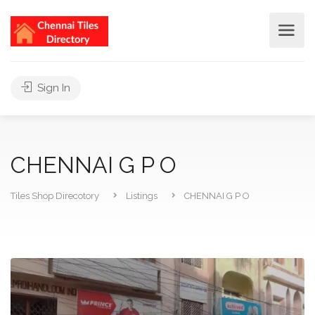
Sign In
CHENNAI G P O
Tiles Shop Direcotory
Listings
CHENNAI G P O