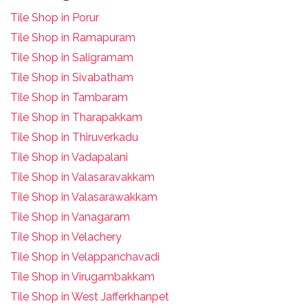
Tile Shop in Porur
Tile Shop in Ramapuram
Tile Shop in Saligramam
Tile Shop in Sivabatham
Tile Shop in Tambaram
Tile Shop in Tharapakkam
Tile Shop in Thiruverkadu
Tile Shop in Vadapalani
Tile Shop in Valasaravakkam
Tile Shop in Valasarawakkam
Tile Shop in Vanagaram
Tile Shop in Velachery
Tile Shop in Velappanchavadi
Tile Shop in Virugambakkam
Tile Shop in West Jafferkhanpet