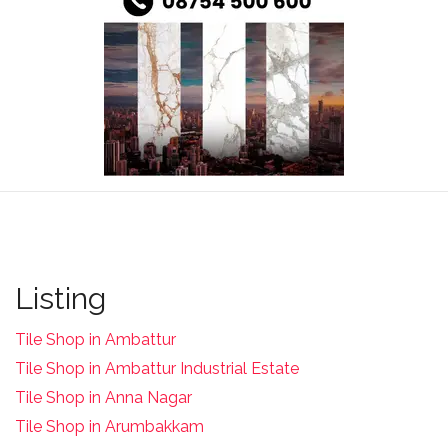
Listing
Tile Shop in Ambattur
Tile Shop in Ambattur Industrial Estate
Tile Shop in Anna Nagar
Tile Shop in Arumbakkam