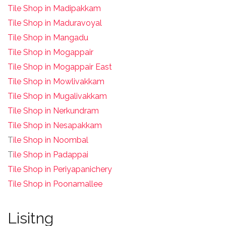
Tile Shop in Madipakkam
Tile Shop in Maduravoyal
Tile Shop in Mangadu
Tile Shop in Mogappair
Tile Shop in Mogappair East
Tile Shop in Mowlivakkam
Tile Shop in Mugalivakkam
Tile Shop in Nerkundram
Tile Shop in Nesapakkam
T
ile Shop in Noombal
T
ile Shop in Padappai
Tile Shop in Periyapanichery
Tile Shop in Poonamallee
Lisitng