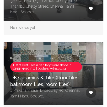
320, Old No-173, Thambu Chetty Street,
Thambu Chetty Street, Chennai, Tamil
Nadu 600001
No reviews yet
List of Best Tiles & Sanitary Ware shops in
CHENNAI G P O | Dealers| Wholesaler
DK Ceramics & Tiles(floor tiles,
bathroom tiles, room tiles)
1, Praksham salai, Broadway Rd, Chennai,
Tamil Nadu 600001