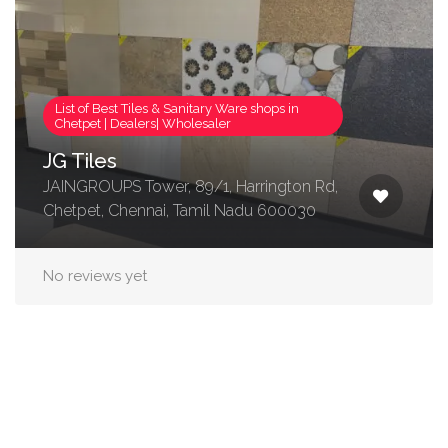
List of Best Tiles & Sanitary Ware shops in
Chetpet | Dealers| Wholesaler
JG Tiles
JAINGROUPS Tower, 89/1, Harrington Rd,
Chetpet, Chennai, Tamil Nadu 600030
No reviews yet