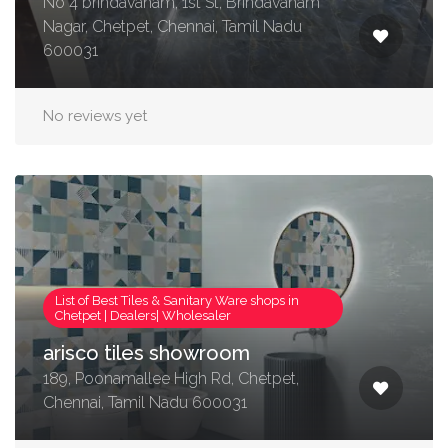
No 4 brindavanam, 1st St, Brindavanam
Nagar, Chetpet, Chennai, Tamil Nadu
600031
No reviews yet
List of Best Tiles & Sanitary Ware shops in
Chetpet | Dealers| Wholesaler
arisco tiles showroom
189, Poonamallee High Rd, Chetpet,
Chennai, Tamil Nadu 600031