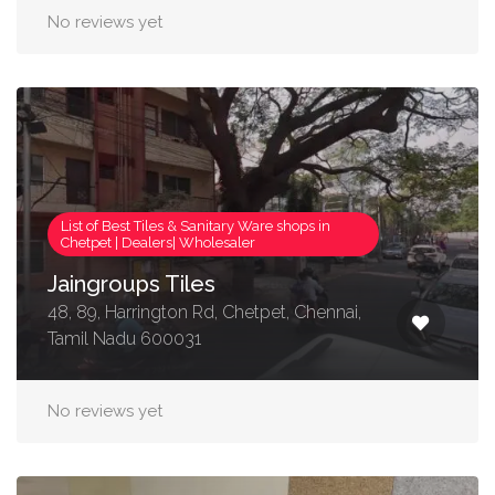
No reviews yet
List of Best Tiles & Sanitary Ware shops in
Chetpet | Dealers| Wholesaler
Jaingroups Tiles
48, 89, Harrington Rd, Chetpet, Chennai,
Tamil Nadu 600031
No reviews yet