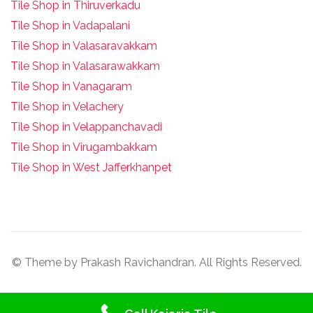
Tile Shop in Thiruverkadu
Tile Shop in Vadapalani
Tile Shop in Valasaravakkam
Tile Shop in Valasarawakkam
Tile Shop in Vanagaram
Tile Shop in Velachery
Tile Shop in Velappanchavadi
Tile Shop in Virugambakkam
Tile Shop in West Jafferkhanpet
© Theme by Prakash Ravichandran. All Rights Reserved.