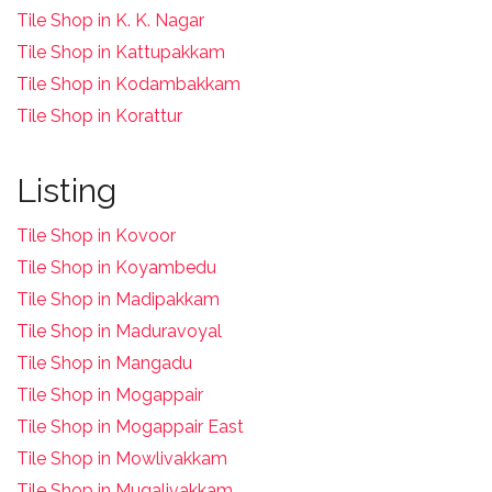
Tile Shop in K. K. Nagar
Tile Shop in Kattupakkam
Tile Shop in Kodambakkam
Tile Shop in Korattur
Listing
Tile Shop in Kovoor
Tile Shop in Koyambedu
Tile Shop in Madipakkam
Tile Shop in Maduravoyal
Tile Shop in Mangadu
Tile Shop in Mogappair
Tile Shop in Mogappair East
Tile Shop in Mowlivakkam
Tile Shop in Mugalivakkam