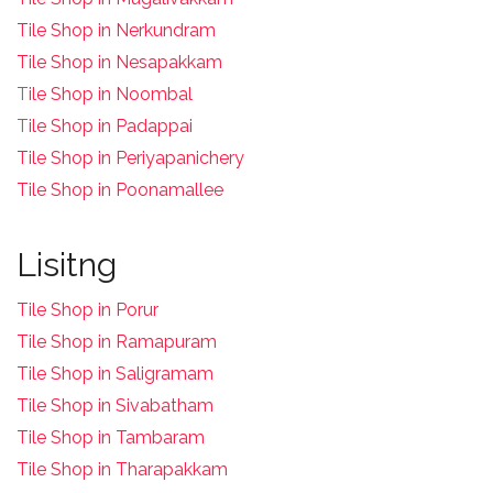
Tile Shop in Nerkundram
Tile Shop in Nesapakkam
T
ile Shop in Noombal
T
ile Shop in Padappai
Tile Shop in Periyapanichery
Tile Shop in Poonamallee
Lisitng
Tile Shop in Porur
Tile Shop in Ramapuram
Tile Shop in Saligramam
Tile Shop in Sivabatham
Tile Shop in Tambaram
Tile Shop in Tharapakkam