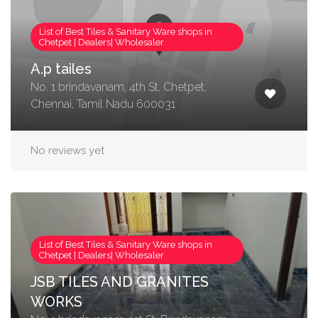
List of Best Tiles & Sanitary Ware shops in
Chetpet | Dealers| Wholesaler
A.p tailes
No. 1 brindavanam, 4th St, Chetpet,
Chennai, Tamil Nadu 600031
No reviews yet
List of Best Tiles & Sanitary Ware shops in
Chetpet | Dealers| Wholesaler
JSB TILES AND GRANITES
WORKS