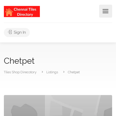
Sign In
Chetpet
Tiles Shop Direcotory
Listings
Chetpet