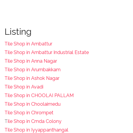
Listing
Tile Shop in Ambattur
Tile Shop in Ambattur Industrial Estate
Tile Shop in Anna Nagar
Tile Shop in Arumbakkam
Tile Shop in Ashok Nagar
Tile Shop in Avadi
Tile Shop in CHOOLAI PALLAM
Tile Shop in Choolaimedu
Tile Shop in Chrompet
T
ile Shop in Cmda Colony
Tile Shop in Iyyappanthangal