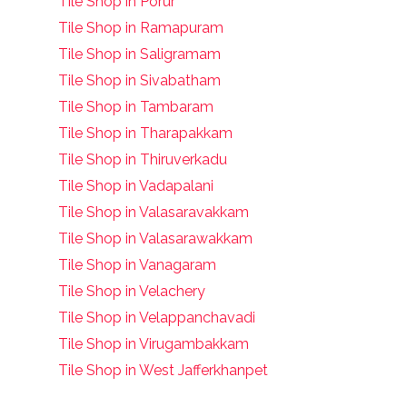
Tile Shop in Porur
Tile Shop in Ramapuram
Tile Shop in Saligramam
Tile Shop in Sivabatham
Tile Shop in Tambaram
Tile Shop in Tharapakkam
Tile Shop in Thiruverkadu
Tile Shop in Vadapalani
Tile Shop in Valasaravakkam
Tile Shop in Valasarawakkam
Tile Shop in Vanagaram
Tile Shop in Velachery
Tile Shop in Velappanchavadi
Tile Shop in Virugambakkam
Tile Shop in West Jafferkhanpet