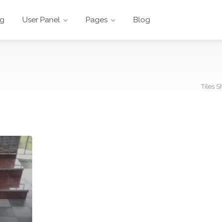
ng
User Panel
Pages
Blog
Tiles S