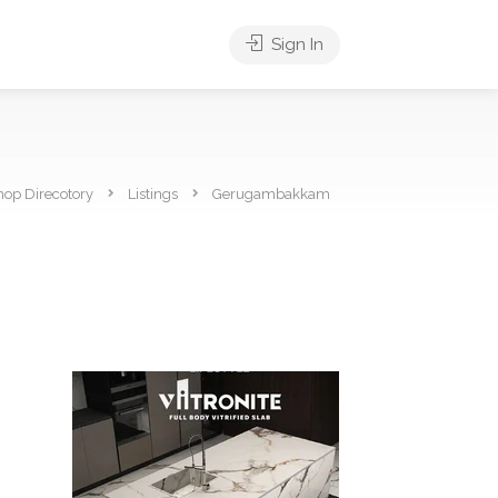
Sign In
hop Direcotory
Listings
Gerugambakkam