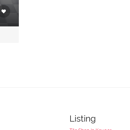
Listing