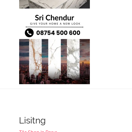
Lisitng