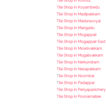
Tile Shop in Kovoor
Tile Shop in Koyambedu
Tile Shop in Madipakkam
Tile Shop in Maduravoyal
Tile Shop in Mangadu
Tile Shop in Mogappair
Tile Shop in Mogappair East
Tile Shop in Mowlivakkam
Tile Shop in Mugalivakkam
Tile Shop in Nerkundram
Tile Shop in Nesapakkam
T
ile Shop in Noombal
T
ile Shop in Padappai
Tile Shop in Periyapanichery
Tile Shop in Poonamallee