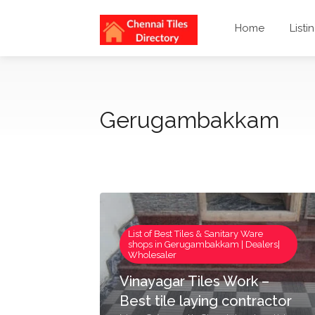
Home
Listi
Gerugambakkam
List of Best Tiles & Sanitary Ware
shops in Gerugambakkam | Dealers|
Wholesaler
Vinayagar Tiles Work –
Best tile laying contractor