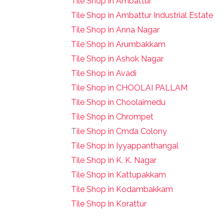
Tile Shop in Ambattur
Tile Shop in Ambattur Industrial Estate
Tile Shop in Anna Nagar
Tile Shop in Arumbakkam
Tile Shop in Ashok Nagar
Tile Shop in Avadi
Tile Shop in CHOOLAI PALLAM
Tile Shop in Choolaimedu
Tile Shop in Chrompet
T
ile Shop in Cmda Colony
Tile Shop in Iyyappanthangal
Tile Shop in K. K. Nagar
Tile Shop in Kattupakkam
Tile Shop in Kodambakkam
Tile Shop in Korattur