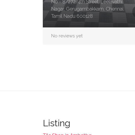
No - 8/272, 4th Street, Leelavathi
Nagar, Gerugambakkam, Chennai,
Tamil Nadu 600128
No reviews yet
Listing