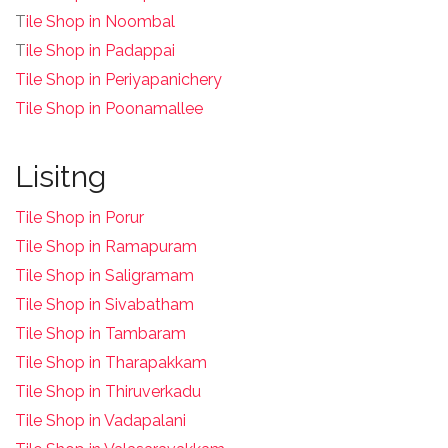
T
ile Shop in Noombal
T
ile Shop in Padappai
Tile Shop in Periyapanichery
Tile Shop in Poonamallee
Lisitng
Tile Shop in Porur
Tile Shop in Ramapuram
Tile Shop in Saligramam
Tile Shop in Sivabatham
Tile Shop in Tambaram
Tile Shop in Tharapakkam
Tile Shop in Thiruverkadu
Tile Shop in Vadapalani