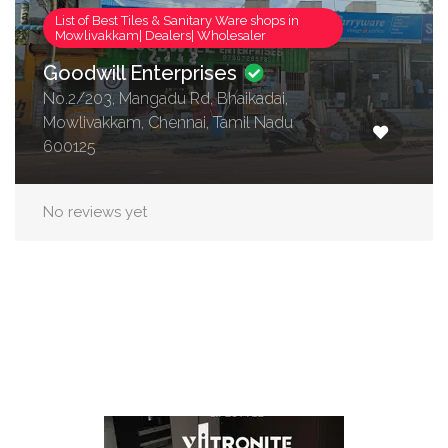
List of Best Tiles & Sanitary Ware shops in
Mowlivakkam| Dealers| Wholesaler
Goodwill Enterprises
No.2/203, Mangadu Rd, Bhaikadai,
Mowlivakkam, Chennai, Tamil Nadu
600125
No reviews yet