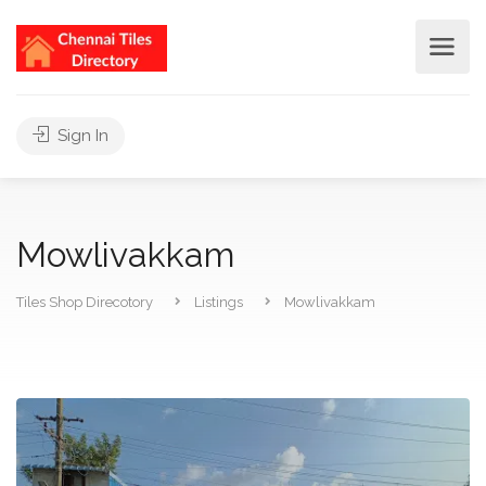
Sign In
Mowlivakkam
Tiles Shop Direcotory
Listings
Mowlivakkam