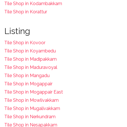
Tile Shop in Kodambakkam
Tile Shop in Korattur
Listing
Tile Shop in Kovoor
Tile Shop in Koyambedu
Tile Shop in Madipakkam
Tile Shop in Maduravoyal
Tile Shop in Mangadu
Tile Shop in Mogappair
Tile Shop in Mogappair East
Tile Shop in Mowlivakkam
Tile Shop in Mugalivakkam
Tile Shop in Nerkundram
Tile Shop in Nesapakkam