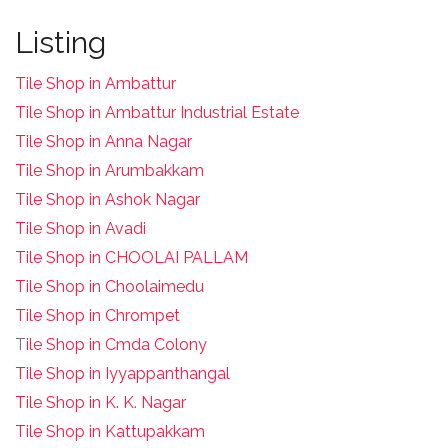
Listing
Tile Shop in Ambattur
Tile Shop in Ambattur Industrial Estate
Tile Shop in Anna Nagar
Tile Shop in Arumbakkam
Tile Shop in Ashok Nagar
Tile Shop in Avadi
Tile Shop in CHOOLAI PALLAM
Tile Shop in Choolaimedu
Tile Shop in Chrompet
T
ile Shop in Cmda Colony
Tile Shop in Iyyappanthangal
Tile Shop in K. K. Nagar
Tile Shop in Kattupakkam