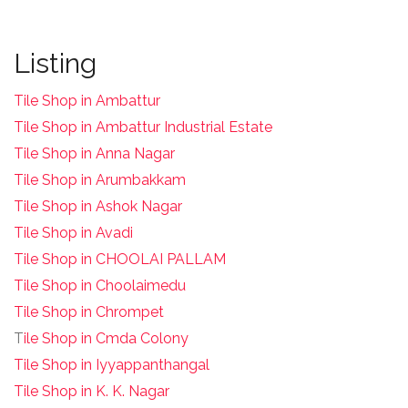
Listing
Tile Shop in Ambattur
Tile Shop in Ambattur Industrial Estate
Tile Shop in Anna Nagar
Tile Shop in Arumbakkam
Tile Shop in Ashok Nagar
Tile Shop in Avadi
Tile Shop in CHOOLAI PALLAM
Tile Shop in Choolaimedu
Tile Shop in Chrompet
T
ile Shop in Cmda Colony
Tile Shop in Iyyappanthangal
Tile Shop in K. K. Nagar