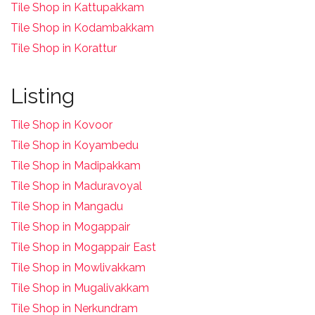
Tile Shop in Kattupakkam
Tile Shop in Kodambakkam
Tile Shop in Korattur
Listing
Tile Shop in Kovoor
Tile Shop in Koyambedu
Tile Shop in Madipakkam
Tile Shop in Maduravoyal
Tile Shop in Mangadu
Tile Shop in Mogappair
Tile Shop in Mogappair East
Tile Shop in Mowlivakkam
Tile Shop in Mugalivakkam
Tile Shop in Nerkundram