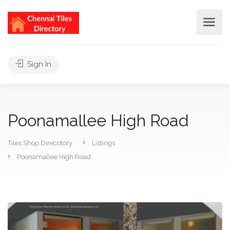
Sign In
Poonamallee High Road
Tiles Shop Direcotory
Listings
Poonamallee High Road