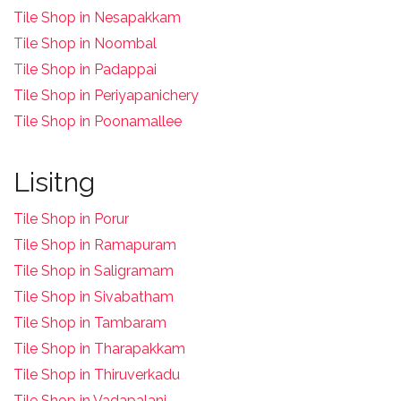
Tile Shop in Nesapakkam
T
ile Shop in Noombal
T
ile Shop in Padappai
Tile Shop in Periyapanichery
Tile Shop in Poonamallee
Lisitng
Tile Shop in Porur
Tile Shop in Ramapuram
Tile Shop in Saligramam
Tile Shop in Sivabatham
Tile Shop in Tambaram
Tile Shop in Tharapakkam
Tile Shop in Thiruverkadu
Tile Shop in Vadapalani