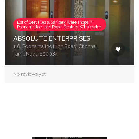
List of Best Tiles & Sanitary Ware shops in
Poonamallee High Road| Dealers| Wholesaler
ABSOLUTE ENTERPRISES
116, Poonamallee High Road, Chennai,
Tamil Nadu 600084
No reviews yet