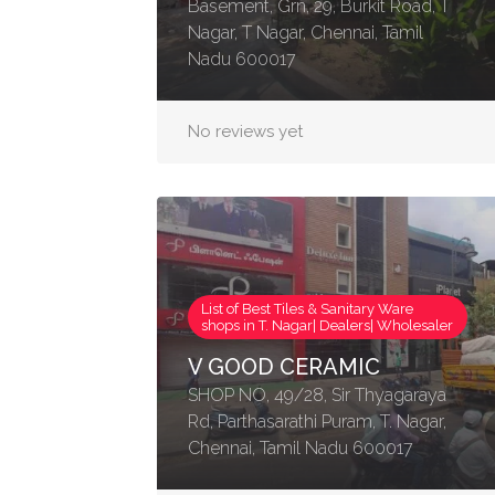
Basement, Grn, 29, Burkit Road, T
Nagar, T Nagar, Chennai, Tamil
Nadu 600017
No reviews yet
List of Best Tiles & Sanitary Ware
shops in T. Nagar| Dealers| Wholesaler
V GOOD CERAMIC
SHOP NO, 49/28, Sir Thyagaraya
Rd, Parthasarathi Puram, T. Nagar,
Chennai, Tamil Nadu 600017