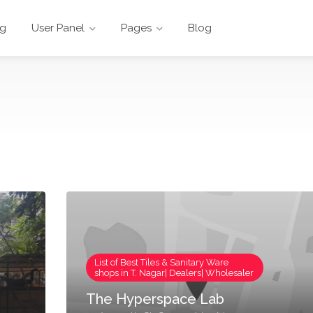
ng
User Panel
Pages
Blog
List of Best Tiles & Sanitary Ware
shops in T. Nagar| Dealers| Wholesaler
The Hyperspace Lab