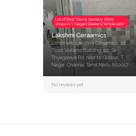
List of Best Tiles & Sanitary Ware
shops in T. Nagar| Dealers| Wholesaler
Lakshmi Ceraamics
Landmark, Lakshmi Ceraamics, 1st
Floor, Vairams Building, 112, Sir
Thyagaraya Rd, next to Globus, T.
Nagar, Chennai, Tamil Nadu 600017
No reviews yet