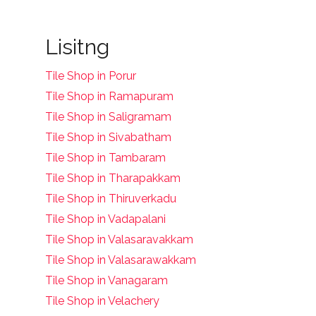
Lisitng
Tile Shop in Porur
Tile Shop in Ramapuram
Tile Shop in Saligramam
Tile Shop in Sivabatham
Tile Shop in Tambaram
Tile Shop in Tharapakkam
Tile Shop in Thiruverkadu
Tile Shop in Vadapalani
Tile Shop in Valasaravakkam
Tile Shop in Valasarawakkam
Tile Shop in Vanagaram
Tile Shop in Velachery