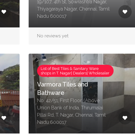
19/107, 4th St, Sowrashtra Nagar,
Thiyagaraya Nagar, Chennai, Tamil
Nadu 600017
No reviews yet
List of Best Tiles & Sanitary Ware
shops in T. Nagar| Dealers| Wholesaler
Varmora Tiles and
Bathware
No. 42/51, First Floor, (Above
Union Bank of India, Thirumalai
Pillai Rd, T. Nagar, Chennai, Tamil
Nadu 600017