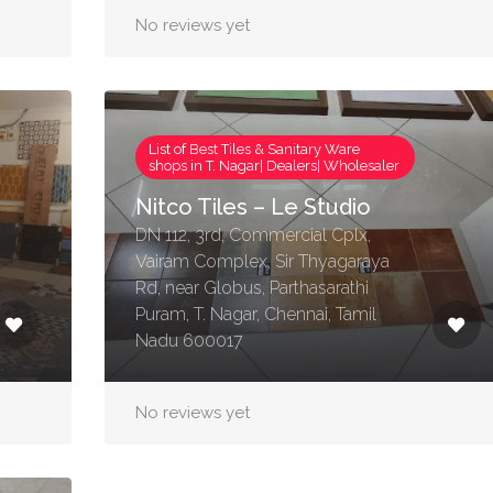
No reviews yet
List of Best Tiles & Sanitary Ware
shops in T. Nagar| Dealers| Wholesaler
Nitco Tiles – Le Studio
DN 112, 3rd, Commercial Cplx,
Vairam Complex, Sir Thyagaraya
Rd, near Globus, Parthasarathi
Puram, T. Nagar, Chennai, Tamil
Nadu 600017
No reviews yet