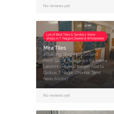
No reviews yet
List of Best Tiles & Sanitary Ware
shops in T. Nagar| Dealers| Wholesaler
Mira Tiles
s Building, Shop No 6 Ground
Floor, 112, Sir Thyagaraya Rd, below
Lakshmi ceraamic Vairam, next to
Globus, T. Nagar, Chennai, Tamil
Nadu 600017
No reviews yet