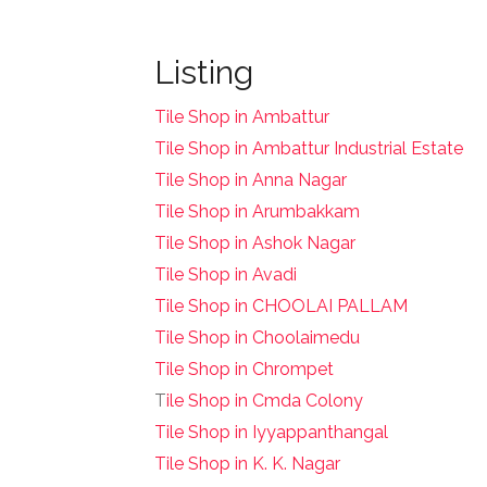
Listing
Tile Shop in Ambattur
Tile Shop in Ambattur Industrial Estate
Tile Shop in Anna Nagar
Tile Shop in Arumbakkam
Tile Shop in Ashok Nagar
Tile Shop in Avadi
Tile Shop in CHOOLAI PALLAM
Tile Shop in Choolaimedu
Tile Shop in Chrompet
T
ile Shop in Cmda Colony
Tile Shop in Iyyappanthangal
Tile Shop in K. K. Nagar