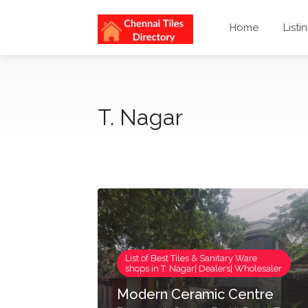
Home
Listi
T. Nagar
List of Best Tiles & Sanitary Ware
shops in T. Nagar| Dealers| Wholesaler
Modern Ceramic Centre