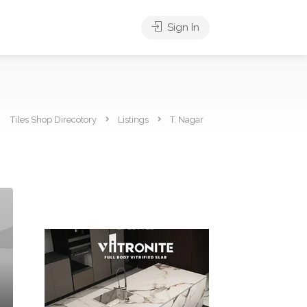
Sign In
Tiles Shop Direcotory
Listings
T. Nagar