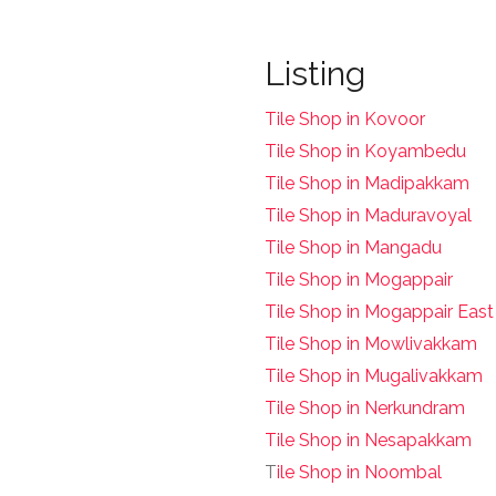
Listing
Tile Shop in Kovoor
Tile Shop in Koyambedu
Tile Shop in Madipakkam
Tile Shop in Maduravoyal
Tile Shop in Mangadu
Tile Shop in Mogappair
Tile Shop in Mogappair East
Tile Shop in Mowlivakkam
Tile Shop in Mugalivakkam
Tile Shop in Nerkundram
Tile Shop in Nesapakkam
T
ile Shop in Noombal