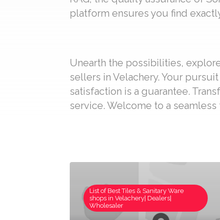
platform ensures you find exactly
Unearth the possibilities, explo
sellers in Velachery. Your pursui
satisfaction is a guarantee. Trans
service. Welcome to a seamless t
List of Best Tiles & Sanitary Ware
shops in Velachery| Dealers|
Wholesaler