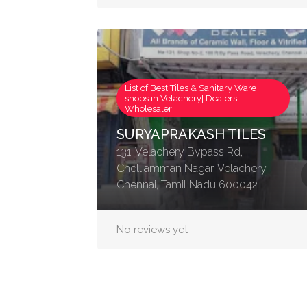
List of Best Tiles & Sanitary Ware
shops in Velachery| Dealers|
Wholesaler
SURYAPRAKASH TILES
131, Velachery Bypass Rd,
Chelliamman Nagar, Velachery,
Chennai, Tamil Nadu 600042
No reviews yet