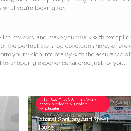
 what you’re looking for.
re the reviews, and make your mark with exceptio
t of the perfect tile shop concludes here, where
form your vision into reality with the assurance o
ile-shopping experience tailored just for you.
List of Best Tiles & Sanitary Ware
shops in Velachery| Dealers|
Wholesaler
Taharat Sanitary And Steel
House