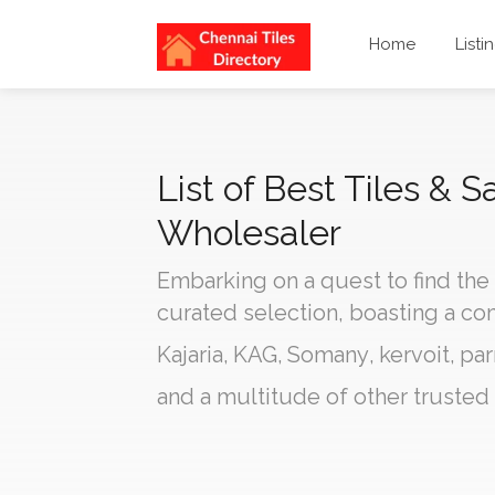
Home
Listi
List of Best Tiles & 
Wholesaler
Embarking on a quest to find the
curated selection, boasting a c
Kajaria
,
KAG
,
Somany
,
kervoit
,
par
and a multitude of other trusted 