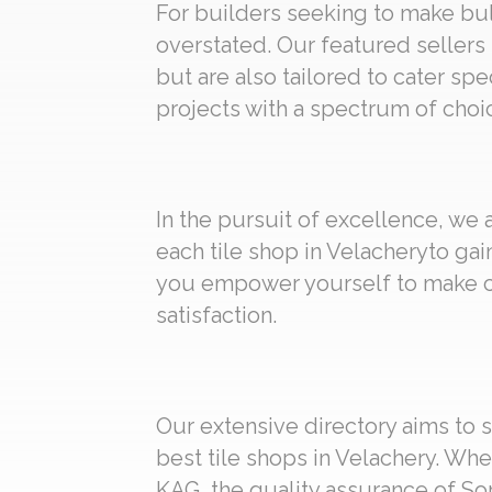
For builders seeking to make bulk
overstated. Our featured sellers 
but are also tailored to cater spe
projects with a spectrum of choic
In the pursuit of excellence, we
each tile shop in Velacheryto gai
you empower yourself to make ch
satisfaction.
Our extensive directory aims to s
best tile shops in Velachery. Whe
KAG, the quality assurance of Som