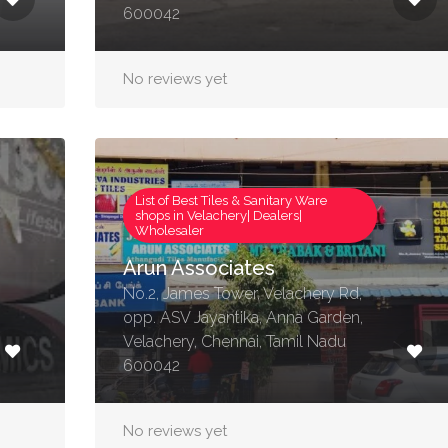
600042
No reviews yet
List of Best Tiles & Sanitary Ware
shops in Velachery| Dealers|
Wholesaler
Arun Associates
No.2, James Tower, Velachery Rd,
opp. ASV Jayantika, Anna Garden,
Velachery, Chennai, Tamil Nadu
600042
No reviews yet