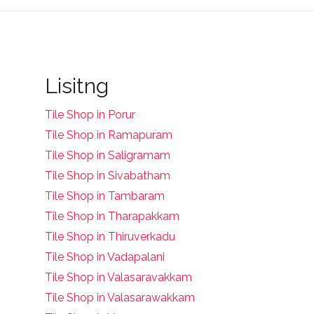
Lisitng
Tile Shop in Porur
Tile Shop in Ramapuram
Tile Shop in Saligramam
Tile Shop in Sivabatham
Tile Shop in Tambaram
Tile Shop in Tharapakkam
Tile Shop in Thiruverkadu
Tile Shop in Vadapalani
Tile Shop in Valasaravakkam
Tile Shop in Valasarawakkam