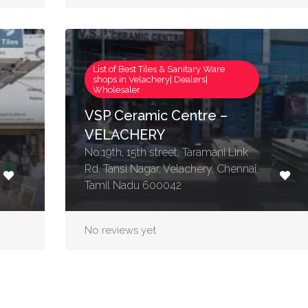
List of Best Tiles & Sanitary Ware
shops in Velachery| Dealers|
Wholesaler
VSP Ceramic Centre –
VELACHERY
No:19th, 15th street, Taramani Link
Rd, Tansi Nagar, Velachery, Chennai,
Tamil Nadu 600042
No reviews yet