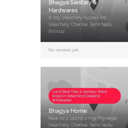
Bhagya Sanitary &
Hardwares
# 109, Velachery Bypass Rd,
Velachery, Chennai, Tamil Nadu
600042
No reviews yet
List of Best Tiles & Sanitary Ware
shops in Velachery| Dealers|
Wholesaler
Bhagya Home
New no 2 ,old no 2 mgr Mg nagar,
Velachery, Chennai, Tamil Nadu