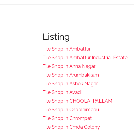
Listing
Tile Shop in Ambattur
Tile Shop in Ambattur Industrial Estate
Tile Shop in Anna Nagar
Tile Shop in Arumbakkam
Tile Shop in Ashok Nagar
Tile Shop in Avadi
Tile Shop in CHOOLAI PALLAM
Tile Shop in Choolaimedu
Tile Shop in Chrompet
T
ile Shop in Cmda Colony