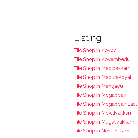
Listing
Tile Shop in Kovoor
Tile Shop in Koyambedu
Tile Shop in Madipakkam
Tile Shop in Maduravoyal
Tile Shop in Mangadu
Tile Shop in Mogappair
Tile Shop in Mogappair East
Tile Shop in Mowlivakkam
Tile Shop in Mugalivakkam
Tile Shop in Nerkundram