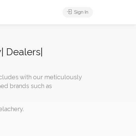
Sign In
| Dealers|
ncludes with our meticulously
med brands such as
elachery.