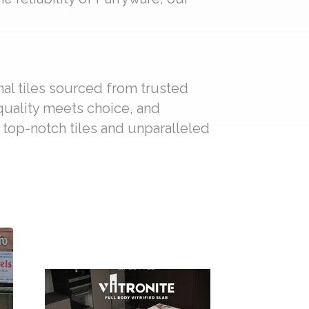
nal tiles sourced from trusted
 quality meets choice, and
f top-notch tiles and unparalleled