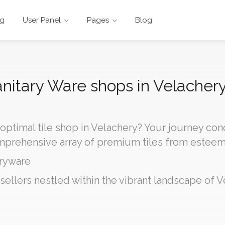
ng
User Panel
Pages
Blog
Sanitary Ware shops in Velachery
 optimal tile shop in Velachery? Your journey co
omprehensive array of premium tiles from estee
ryware
sellers nestled within the vibrant landscape of V