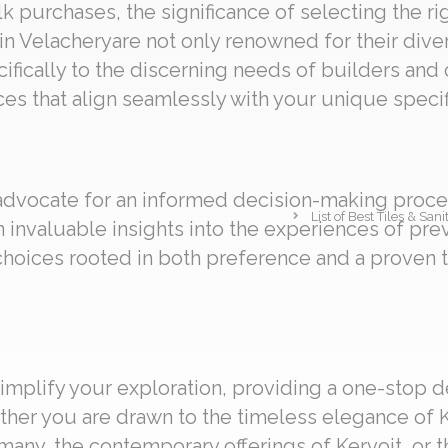
 purchases, the significance of selecting the ri
in Velacheryare not only renowned for their diver
cifically to the discerning needs of builders and
es that align seamlessly with your unique specif
 advocate for an informed decision-making proces
List of Best Tiles & Sa
n invaluable insights into the experiences of pr
oices rooted in both preference and a proven 
implify your exploration, providing a one-stop d
ther you are drawn to the timeless elegance of K
any, the contemporary offerings of Kervoit, or th