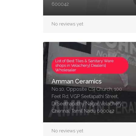
600042
No reviews yet
List of Best Tiles & Sanitary Ware
shops in Velachery| Dealers|
Wholesaler
Amman Ceramics
No.10, Opposite CSI Church, 100
Feet Rd, VGP Seetapathi Street,
Dr.Seethapathy Nagar, Velachery,
Chennai, Tamil Nadu 600042
No reviews yet