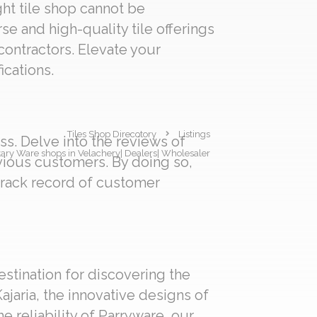
ght tile shop cannot be
se and high-quality tile offerings
 contractors. Elevate your
ications.
Tiles Shop Direcotory
Listings
s. Delve into the reviews of
nitary Ware shops in Velachery| Dealers| Wholesaler
evious customers. By doing so,
track record of customer
estination for discovering the
ajaria, the innovative designs of
e reliability of Parryware, our