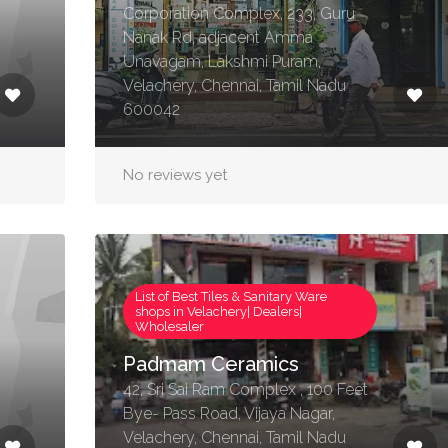
Corporation Complex, 233, Guru
Nanak Rd, adjacent Amma
Unavagam, Lakshmi Puram,
Velachery, Chennai, Tamil Nadu
600042
No reviews yet
List of Best Tiles & Sanitary Ware
shops in Velachery| Dealers|
Wholesaler
Padmam Ceramics
42, Sri Sai Ram Complex , 100 Feet
Bye- Pass Road, Vijaya Nagar,
Velachery, Chennai, Tamil Nadu