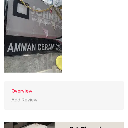
Overview
Add Review