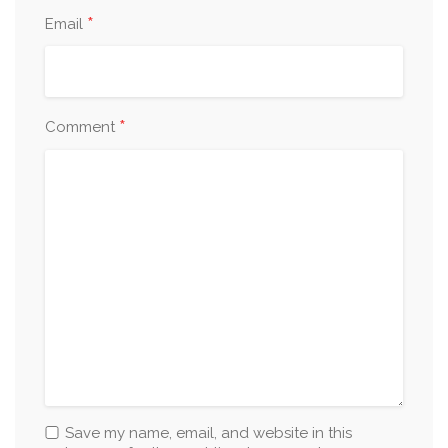
*
Email
*
Comment
Save my name, email, and website in this