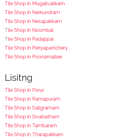
Tile Shop in Mugalivakkam
Tile Shop in Nerkundram
Tile Shop in Nesapakkam
T
ile Shop in Noombal
T
ile Shop in Padappai
Tile Shop in Periyapanichery
Tile Shop in Poonamallee
Lisitng
Tile Shop in Porur
Tile Shop in Ramapuram
Tile Shop in Saligramam
Tile Shop in Sivabatham
Tile Shop in Tambaram
Tile Shop in Tharapakkam