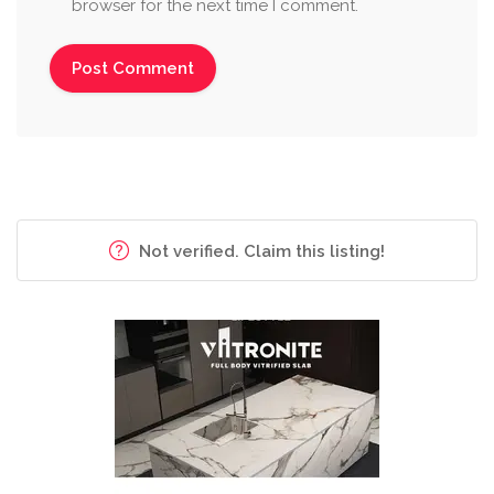
browser for the next time I comment.
Not verified. Claim this listing!