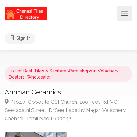
Sign In
List of Best Tiles & Sanitary Ware shops in Velachery|
Dealers| Wholesaler
Amman Ceramics
No.10, Opposite CSI Church, 100 Feet Rd, VGP
Seetapathi Street, Dr.Seethapathy Nagar, Velachery,
Chennai, Tamil Nadu 600042