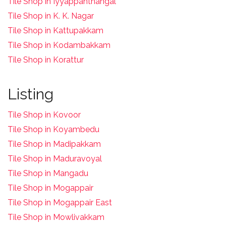
Tile Shop in Iyyappanthangal
Tile Shop in K. K. Nagar
Tile Shop in Kattupakkam
Tile Shop in Kodambakkam
Tile Shop in Korattur
Listing
Tile Shop in Kovoor
Tile Shop in Koyambedu
Tile Shop in Madipakkam
Tile Shop in Maduravoyal
Tile Shop in Mangadu
Tile Shop in Mogappair
Tile Shop in Mogappair East
Tile Shop in Mowlivakkam