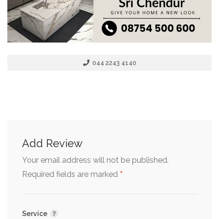
044 2243 4140
Add Review
Your email address will not be published.
*
Required fields are marked
Service