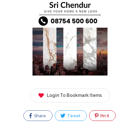
Login To Bookmark Items
Share
Tweet
Pin It