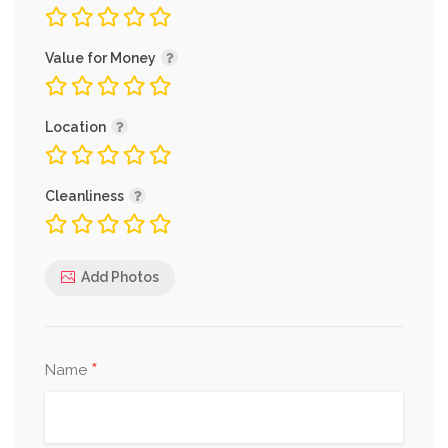
Value for Money
Location
Cleanliness
Add Photos
*
Name