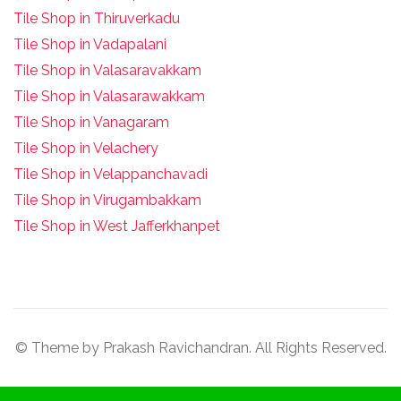
Tile Shop in Thiruverkadu
Tile Shop in Vadapalani
Tile Shop in Valasaravakkam
Tile Shop in Valasarawakkam
Tile Shop in Vanagaram
Tile Shop in Velachery
Tile Shop in Velappanchavadi
Tile Shop in Virugambakkam
Tile Shop in West Jafferkhanpet
© Theme by Prakash Ravichandran. All Rights Reserved.