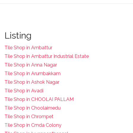
Listing
Tile Shop in Ambattur
Tile Shop in Ambattur Industrial Estate
Tile Shop in Anna Nagar
Tile Shop in Arumbakkam
Tile Shop in Ashok Nagar
Tile Shop in Avadi
Tile Shop in CHOOLAI PALLAM
Tile Shop in Choolaimedu
Tile Shop in Chrompet
T
ile Shop in Cmda Colony