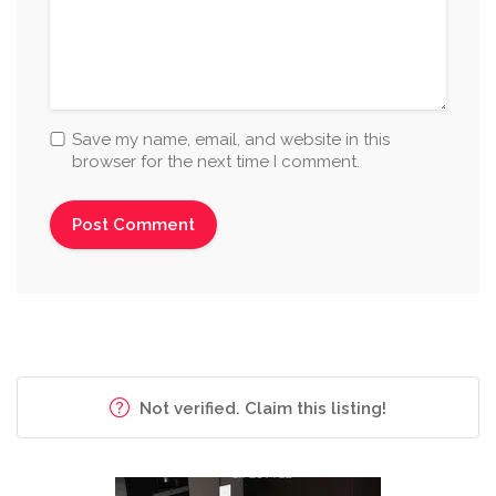
Save my name, email, and website in this
browser for the next time I comment.
Not verified. Claim this listing!