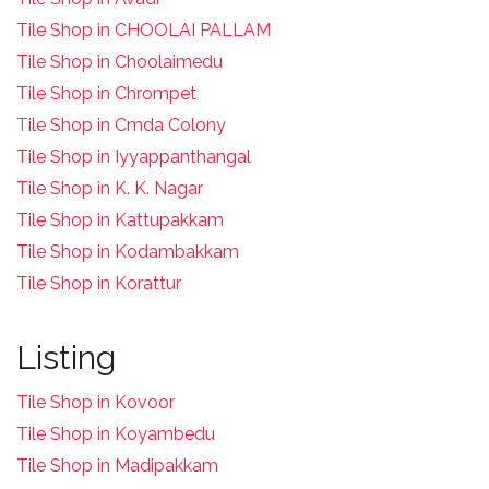
Tile Shop in CHOOLAI PALLAM
Tile Shop in Choolaimedu
Tile Shop in Chrompet
T
ile Shop in Cmda Colony
Tile Shop in Iyyappanthangal
Tile Shop in K. K. Nagar
Tile Shop in Kattupakkam
Tile Shop in Kodambakkam
Tile Shop in Korattur
Listing
Tile Shop in Kovoor
Tile Shop in Koyambedu
Tile Shop in Madipakkam