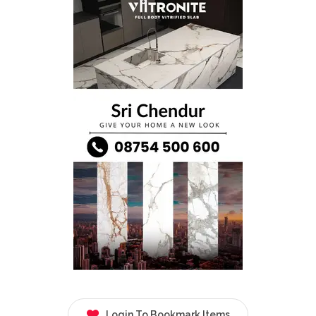
Login To Bookmark Items