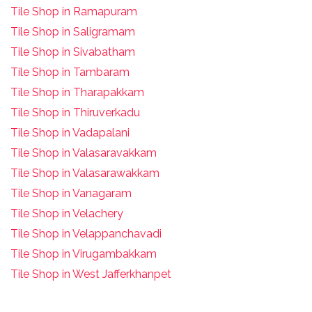
Tile Shop in Ramapuram
Tile Shop in Saligramam
Tile Shop in Sivabatham
Tile Shop in Tambaram
Tile Shop in Tharapakkam
Tile Shop in Thiruverkadu
Tile Shop in Vadapalani
Tile Shop in Valasaravakkam
Tile Shop in Valasarawakkam
Tile Shop in Vanagaram
Tile Shop in Velachery
Tile Shop in Velappanchavadi
Tile Shop in Virugambakkam
Tile Shop in West Jafferkhanpet