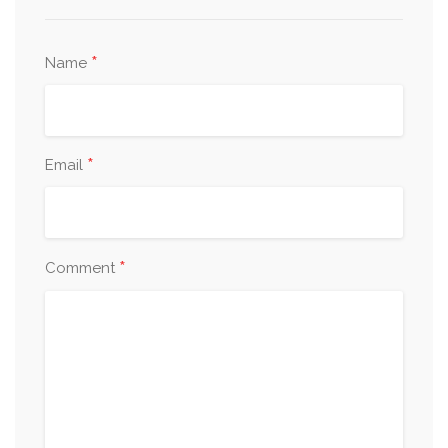
*
Name
*
Email
*
Comment