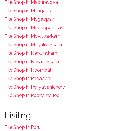
Tile Shop in Maduravoyal
Tile Shop in Mangadu
Tile Shop in Mogappair
Tile Shop in Mogappair East
Tile Shop in Mowlivakkam
Tile Shop in Mugalivakkam
Tile Shop in Nerkundram
Tile Shop in Nesapakkam
T
ile Shop in Noombal
T
ile Shop in Padappai
Tile Shop in Periyapanichery
Tile Shop in Poonamallee
Lisitng
Tile Shop in Porur