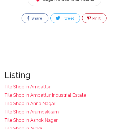
Share
Tweet
Pin It
Listing
Tile Shop in Ambattur
Tile Shop in Ambattur Industrial Estate
Tile Shop in Anna Nagar
Tile Shop in Arumbakkam
Tile Shop in Ashok Nagar
Tile Shop in Avadi