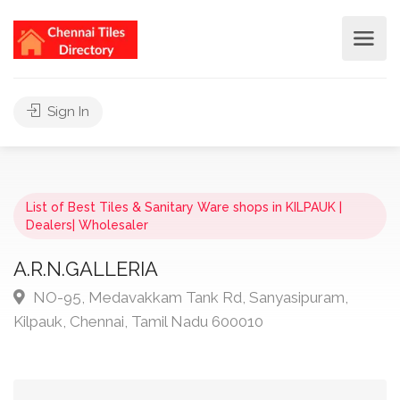
Sign In
List of Best Tiles & Sanitary Ware shops in KILPAUK |
Dealers| Wholesaler
A.R.N.GALLERIA
NO-95, Medavakkam Tank Rd, Sanyasipuram,
Kilpauk, Chennai, Tamil Nadu 600010