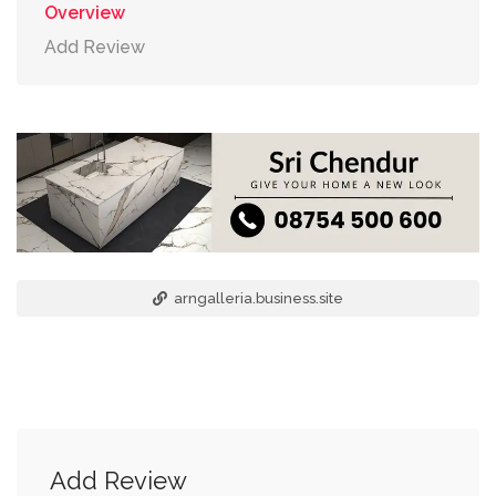
Overview
Add Review
arngalleria.business.site
Add Review