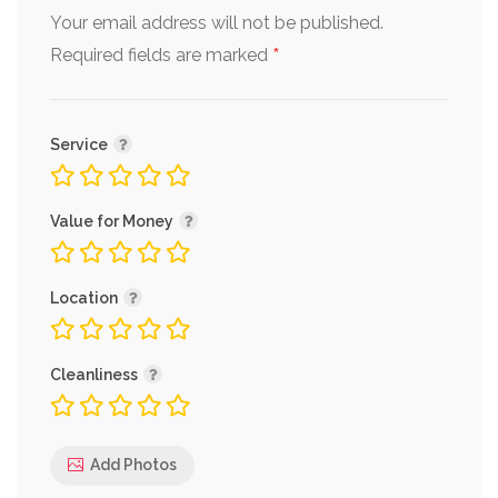
Your email address will not be published.
*
Required fields are marked
Service
Value for Money
Location
Cleanliness
Add Photos