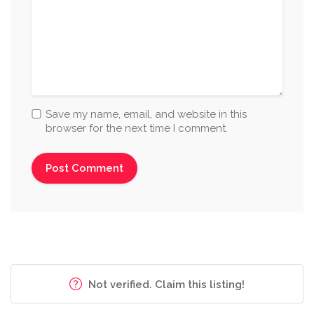
Save my name, email, and website in this
browser for the next time I comment.
Not verified. Claim this listing!