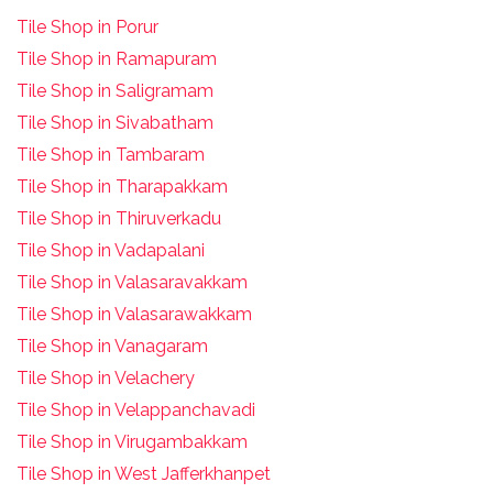
Tile Shop in Porur
Tile Shop in Ramapuram
Tile Shop in Saligramam
Tile Shop in Sivabatham
Tile Shop in Tambaram
Tile Shop in Tharapakkam
Tile Shop in Thiruverkadu
Tile Shop in Vadapalani
Tile Shop in Valasaravakkam
Tile Shop in Valasarawakkam
Tile Shop in Vanagaram
Tile Shop in Velachery
Tile Shop in Velappanchavadi
Tile Shop in Virugambakkam
Tile Shop in West Jafferkhanpet