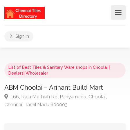
Sign In
List of Best Tiles & Sanitary Ware shops in Choolai |
Dealers| Wholesaler
ABM Choolai – Arihant Build Mart
166, Raja Muthiah Rd, Periyamedu, Choolai,
Chennai, Tamil Nadu 600003