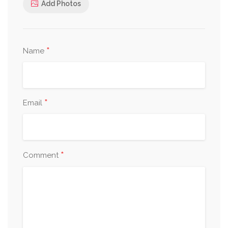
Add Photos
*
Name
*
Email
*
Comment