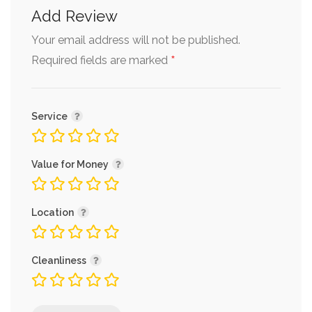
Add Review
Your email address will not be published.
*
Required fields are marked
Service
Value for Money
Location
Cleanliness