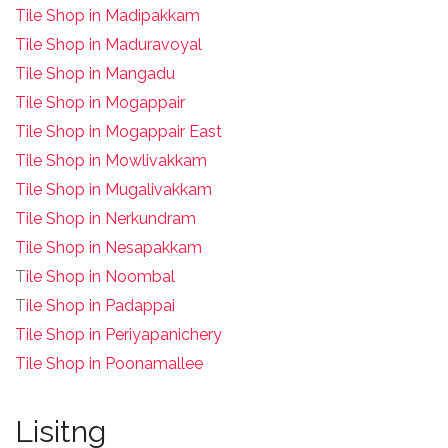
Tile Shop in Madipakkam
Tile Shop in Maduravoyal
Tile Shop in Mangadu
Tile Shop in Mogappair
Tile Shop in Mogappair East
Tile Shop in Mowlivakkam
Tile Shop in Mugalivakkam
Tile Shop in Nerkundram
Tile Shop in Nesapakkam
T
ile Shop in Noombal
T
ile Shop in Padappai
Tile Shop in Periyapanichery
Tile Shop in Poonamallee
Lisitng