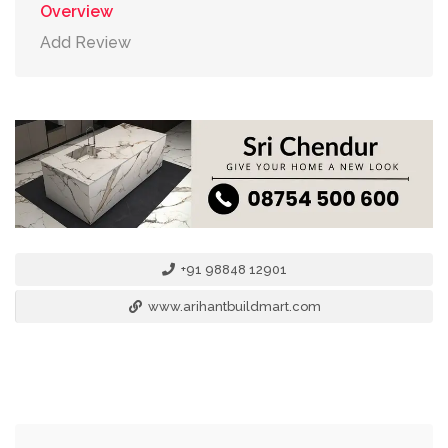
Overview
Add Review
+91 98848 12901
www.arihantbuildmart.com