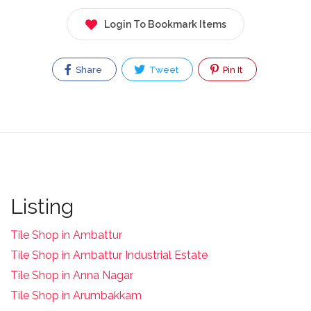
Login To Bookmark Items
Share
Tweet
Pin It
Listing
Tile Shop in Ambattur
Tile Shop in Ambattur Industrial Estate
Tile Shop in Anna Nagar
Tile Shop in Arumbakkam