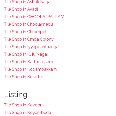
Tile Shop in Ashok Nagar
Tile Shop in Avadi
Tile Shop in CHOOLAI PALLAM
Tile Shop in Choolaimedu
Tile Shop in Chrompet
T
ile Shop in Cmda Colony
Tile Shop in Iyyappanthangal
Tile Shop in K. K. Nagar
Tile Shop in Kattupakkam
Tile Shop in Kodambakkam
Tile Shop in Korattur
Listing
Tile Shop in Kovoor
Tile Shop in Koyambedu