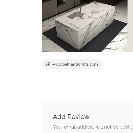
www.bathandcrafts.com
Add Review
Your email address will not be publi