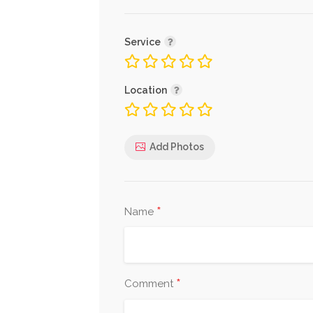
Service
Location
Add Photos
*
Name
*
Comment