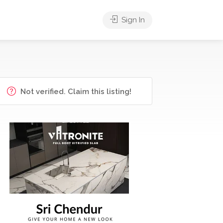
Sign In
Not verified. Claim this listing!