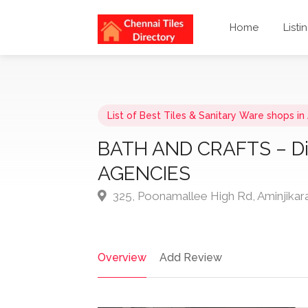
Home
Listi
List of Best Tiles & Sanitary Ware shops in
BATH AND CRAFTS – D
AGENCIES
325, Poonamallee High Rd, Aminjikar
Overview
Add Review