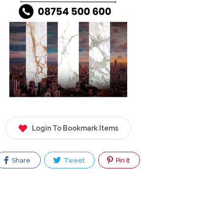
Login To Bookmark Items
Share
Tweet
Pin It