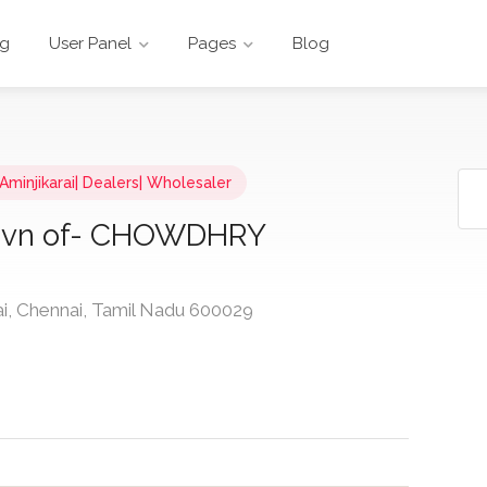
ng
User Panel
Pages
Blog
 Aminjikarai| Dealers| Wholesaler
ivn of- CHOWDHRY
ai, Chennai, Tamil Nadu 600029