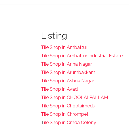
Listing
Tile Shop in Ambattur
Tile Shop in Ambattur Industrial Estate
Tile Shop in Anna Nagar
Tile Shop in Arumbakkam
Tile Shop in Ashok Nagar
Tile Shop in Avadi
Tile Shop in CHOOLAI PALLAM
Tile Shop in Choolaimedu
Tile Shop in Chrompet
T
ile Shop in Cmda Colony