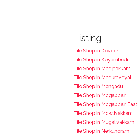
Listing
Tile Shop in Kovoor
Tile Shop in Koyambedu
Tile Shop in Madipakkam
Tile Shop in Maduravoyal
Tile Shop in Mangadu
Tile Shop in Mogappair
Tile Shop in Mogappair East
Tile Shop in Mowlivakkam
Tile Shop in Mugalivakkam
Tile Shop in Nerkundram