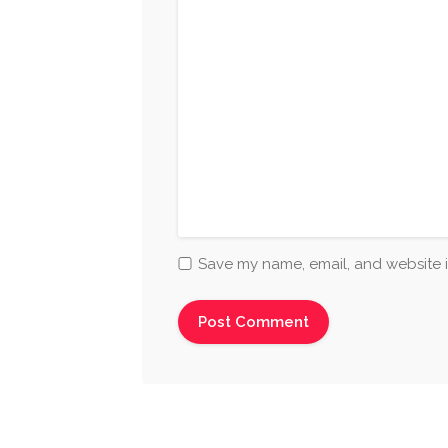
Save my name, email, and website i