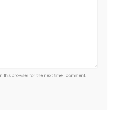
n this browser for the next time I comment.