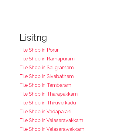
Lisitng
Tile Shop in Porur
Tile Shop in Ramapuram
Tile Shop in Saligramam
Tile Shop in Sivabatham
Tile Shop in Tambaram
Tile Shop in Tharapakkam
Tile Shop in Thiruverkadu
Tile Shop in Vadapalani
Tile Shop in Valasaravakkam
Tile Shop in Valasarawakkam