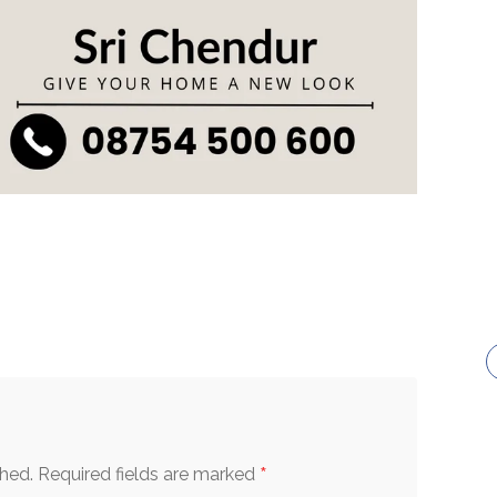
*
shed.
Required fields are marked