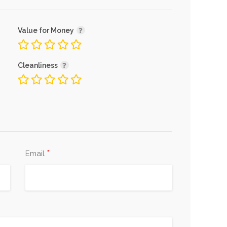
Value for Money
Cleanliness
*
Email