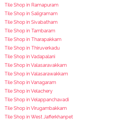
Tile Shop in Ramapuram
Tile Shop in Saligramam
Tile Shop in Sivabatham
Tile Shop in Tambaram
Tile Shop in Tharapakkam
Tile Shop in Thiruverkadu
Tile Shop in Vadapalani
Tile Shop in Valasaravakkam
Tile Shop in Valasarawakkam
Tile Shop in Vanagaram
Tile Shop in Velachery
Tile Shop in Velappanchavadi
Tile Shop in Virugambakkam
Tile Shop in West Jafferkhanpet