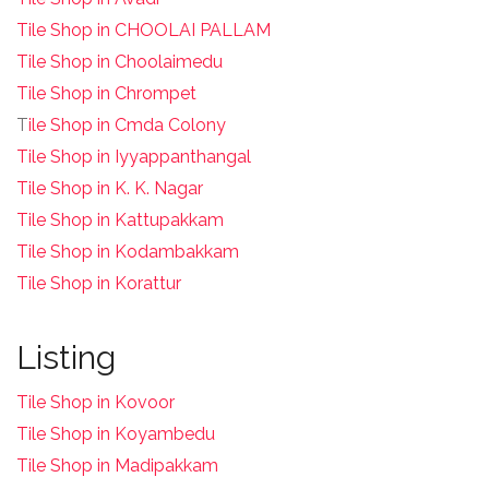
Tile Shop in CHOOLAI PALLAM
Tile Shop in Choolaimedu
Tile Shop in Chrompet
T
ile Shop in Cmda Colony
Tile Shop in Iyyappanthangal
Tile Shop in K. K. Nagar
Tile Shop in Kattupakkam
Tile Shop in Kodambakkam
Tile Shop in Korattur
Listing
Tile Shop in Kovoor
Tile Shop in Koyambedu
Tile Shop in Madipakkam