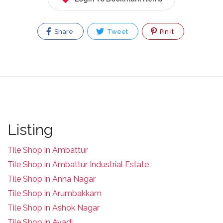
Share
Tweet
Pin It
Listing
Tile Shop in Ambattur
Tile Shop in Ambattur Industrial Estate
Tile Shop in Anna Nagar
Tile Shop in Arumbakkam
Tile Shop in Ashok Nagar
Tile Shop in Avadi