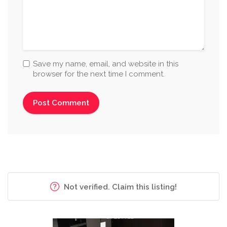
Save my name, email, and website in this
browser for the next time I comment.
Not verified. Claim this listing!