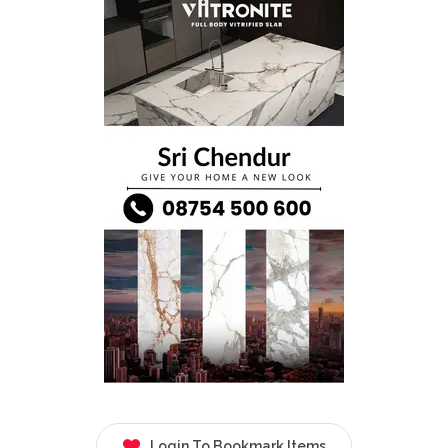
Login To Bookmark Items