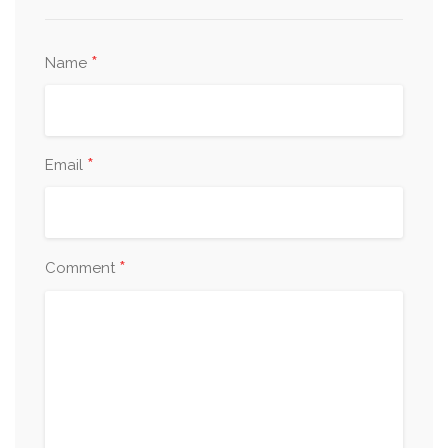
*
Name
*
Email
*
Comment