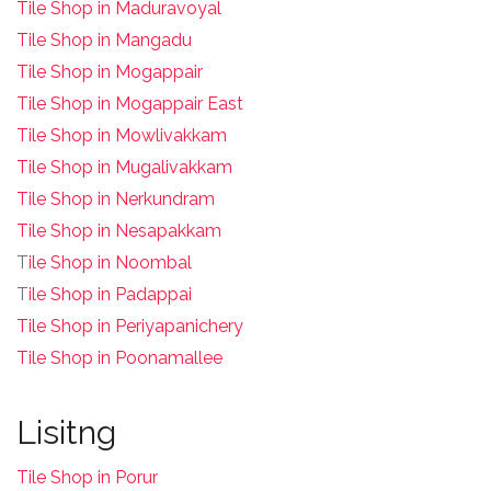
Tile Shop in Maduravoyal
Tile Shop in Mangadu
Tile Shop in Mogappair
Tile Shop in Mogappair East
Tile Shop in Mowlivakkam
Tile Shop in Mugalivakkam
Tile Shop in Nerkundram
Tile Shop in Nesapakkam
T
ile Shop in Noombal
T
ile Shop in Padappai
Tile Shop in Periyapanichery
Tile Shop in Poonamallee
Lisitng
Tile Shop in Porur