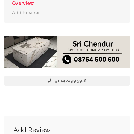
Overview
Add Review
+91 44 2499 5918
Add Review