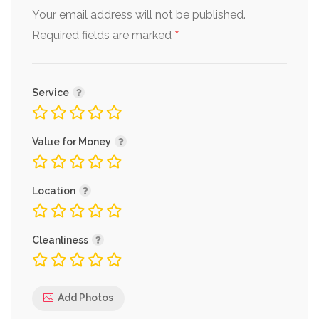
Your email address will not be published.
*
Required fields are marked
Service
Value for Money
Location
Cleanliness
Add Photos