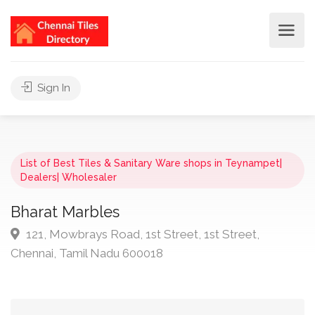
Sign In
List of Best Tiles & Sanitary Ware shops in Teynampet|
Dealers| Wholesaler
Bharat Marbles
121, Mowbrays Road, 1st Street, 1st Street,
Chennai, Tamil Nadu 600018