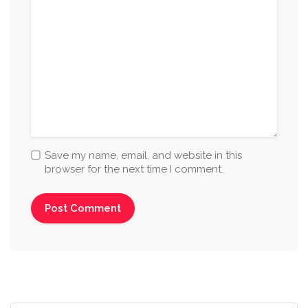
Save my name, email, and website in this
browser for the next time I comment.