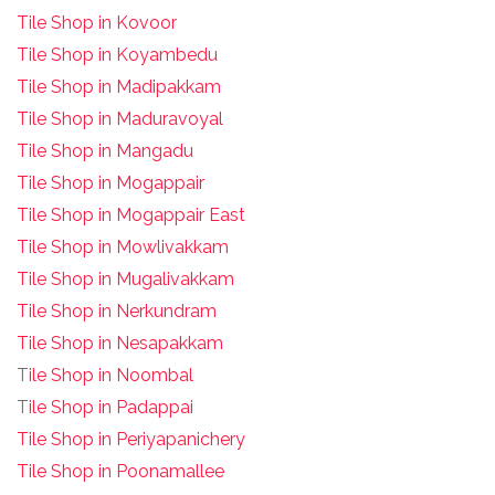
Tile Shop in Kovoor
Tile Shop in Koyambedu
Tile Shop in Madipakkam
Tile Shop in Maduravoyal
Tile Shop in Mangadu
Tile Shop in Mogappair
Tile Shop in Mogappair East
Tile Shop in Mowlivakkam
Tile Shop in Mugalivakkam
Tile Shop in Nerkundram
Tile Shop in Nesapakkam
T
ile Shop in Noombal
T
ile Shop in Padappai
Tile Shop in Periyapanichery
Tile Shop in Poonamallee