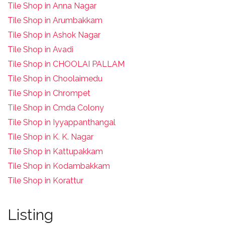
Tile Shop in Anna Nagar
Tile Shop in Arumbakkam
Tile Shop in Ashok Nagar
Tile Shop in Avadi
Tile Shop in CHOOLAI PALLAM
Tile Shop in Choolaimedu
Tile Shop in Chrompet
T
ile Shop in Cmda Colony
Tile Shop in Iyyappanthangal
Tile Shop in K. K. Nagar
Tile Shop in Kattupakkam
Tile Shop in Kodambakkam
Tile Shop in Korattur
Listing