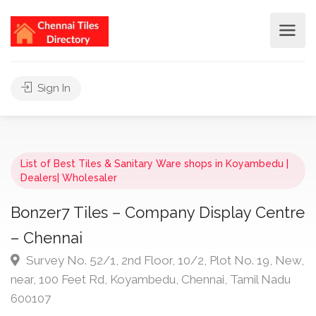
Sign In
List of Best Tiles & Sanitary Ware shops in Koyambedu |
Dealers| Wholesaler
Bonzer7 Tiles – Company Display Centre
– Chennai
Survey No. 52/1, 2nd Floor, 10/2, Plot No. 19, New,
near, 100 Feet Rd, Koyambedu, Chennai, Tamil Nadu
600107