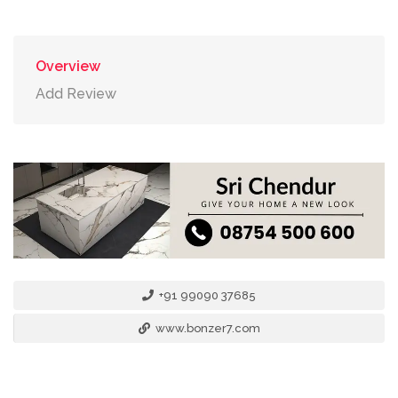
Overview
Add Review
+91 99090 37685
www.bonzer7.com