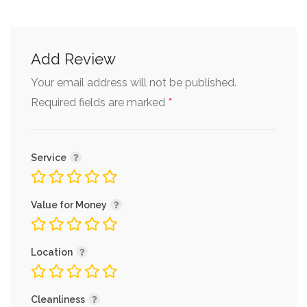
Add Review
Your email address will not be published.
*
Required fields are marked
Service
Value for Money
Location
Cleanliness