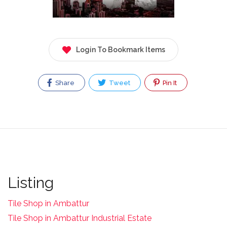
Login To Bookmark Items
Share
Tweet
Pin It
Listing
Tile Shop in Ambattur
Tile Shop in Ambattur Industrial Estate