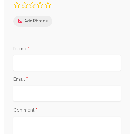
Add Photos
*
Name
*
Email
*
Comment