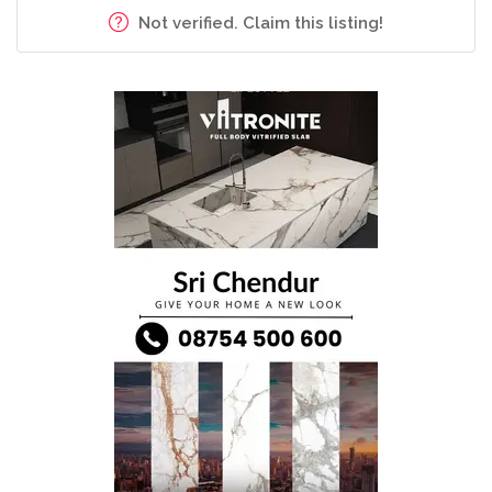
Not verified. Claim this listing!