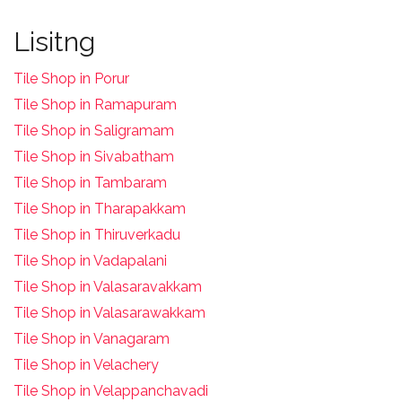
Lisitng
Tile Shop in Porur
Tile Shop in Ramapuram
Tile Shop in Saligramam
Tile Shop in Sivabatham
Tile Shop in Tambaram
Tile Shop in Tharapakkam
Tile Shop in Thiruverkadu
Tile Shop in Vadapalani
Tile Shop in Valasaravakkam
Tile Shop in Valasarawakkam
Tile Shop in Vanagaram
Tile Shop in Velachery
Tile Shop in Velappanchavadi