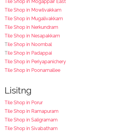
Tile Shop in Mogappair East
Tile Shop in Mowlivakkam
Tile Shop in Mugalivakkam
Tile Shop in Nerkundram
Tile Shop in Nesapakkam
T
ile Shop in Noombal
T
ile Shop in Padappai
Tile Shop in Periyapanichery
Tile Shop in Poonamallee
Lisitng
Tile Shop in Porur
Tile Shop in Ramapuram
Tile Shop in Saligramam
Tile Shop in Sivabatham