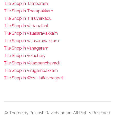
Tile Shop in Tambaram
Tile Shop in Tharapakkam
Tile Shop in Thiruverkadu
Tile Shop in Vadapalani
Tile Shop in Valasaravakkam
Tile Shop in Valasarawakkam
Tile Shop in Vanagaram
Tile Shop in Velachery
Tile Shop in Velappanchavadi
Tile Shop in Virugambakkam
Tile Shop in West Jafferkhanpet
© Theme by Prakash Ravichandran. All Rights Reserved.