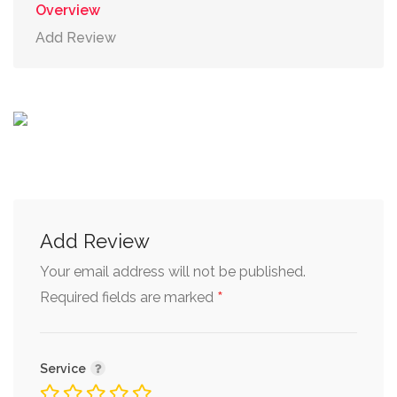
Overview
Add Review
Add Review
Your email address will not be published.
*
Required fields are marked
Service