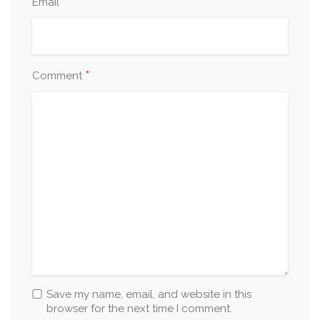
*
Email
*
Comment
Save my name, email, and website in this
browser for the next time I comment.