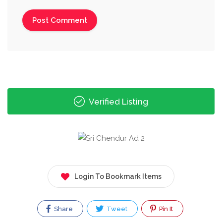
Verified Listing
Login To Bookmark Items
Share
Tweet
Pin It