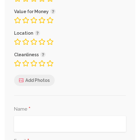
Value for Money
Location
Cleanliness
Add Photos
*
Name