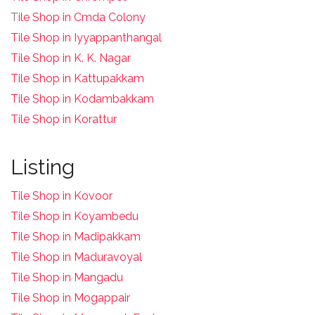
T
ile Shop in Cmda Colony
Tile Shop in Iyyappanthangal
Tile Shop in K. K. Nagar
Tile Shop in Kattupakkam
Tile Shop in Kodambakkam
Tile Shop in Korattur
Listing
Tile Shop in Kovoor
Tile Shop in Koyambedu
Tile Shop in Madipakkam
Tile Shop in Maduravoyal
Tile Shop in Mangadu
Tile Shop in Mogappair