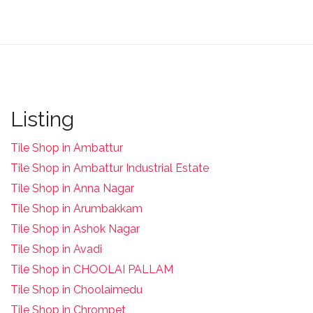
Listing
Tile Shop in Ambattur
Tile Shop in Ambattur Industrial Estate
Tile Shop in Anna Nagar
Tile Shop in Arumbakkam
Tile Shop in Ashok Nagar
Tile Shop in Avadi
Tile Shop in CHOOLAI PALLAM
Tile Shop in Choolaimedu
Tile Shop in Chrompet