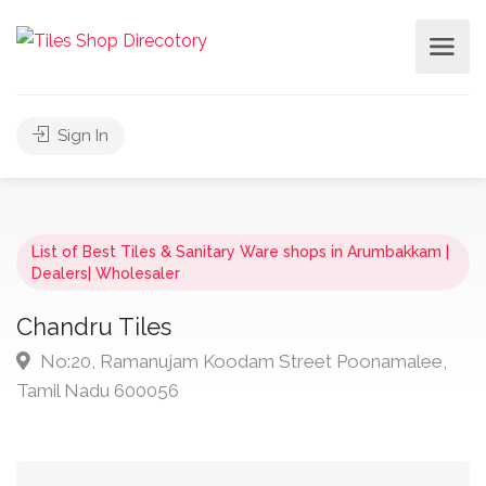
Sign In
List of Best Tiles & Sanitary Ware shops in Arumbakkam |
Dealers| Wholesaler
Chandru Tiles
No:20, Ramanujam Koodam Street Poonamalee,
Tamil Nadu 600056