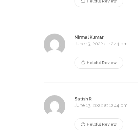
Helpful Review
Nirmal Kumar
June 13, 2022 at 12:44 pm
Helpful Review
Satish R
June 13, 2022 at 12:44 pm
Helpful Review