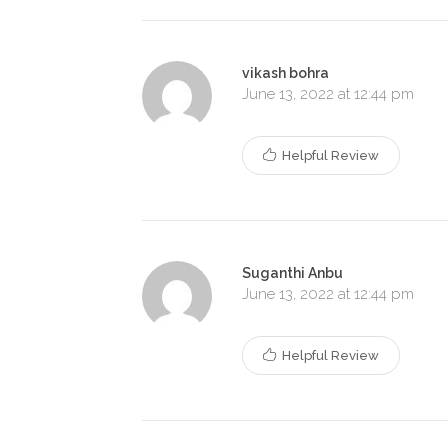
vikash bohra
June 13, 2022 at 12:44 pm
Helpful Review
Suganthi Anbu
June 13, 2022 at 12:44 pm
Helpful Review