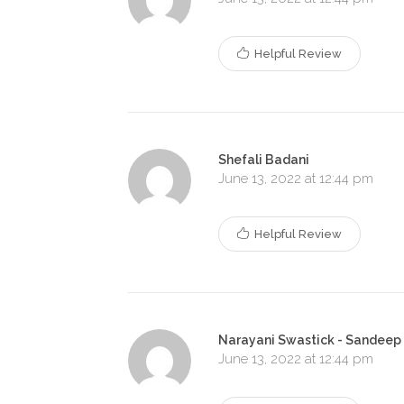
Helpful Review
Shefali Badani
June 13, 2022 at 12:44 pm
Helpful Review
Narayani Swastick - Sandeep
June 13, 2022 at 12:44 pm