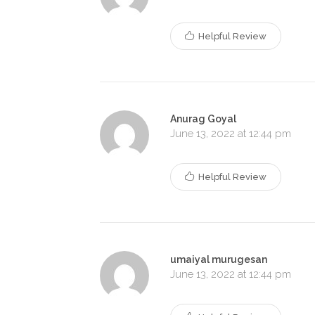
Helpful Review
Anurag Goyal
June 13, 2022 at 12:44 pm
Helpful Review
umaiyal murugesan
June 13, 2022 at 12:44 pm