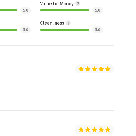
Value for Money
5.0
5.0
Cleanliness
5.0
5.0