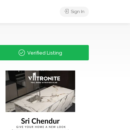
Sign In
Verified Listing