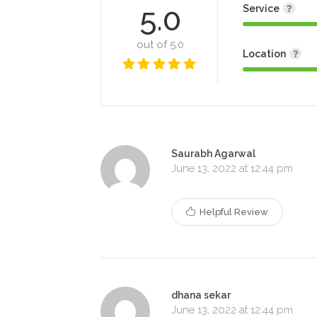
5.0
Service
out of 5.0
Location
Saurabh Agarwal
June 13, 2022 at 12:44 pm
Helpful Review
dhana sekar
June 13, 2022 at 12:44 pm