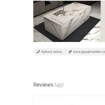
098410 40215
www.goyalmarble.c
Reviews
(45)