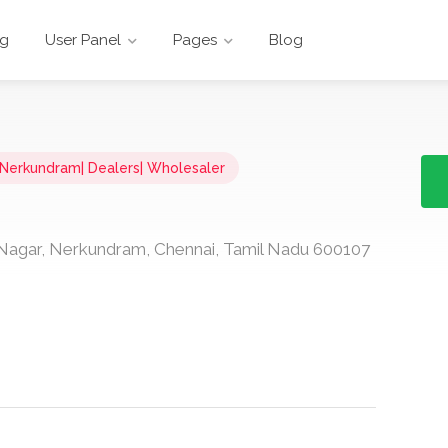
ng
User Panel
Pages
Blog
n Nerkundram| Dealers| Wholesaler
Nagar, Nerkundram, Chennai, Tamil Nadu 600107