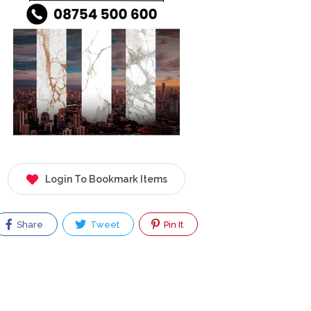
Login To Bookmark Items
Share
Tweet
Pin It