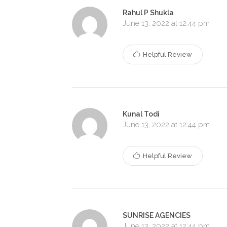
Rahul P Shukla
June 13, 2022 at 12:44 pm
Helpful Review
Kunal Todi
June 13, 2022 at 12:44 pm
Helpful Review
SUNRISE AGENCIES
June 13, 2022 at 12:44 pm