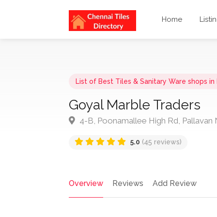
Home
Listi
List of Best Tiles & Sanitary Ware shops i
Goyal Marble Traders
4-B, Poonamallee High Rd, Pallavan 
5.0
(45 reviews)
Overview
Reviews
Add Review