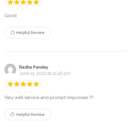
Good
Helpful Review
Radha Pandey
June 13, 2022 at 12:46 pm
Very well service and prompt responses ??
Helpful Review