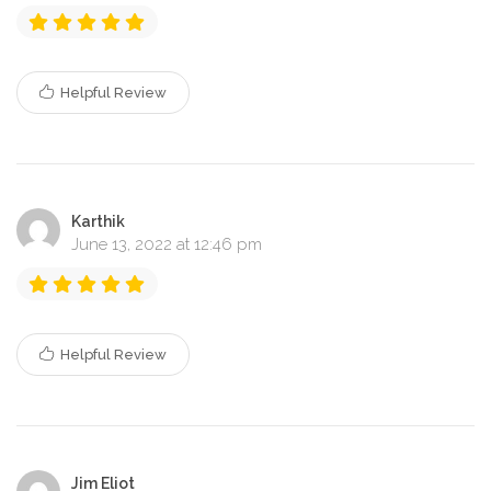
Helpful Review
Karthik
June 13, 2022 at 12:46 pm
Helpful Review
Jim Eliot