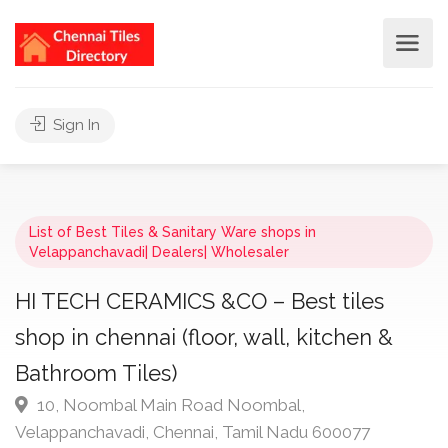
Sign In
List of Best Tiles & Sanitary Ware shops in
Velappanchavadi| Dealers| Wholesaler
HI TECH CERAMICS &CO – Best tiles
shop in chennai (floor, wall, kitchen &
Bathroom Tiles)
10, Noombal Main Road Noombal,
Velappanchavadi, Chennai, Tamil Nadu 600077