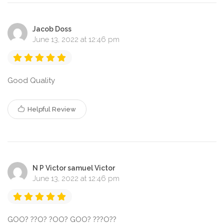
Jacob Doss
June 13, 2022 at 12:46 pm
Good Quality
Helpful Review
N P Victor samuel Victor
June 13, 2022 at 12:46 pm
GOO? ??O? ?OO? GOO? ???O??