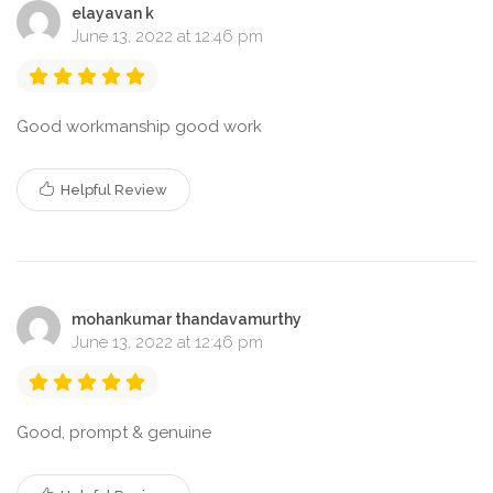
elayavan k
June 13, 2022 at 12:46 pm
Good workmanship good work
Helpful Review
mohankumar thandavamurthy
June 13, 2022 at 12:46 pm
Good, prompt & genuine