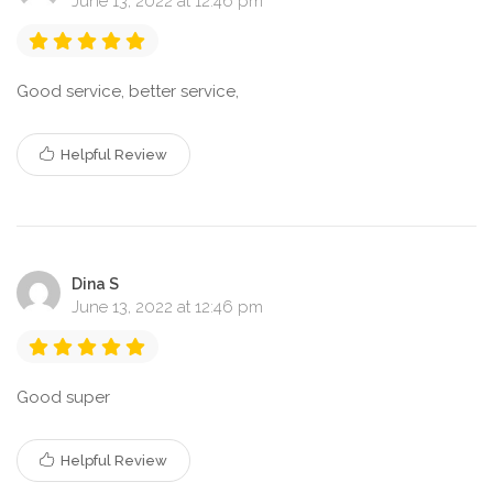
June 13, 2022 at 12:46 pm
Good service, better service,
Helpful Review
Dina S
June 13, 2022 at 12:46 pm
Good super
Helpful Review