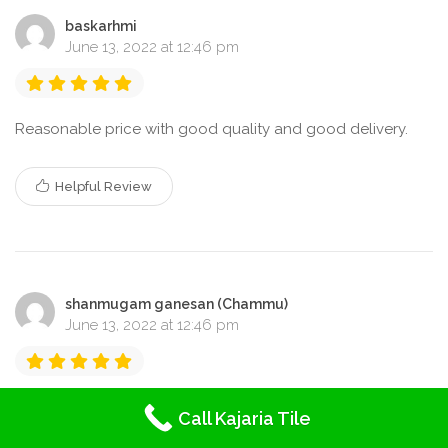
baskarhmi
June 13, 2022 at 12:46 pm
Reasonable price with good quality and good delivery.
Helpful Review
shanmugam ganesan (Chammu)
June 13, 2022 at 12:46 pm
Highly advice for quality and good Verity of tiles
Call Kajaria Tile