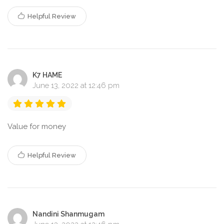
Helpful Review
K7 HAME
June 13, 2022 at 12:46 pm
Value for money
Helpful Review
Nandini Shanmugam