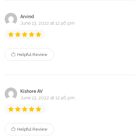
Arvind
June 13, 2022 at 12:46 pm
Helpful Review
Kishore AV
June 13, 2022 at 12:46 pm
Helpful Review