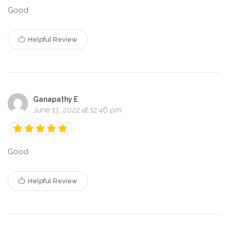
Good
Helpful Review
Ganapathy E
June 13, 2022 at 12:46 pm
Good
Helpful Review