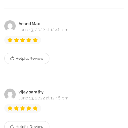
Anand Mac
June 13, 2022 at 12:46 pm
Helpful Review
vijay sarathy
June 13, 2022 at 12:46 pm
Helpful Review