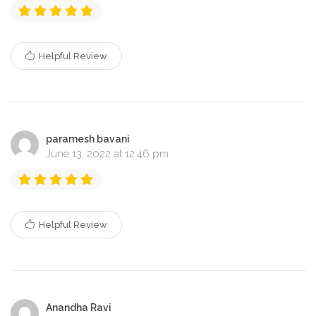
Helpful Review
paramesh bavani
June 13, 2022 at 12:46 pm
Helpful Review
Anandha Ravi