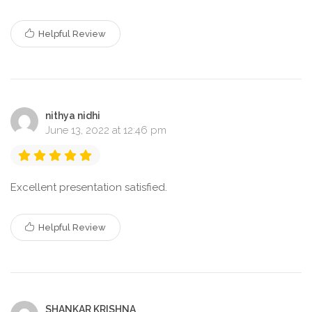
Helpful Review
nithya nidhi
June 13, 2022 at 12:46 pm
Excellent presentation satisfied.
Helpful Review
SHANKAR KRISHNA