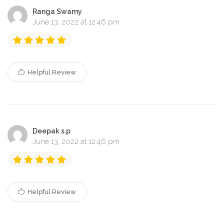
Ranga Swamy
June 13, 2022 at 12:46 pm
Helpful Review
Deepak s.p
June 13, 2022 at 12:46 pm
Helpful Review