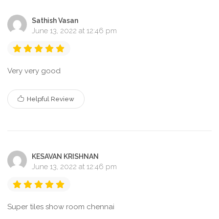
Sathish Vasan
June 13, 2022 at 12:46 pm
Very very good
Helpful Review
KESAVAN KRISHNAN
June 13, 2022 at 12:46 pm
Super tiles show room chennai