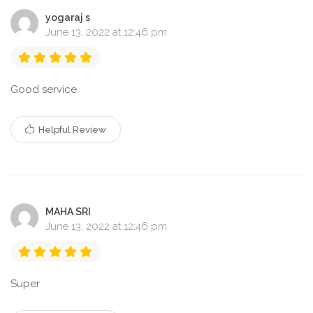
yogaraj s
June 13, 2022 at 12:46 pm
Good service
Helpful Review
MAHA SRI
June 13, 2022 at 12:46 pm
Super