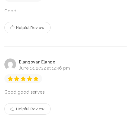
Good
Helpful Review
Elangovan Elango
June 13, 2022 at 12:46 pm
Good good serives
Helpful Review