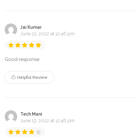
Jai Kumar
June 13, 2022 at 12:46 pm
Good response
Helpful Review
Tech Mani
June 13, 2022 at 12:46 pm