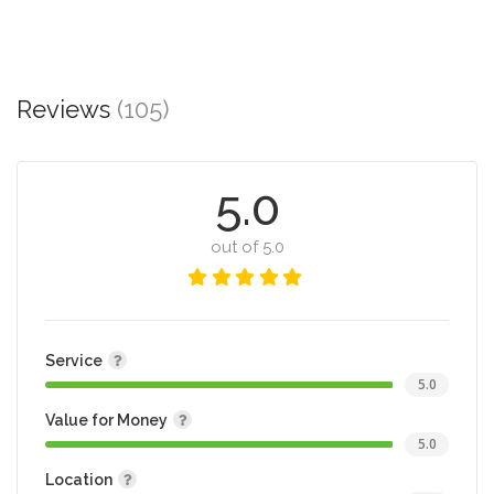
Reviews
(105)
5.0
out of 5.0
Service
5.0
Value for Money
5.0
Location