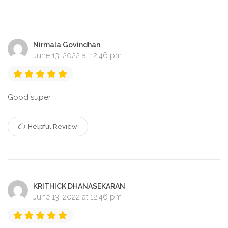
Nirmala Govindhan
June 13, 2022 at 12:46 pm
Good super
Helpful Review
KRITHICK DHANASEKARAN
June 13, 2022 at 12:46 pm