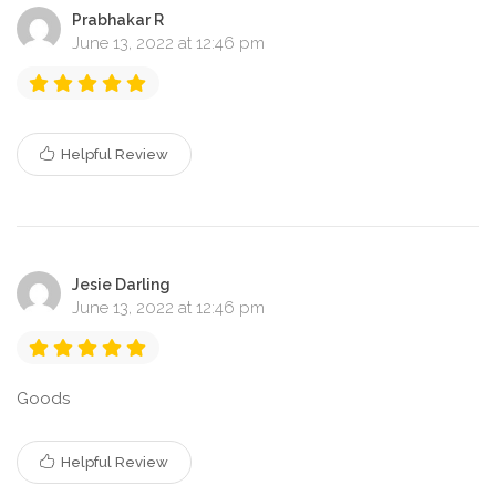
Prabhakar R
June 13, 2022 at 12:46 pm
Helpful Review
Jesie Darling
June 13, 2022 at 12:46 pm
Goods
Helpful Review