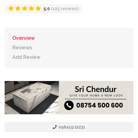
5.0
(105 reviews)
Overview
Reviews
Add Review
098419 22231