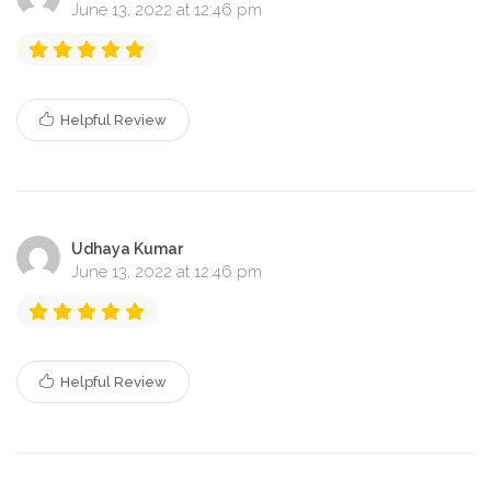
June 13, 2022 at 12:46 pm
Helpful Review
Udhaya Kumar
June 13, 2022 at 12:46 pm
Helpful Review