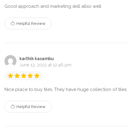
Good approach and marketing skill allso well
Helpful Review
karthik kasambu
June 13, 2022 at 12:46 pm
Nice place to buy tiles. They have huge collection of tiles.
Helpful Review