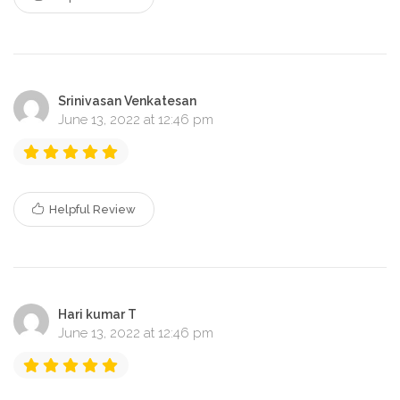
Srinivasan Venkatesan
June 13, 2022 at 12:46 pm
Helpful Review
Hari kumar T
June 13, 2022 at 12:46 pm