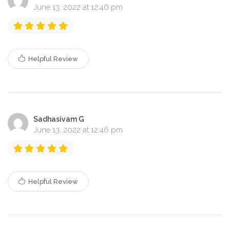
June 13, 2022 at 12:46 pm
Helpful Review
Sadhasivam G
June 13, 2022 at 12:46 pm
Helpful Review