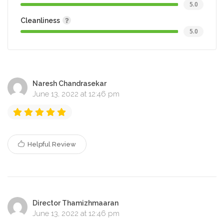
5.0
Cleanliness
5.0
Naresh Chandrasekar
June 13, 2022 at 12:46 pm
Helpful Review
Director Thamizhmaaran
June 13, 2022 at 12:46 pm