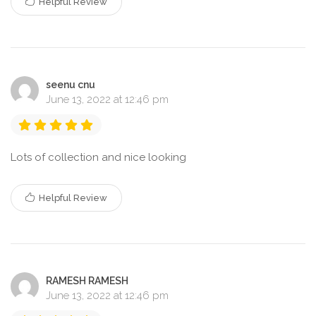
Helpful Review
seenu cnu
June 13, 2022 at 12:46 pm
Lots of collection and nice looking
Helpful Review
RAMESH RAMESH
June 13, 2022 at 12:46 pm