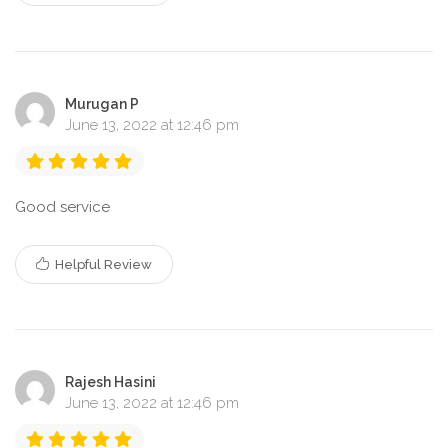
Murugan P
June 13, 2022 at 12:46 pm
Good service
Helpful Review
Rajesh Hasini
June 13, 2022 at 12:46 pm