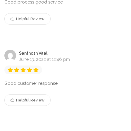
Good process good service
Helpful Review
Santhosh Vaali
June 13, 2022 at 12:46 pm
Good customer response
Helpful Review