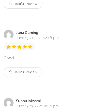
Helpful Review
Jana Gaming
June 13, 2022 at 12:46 pm
Good
Helpful Review
Subbu lakshmi
June 13, 2022 at 12:46 pm