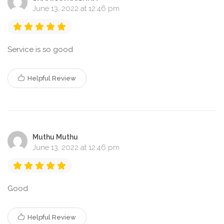
June 13, 2022 at 12:46 pm
Service is so good
Helpful Review
Muthu Muthu
June 13, 2022 at 12:46 pm
Good
Helpful Review