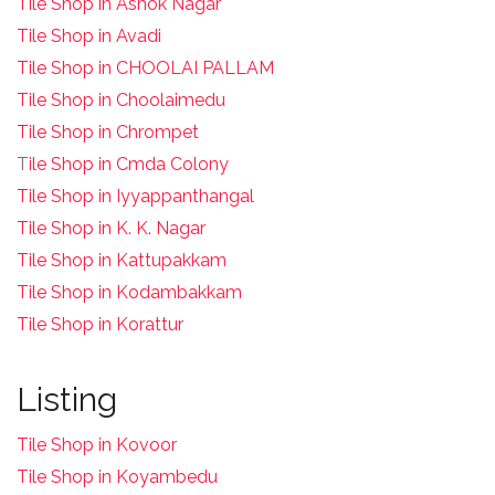
Tile Shop in Ashok Nagar
Tile Shop in Avadi
Tile Shop in CHOOLAI PALLAM
Tile Shop in Choolaimedu
Tile Shop in Chrompet
T
ile Shop in Cmda Colony
Tile Shop in Iyyappanthangal
Tile Shop in K. K. Nagar
Tile Shop in Kattupakkam
Tile Shop in Kodambakkam
Tile Shop in Korattur
Listing
Tile Shop in Kovoor
Tile Shop in Koyambedu