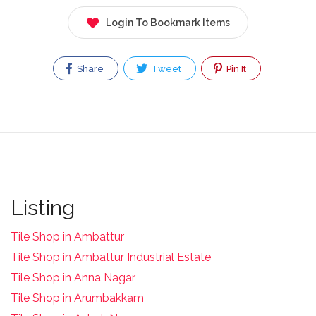
Login To Bookmark Items
Share
Tweet
Pin It
Listing
Tile Shop in Ambattur
Tile Shop in Ambattur Industrial Estate
Tile Shop in Anna Nagar
Tile Shop in Arumbakkam