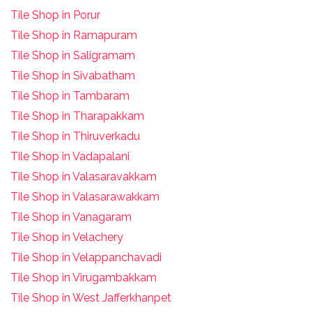
Tile Shop in Porur
Tile Shop in Ramapuram
Tile Shop in Saligramam
Tile Shop in Sivabatham
Tile Shop in Tambaram
Tile Shop in Tharapakkam
Tile Shop in Thiruverkadu
Tile Shop in Vadapalani
Tile Shop in Valasaravakkam
Tile Shop in Valasarawakkam
Tile Shop in Vanagaram
Tile Shop in Velachery
Tile Shop in Velappanchavadi
Tile Shop in Virugambakkam
Tile Shop in West Jafferkhanpet