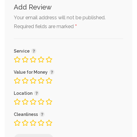
Add Review
Your email address will not be published.
*
Required fields are marked
Service
Value for Money
Location
Cleanliness