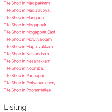
Tile Shop in Madipakkam
Tile Shop in Maduravoyal
Tile Shop in Mangadu
Tile Shop in Mogappair
Tile Shop in Mogappair East
Tile Shop in Mowlivakkam
Tile Shop in Mugalivakkam
Tile Shop in Nerkundram
Tile Shop in Nesapakkam
T
ile Shop in Noombal
T
ile Shop in Padappai
Tile Shop in Periyapanichery
Tile Shop in Poonamallee
Lisitng