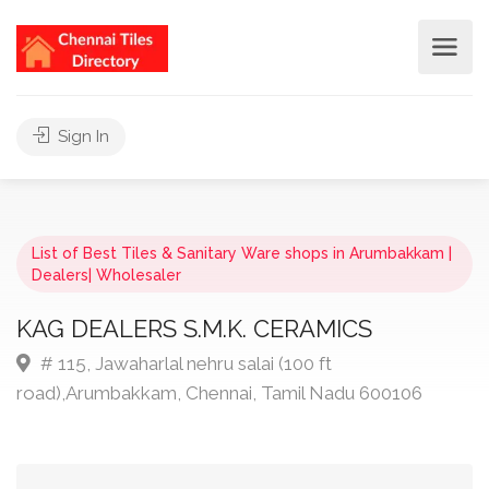
Sign In
List of Best Tiles & Sanitary Ware shops in Arumbakkam |
Dealers| Wholesaler
KAG DEALERS S.M.K. CERAMICS
# 115, Jawaharlal nehru salai (100 ft
road),Arumbakkam, Chennai, Tamil Nadu 600106