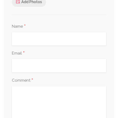
Add Photos
*
Name
*
Email
*
Comment