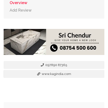
Overview
Add Review
097890 87365
www.kagindia.com