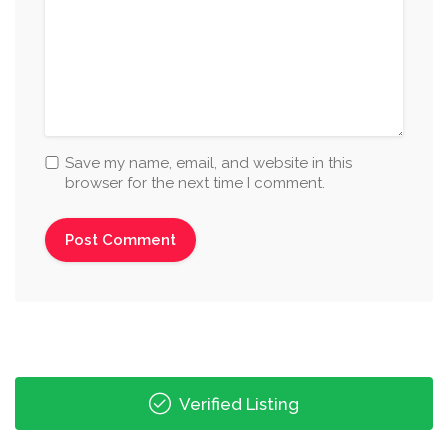
Save my name, email, and website in this
browser for the next time I comment.
Verified Listing