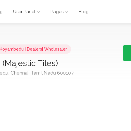
ng
User Panel
Pages
Blog
n Koyambedu | Dealers| Wholesaler
Majestic Tiles)
du, Chennai, Tamil Nadu 600107