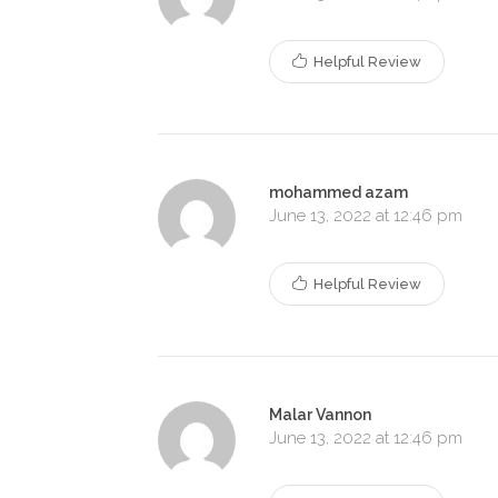
Helpful Review
mohammed azam
June 13, 2022 at 12:46 pm
Helpful Review
Malar Vannon
June 13, 2022 at 12:46 pm