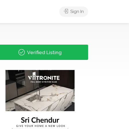
Sign In
Verified Listing