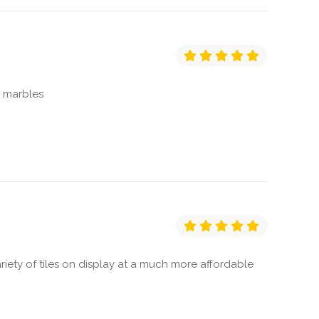
d marbles
ety of tiles on display at a much more affordable