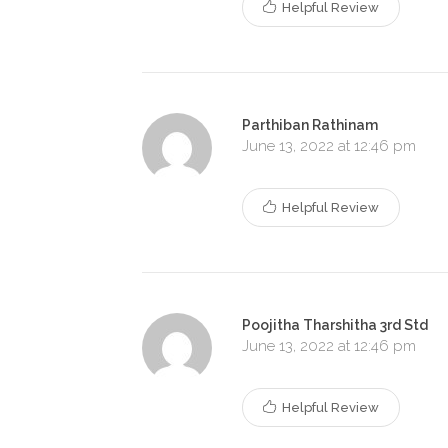
Helpful Review
Parthiban Rathinam
June 13, 2022 at 12:46 pm
Helpful Review
Poojitha Tharshitha 3rd Std
June 13, 2022 at 12:46 pm
Helpful Review