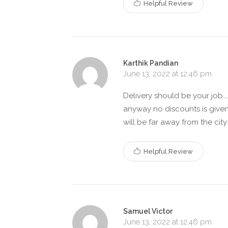
Helpful Review
Karthik Pandian
June 13, 2022 at 12:46 pm
Delivery should be your job….
anyway no discounts is give
will be far away from the cit
Helpful Review
Samuel Victor
June 13, 2022 at 12:46 pm