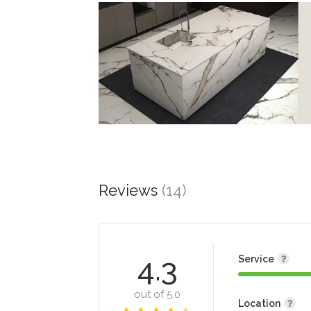
Reviews
(14)
4.3
Service
out of 5.0
Location