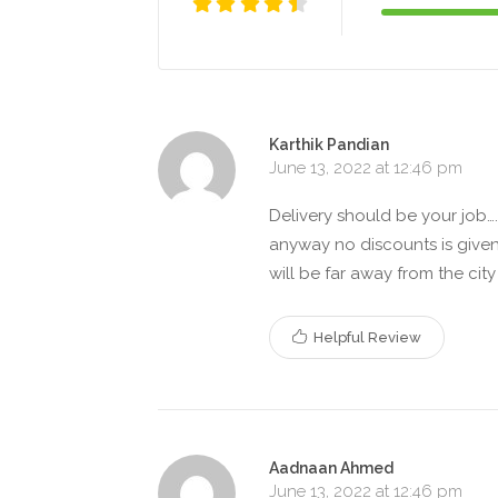
Karthik Pandian
June 13, 2022 at 12:46 pm
Delivery should be your job….
anyway no discounts is give
will be far away from the cit
Helpful Review
Aadnaan Ahmed
June 13, 2022 at 12:46 pm