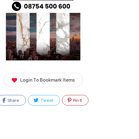
Login To Bookmark Items
Share
Tweet
Pin It