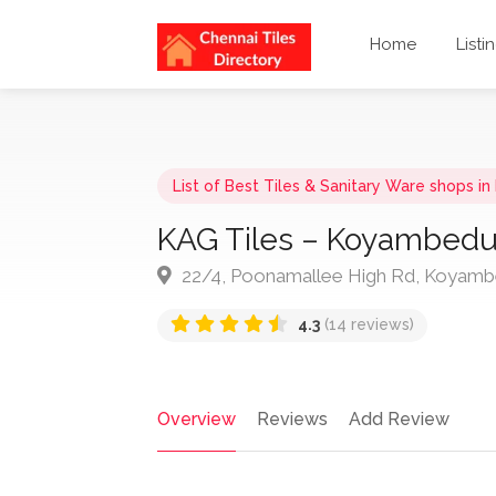
Home
Listi
List of Best Tiles & Sanitary Ware shops i
KAG Tiles – Koyambedu (
22/4, Poonamallee High Rd, Koyambe
4.3
(14 reviews)
Overview
Reviews
Add Review