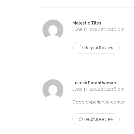
Majestic Tiles
June 13, 2022 at 12:46 pm
Helpful Review
Lokesh Paranthaman
June 13, 2022 at 12:46 pm
Good experience center
Helpful Review