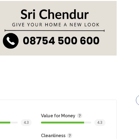
Value for Money
4.3
4.3
Cleanliness