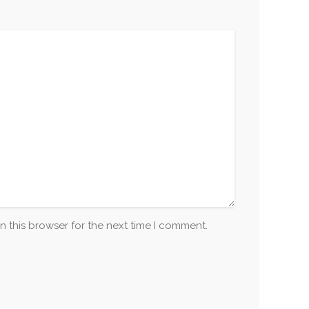
n this browser for the next time I comment.