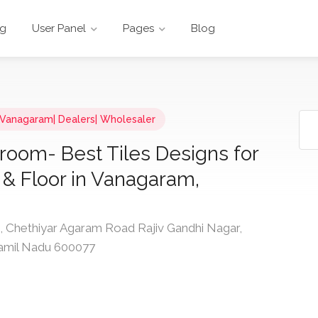
ng
User Panel
Pages
Blog
n Vanagaram| Dealers| Wholesaler
room- Best Tiles Designs for
 & Floor in Vanagaram,
Chethiyar Agaram Road Rajiv Gandhi Nagar,
Tamil Nadu 600077