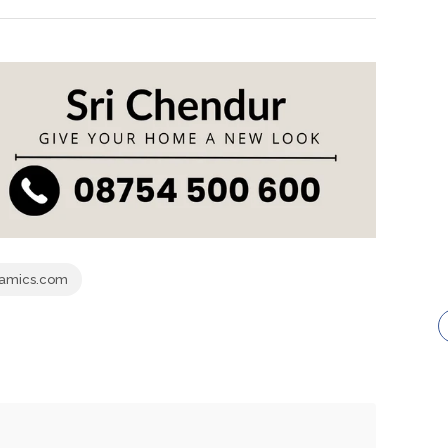
ramics.com