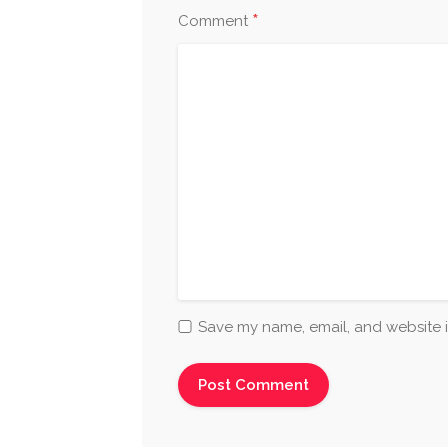
*
Comment
Save my name, email, and website i