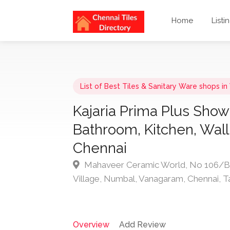
Home
Listi
List of Best Tiles & Sanitary Ware shops i
Kajaria Prima Plus Show
Bathroom, Kitchen, Wall
Chennai
Mahaveer Ceramic World, No 106/B, 
Village, Numbal, Vanagaram, Chennai, 
Overview
Add Review