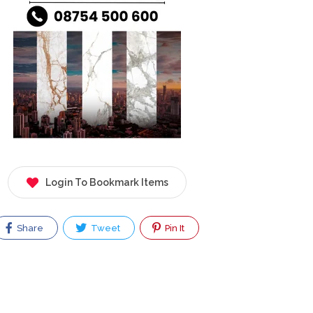
Login To Bookmark Items
Share
Tweet
Pin It