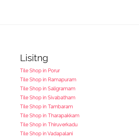
Lisitng
Tile Shop in Porur
Tile Shop in Ramapuram
Tile Shop in Saligramam
Tile Shop in Sivabatham
Tile Shop in Tambaram
Tile Shop in Tharapakkam
Tile Shop in Thiruverkadu
Tile Shop in Vadapalani