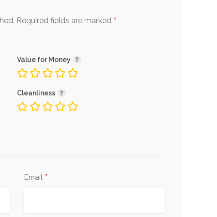
*
shed.
Required fields are marked
Value for Money
Cleanliness
*
Email