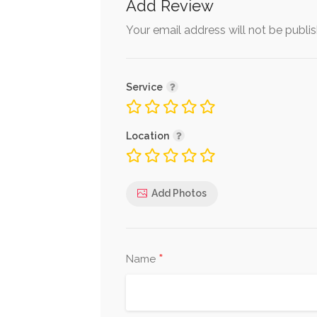
Add Review
Your email address will not be publi
Service
Location
Add Photos
*
Name