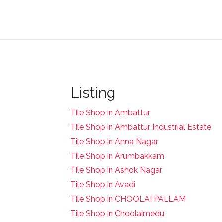
Listing
Tile Shop in Ambattur
Tile Shop in Ambattur Industrial Estate
Tile Shop in Anna Nagar
Tile Shop in Arumbakkam
Tile Shop in Ashok Nagar
Tile Shop in Avadi
Tile Shop in CHOOLAI PALLAM
Tile Shop in Choolaimedu