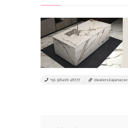
+91 98406 48777
dealers.kajariace