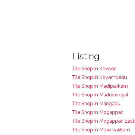
Listing
Tile Shop in Kovoor
Tile Shop in Koyambedu
Tile Shop in Madipakkam
Tile Shop in Maduravoyal
Tile Shop in Mangadu
Tile Shop in Mogappair
Tile Shop in Mogappair East
Tile Shop in Mowlivakkam