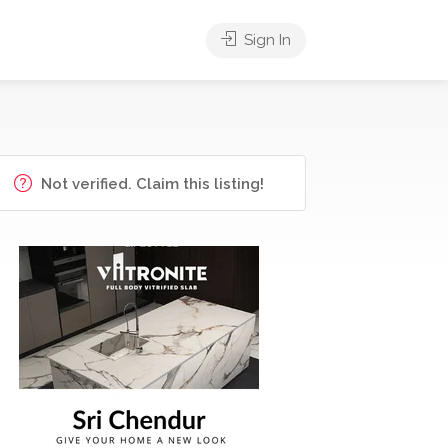
Sign In
Not verified. Claim this listing!