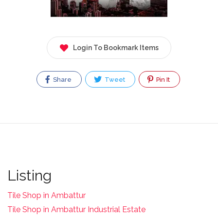
Login To Bookmark Items
Share
Tweet
Pin It
Listing
Tile Shop in Ambattur
Tile Shop in Ambattur Industrial Estate