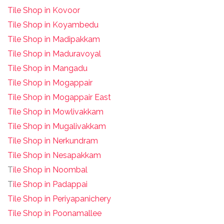
Tile Shop in Kovoor
Tile Shop in Koyambedu
Tile Shop in Madipakkam
Tile Shop in Maduravoyal
Tile Shop in Mangadu
Tile Shop in Mogappair
Tile Shop in Mogappair East
Tile Shop in Mowlivakkam
Tile Shop in Mugalivakkam
Tile Shop in Nerkundram
Tile Shop in Nesapakkam
T
ile Shop in Noombal
T
ile Shop in Padappai
Tile Shop in Periyapanichery
Tile Shop in Poonamallee