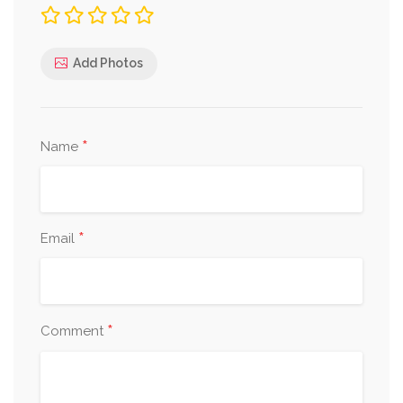
Add Photos
*
Name
*
Email
*
Comment