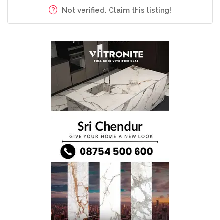
Not verified. Claim this listing!