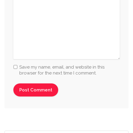
Save my name, email, and website in this
browser for the next time I comment.