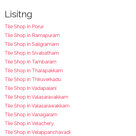
Lisitng
Tile Shop in Porur
Tile Shop in Ramapuram
Tile Shop in Saligramam
Tile Shop in Sivabatham
Tile Shop in Tambaram
Tile Shop in Tharapakkam
Tile Shop in Thiruverkadu
Tile Shop in Vadapalani
Tile Shop in Valasaravakkam
Tile Shop in Valasarawakkam
Tile Shop in Vanagaram
Tile Shop in Velachery
Tile Shop in Velappanchavadi