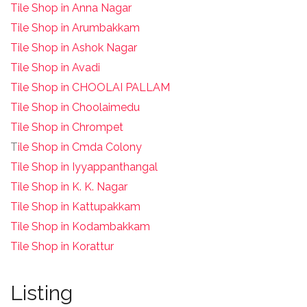
Tile Shop in Anna Nagar
Tile Shop in Arumbakkam
Tile Shop in Ashok Nagar
Tile Shop in Avadi
Tile Shop in CHOOLAI PALLAM
Tile Shop in Choolaimedu
Tile Shop in Chrompet
T
ile Shop in Cmda Colony
Tile Shop in Iyyappanthangal
Tile Shop in K. K. Nagar
Tile Shop in Kattupakkam
Tile Shop in Kodambakkam
Tile Shop in Korattur
Listing