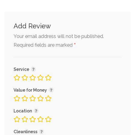
Add Review
Your email address will not be published.
*
Required fields are marked
Service
Value for Money
Location
Cleanliness