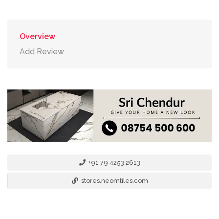
Overview
Add Review
+91 79 4253 2613
stores.neomtiles.com