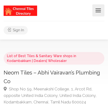
Sign In
List of Best Tiles & Sanitary Ware shops in
Kodambakkam | Dealers| Wholesaler
Neom Tiles – Abhi Vairavan’s Plumbing
Co
Shop No 59, Meenakshi College, 1, Arcot Rd,
opposite United India Colony, United India Colony,
Kodambakkam, Chennai, Tamil Nadu 600024