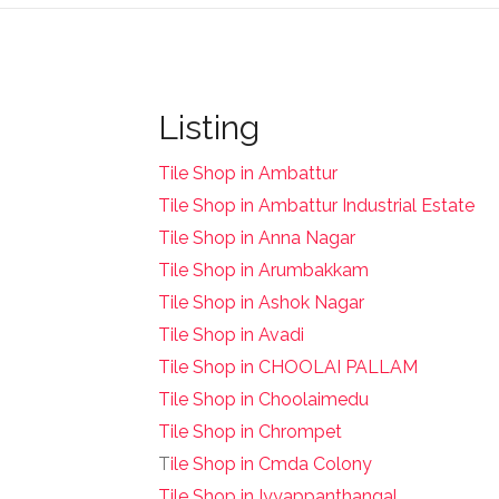
Listing
Tile Shop in Ambattur
Tile Shop in Ambattur Industrial Estate
Tile Shop in Anna Nagar
Tile Shop in Arumbakkam
Tile Shop in Ashok Nagar
Tile Shop in Avadi
Tile Shop in CHOOLAI PALLAM
Tile Shop in Choolaimedu
Tile Shop in Chrompet
T
ile Shop in Cmda Colony
Tile Shop in Iyyappanthangal