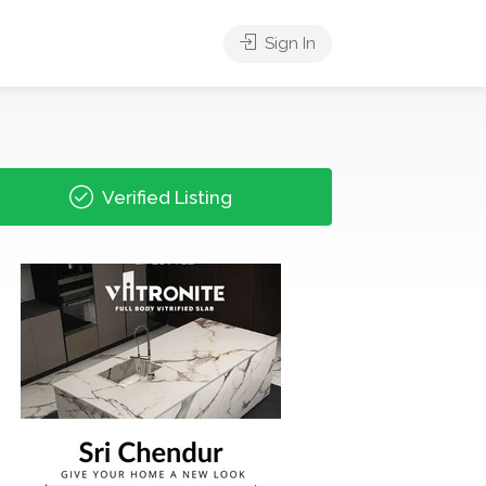
Sign In
Verified Listing