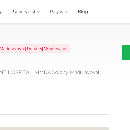
ng
User Panel
Pages
Blog
n Maduravoyal| Dealers| Wholesaler
ENT HOSPITAL, MMDA Colony, Maduravoyal,