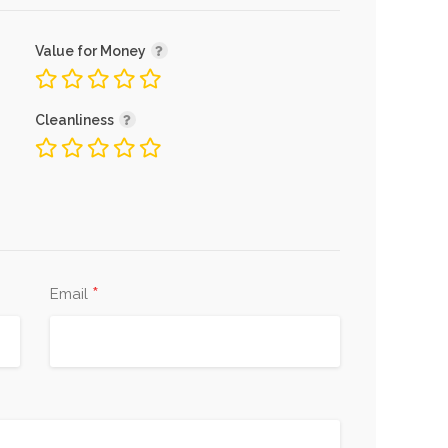
Value for Money
Cleanliness
*
Email