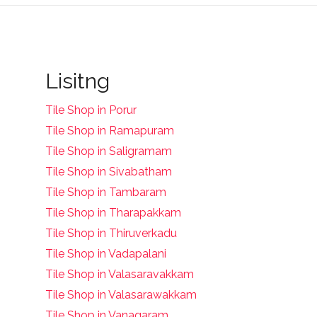
Lisitng
Tile Shop in Porur
Tile Shop in Ramapuram
Tile Shop in Saligramam
Tile Shop in Sivabatham
Tile Shop in Tambaram
Tile Shop in Tharapakkam
Tile Shop in Thiruverkadu
Tile Shop in Vadapalani
Tile Shop in Valasaravakkam
Tile Shop in Valasarawakkam
Tile Shop in Vanagaram