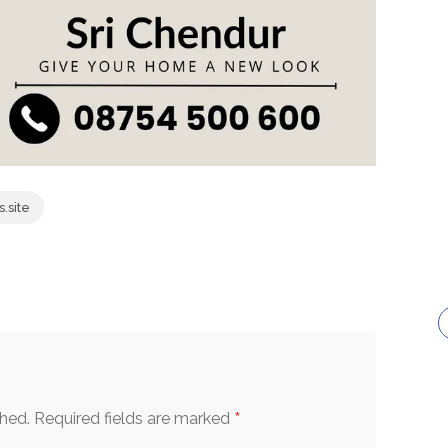
.site
*
shed.
Required fields are marked