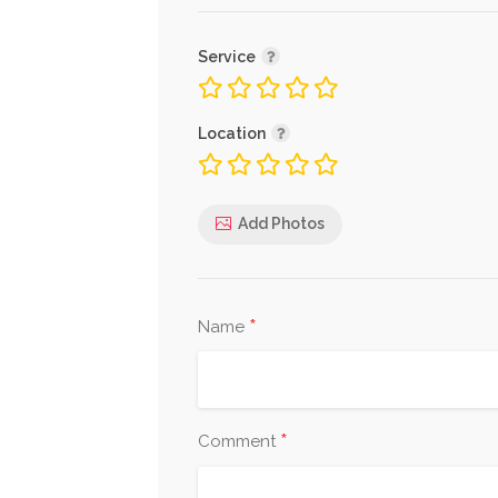
Service
Location
Add Photos
*
Name
*
Comment