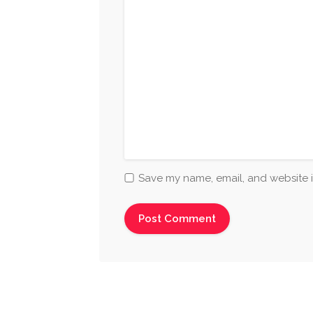
Save my name, email, and website i