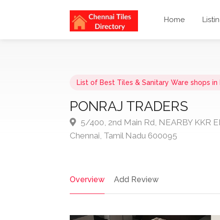
Home
Listi
List of Best Tiles & Sanitary Ware shops i
PONRAJ TRADERS
5/400, 2nd Main Rd, NEARBY KKR 
Chennai, Tamil Nadu 600095
Overview
Add Review