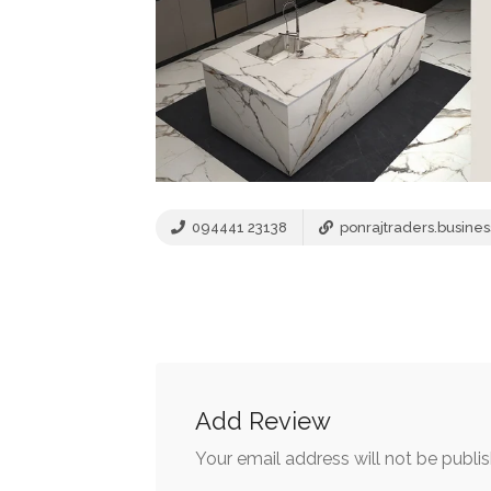
094441 23138
ponrajtraders.business
Add Review
Your email address will not be publi