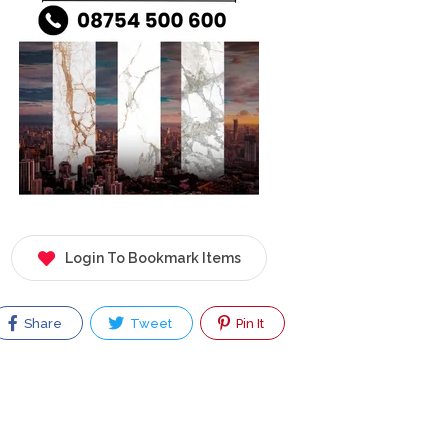
Login To Bookmark Items
Share
Tweet
Pin It