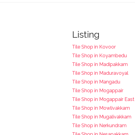
Listing
Tile Shop in Kovoor
Tile Shop in Koyambedu
Tile Shop in Madipakkam
Tile Shop in Maduravoyal
Tile Shop in Mangadu
Tile Shop in Mogappair
Tile Shop in Mogappair East
Tile Shop in Mowlivakkam
Tile Shop in Mugalivakkam
Tile Shop in Nerkundram
Tile Shop in Nesapakkam