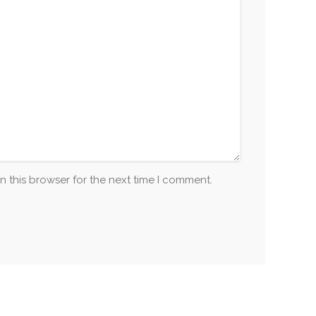
n this browser for the next time I comment.