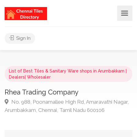
Sign In
List of Best Tiles & Sanitary Ware shops in Arumbakkam |
Dealers| Wholesaler
Rhea Trading Company
No. 988, Poonamallee High Rd, Amaravathi Nagar,
Arumbakkam, Chennai, Tamil Nadu 600106