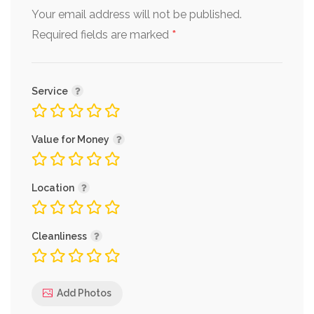
Your email address will not be published.
*
Required fields are marked
Service
Value for Money
Location
Cleanliness
Add Photos