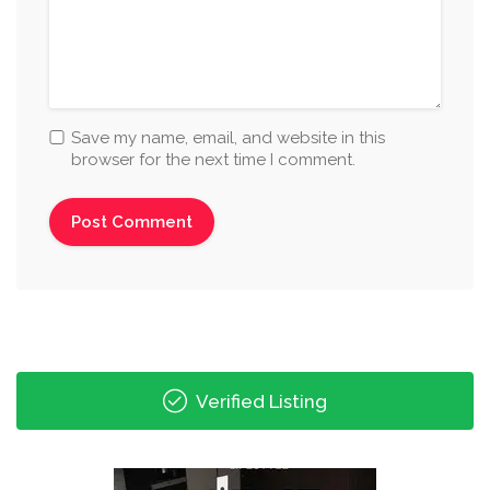
Save my name, email, and website in this
browser for the next time I comment.
Verified Listing