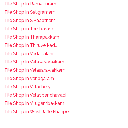
Tile Shop in Ramapuram
Tile Shop in Saligramam
Tile Shop in Sivabatham
Tile Shop in Tambaram
Tile Shop in Tharapakkam
Tile Shop in Thiruverkadu
Tile Shop in Vadapalani
Tile Shop in Valasaravakkam
Tile Shop in Valasarawakkam
Tile Shop in Vanagaram
Tile Shop in Velachery
Tile Shop in Velappanchavadi
Tile Shop in Virugambakkam
Tile Shop in West Jafferkhanpet