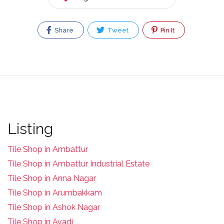
Share
Tweet
Pin It
Listing
Tile Shop in Ambattur
Tile Shop in Ambattur Industrial Estate
Tile Shop in Anna Nagar
Tile Shop in Arumbakkam
Tile Shop in Ashok Nagar
Tile Shop in Avadi