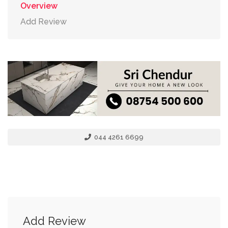
Overview
Add Review
044 4261 6699
Add Review