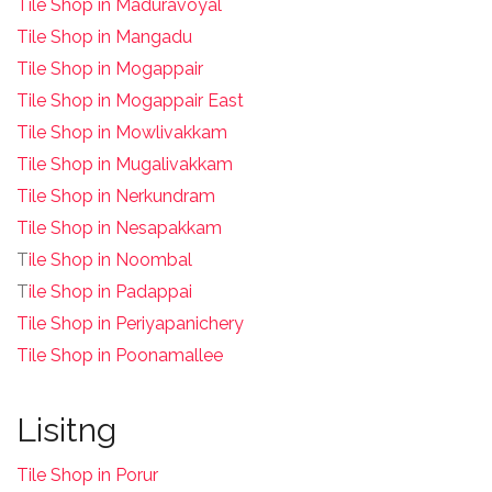
Tile Shop in Maduravoyal
Tile Shop in Mangadu
Tile Shop in Mogappair
Tile Shop in Mogappair East
Tile Shop in Mowlivakkam
Tile Shop in Mugalivakkam
Tile Shop in Nerkundram
Tile Shop in Nesapakkam
T
ile Shop in Noombal
T
ile Shop in Padappai
Tile Shop in Periyapanichery
Tile Shop in Poonamallee
Lisitng
Tile Shop in Porur