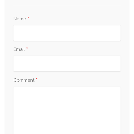
*
Name
*
Email
*
Comment