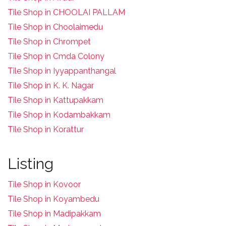
Tile Shop in CHOOLAI PALLAM
Tile Shop in Choolaimedu
Tile Shop in Chrompet
T
ile Shop in Cmda Colony
Tile Shop in Iyyappanthangal
Tile Shop in K. K. Nagar
Tile Shop in Kattupakkam
Tile Shop in Kodambakkam
Tile Shop in Korattur
Listing
Tile Shop in Kovoor
Tile Shop in Koyambedu
Tile Shop in Madipakkam