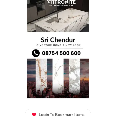
Login To Bookmark Items