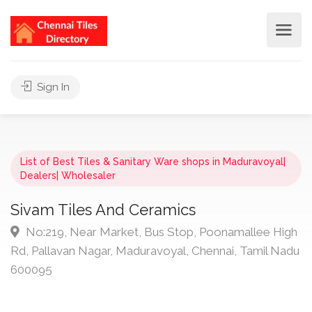
Sign In
List of Best Tiles & Sanitary Ware shops in Maduravoyal|
Dealers| Wholesaler
Sivam Tiles And Ceramics
No:219, Near Market, Bus Stop, Poonamallee High
Rd, Pallavan Nagar, Maduravoyal, Chennai, Tamil Nadu
600095