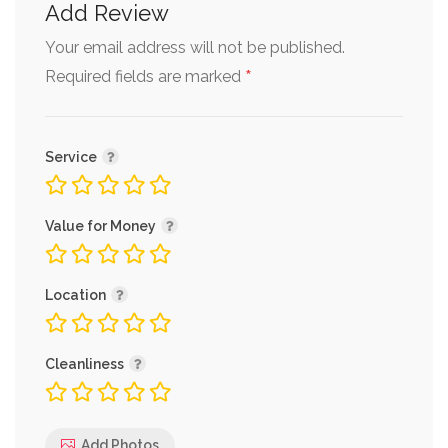
Add Review
Your email address will not be published.
*
Required fields are marked
Service
Value for Money
Location
Cleanliness
Add Photos