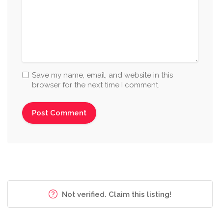
Save my name, email, and website in this
browser for the next time I comment.
Not verified. Claim this listing!