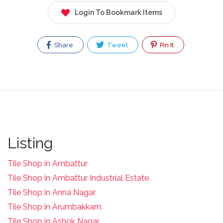
Login To Bookmark Items
Share
Tweet
Pin It
Listing
Tile Shop in Ambattur
Tile Shop in Ambattur Industrial Estate
Tile Shop in Anna Nagar
Tile Shop in Arumbakkam
Tile Shop in Ashok Nagar