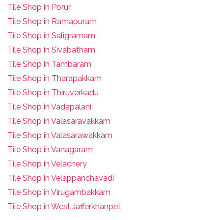
Tile Shop in Porur
Tile Shop in Ramapuram
Tile Shop in Saligramam
Tile Shop in Sivabatham
Tile Shop in Tambaram
Tile Shop in Tharapakkam
Tile Shop in Thiruverkadu
Tile Shop in Vadapalani
Tile Shop in Valasaravakkam
Tile Shop in Valasarawakkam
Tile Shop in Vanagaram
Tile Shop in Velachery
Tile Shop in Velappanchavadi
Tile Shop in Virugambakkam
Tile Shop in West Jafferkhanpet