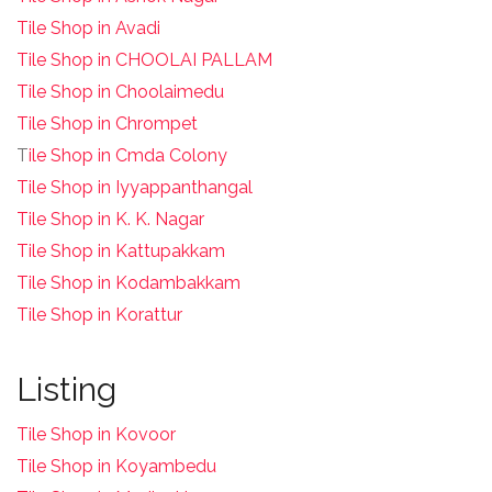
Tile Shop in Avadi
Tile Shop in CHOOLAI PALLAM
Tile Shop in Choolaimedu
Tile Shop in Chrompet
T
ile Shop in Cmda Colony
Tile Shop in Iyyappanthangal
Tile Shop in K. K. Nagar
Tile Shop in Kattupakkam
Tile Shop in Kodambakkam
Tile Shop in Korattur
Listing
Tile Shop in Kovoor
Tile Shop in Koyambedu