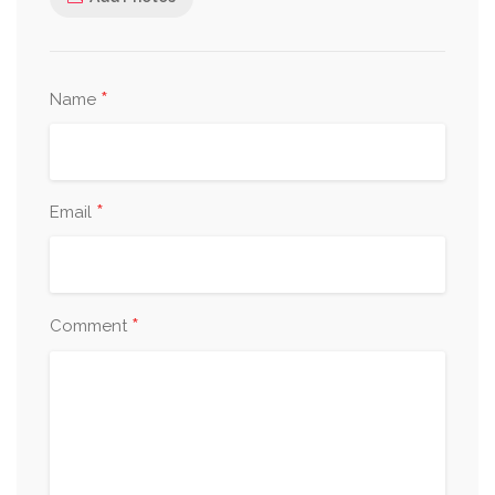
*
Name
*
Email
*
Comment