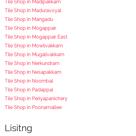
Tile Shop in Madipakkam
Tile Shop in Maduravoyal
Tile Shop in Mangadu
Tile Shop in Mogappair
Tile Shop in Mogappair East
Tile Shop in Mowlivakkam
Tile Shop in Mugalivakkam
Tile Shop in Nerkundram
Tile Shop in Nesapakkam
T
ile Shop in Noombal
T
ile Shop in Padappai
Tile Shop in Periyapanichery
Tile Shop in Poonamallee
Lisitng