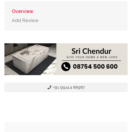
Overview
Add Review
+91 99414 88987