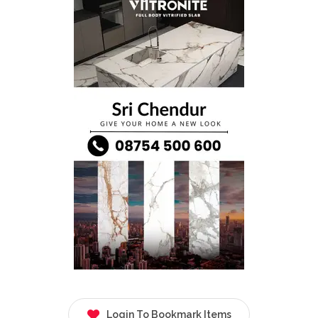
Login To Bookmark Items