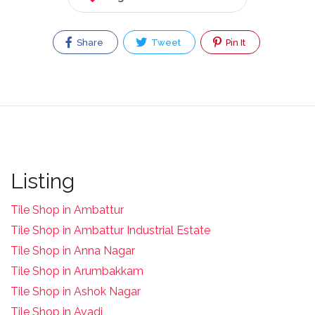
Share
Tweet
Pin It
Listing
Tile Shop in Ambattur
Tile Shop in Ambattur Industrial Estate
Tile Shop in Anna Nagar
Tile Shop in Arumbakkam
Tile Shop in Ashok Nagar
Tile Shop in Avadi