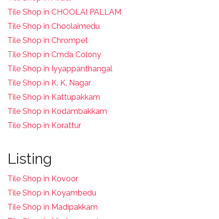
Tile Shop in CHOOLAI PALLAM
Tile Shop in Choolaimedu
Tile Shop in Chrompet
T
ile Shop in Cmda Colony
Tile Shop in Iyyappanthangal
Tile Shop in K. K. Nagar
Tile Shop in Kattupakkam
Tile Shop in Kodambakkam
Tile Shop in Korattur
Listing
Tile Shop in Kovoor
Tile Shop in Koyambedu
Tile Shop in Madipakkam