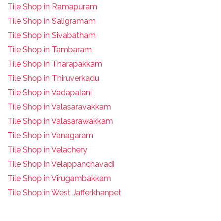
Tile Shop in Ramapuram
Tile Shop in Saligramam
Tile Shop in Sivabatham
Tile Shop in Tambaram
Tile Shop in Tharapakkam
Tile Shop in Thiruverkadu
Tile Shop in Vadapalani
Tile Shop in Valasaravakkam
Tile Shop in Valasarawakkam
Tile Shop in Vanagaram
Tile Shop in Velachery
Tile Shop in Velappanchavadi
Tile Shop in Virugambakkam
Tile Shop in West Jafferkhanpet