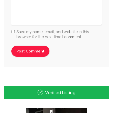
Save my name, email, and website in this
browser for the next time I comment.
Verified Listing