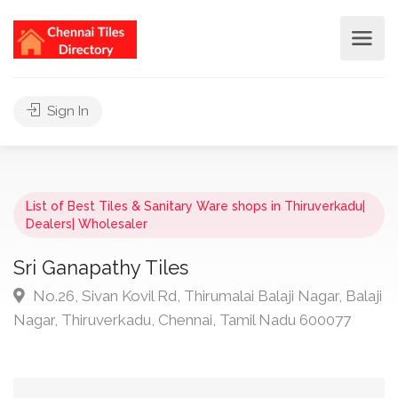
Sign In
List of Best Tiles & Sanitary Ware shops in Thiruverkadu|
Dealers| Wholesaler
Sri Ganapathy Tiles
No.26, Sivan Kovil Rd, Thirumalai Balaji Nagar, Balaji
Nagar, Thiruverkadu, Chennai, Tamil Nadu 600077