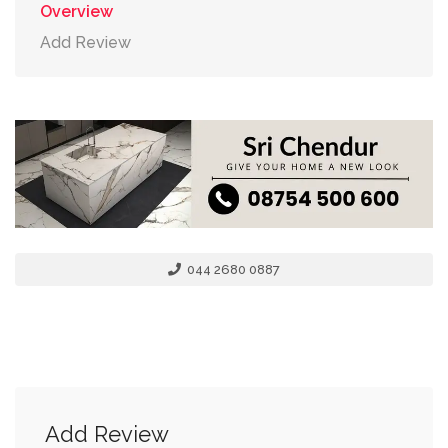
Overview
Add Review
044 2680 0887
Add Review