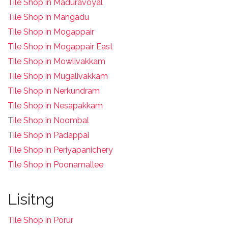
Tile Shop in Maduravoyal
Tile Shop in Mangadu
Tile Shop in Mogappair
Tile Shop in Mogappair East
Tile Shop in Mowlivakkam
Tile Shop in Mugalivakkam
Tile Shop in Nerkundram
Tile Shop in Nesapakkam
T
ile Shop in Noombal
T
ile Shop in Padappai
Tile Shop in Periyapanichery
Tile Shop in Poonamallee
Lisitng
Tile Shop in Porur