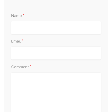
*
Name
*
Email
*
Comment