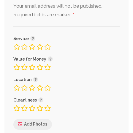
Your email address will not be published.
*
Required fields are marked
Service
Value for Money
Location
Cleanliness
Add Photos