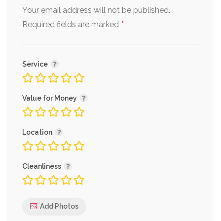
Your email address will not be published.
*
Required fields are marked
Service
Value for Money
Location
Cleanliness
Add Photos