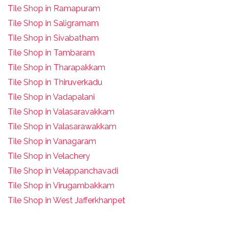
Tile Shop in Ramapuram
Tile Shop in Saligramam
Tile Shop in Sivabatham
Tile Shop in Tambaram
Tile Shop in Tharapakkam
Tile Shop in Thiruverkadu
Tile Shop in Vadapalani
Tile Shop in Valasaravakkam
Tile Shop in Valasarawakkam
Tile Shop in Vanagaram
Tile Shop in Velachery
Tile Shop in Velappanchavadi
Tile Shop in Virugambakkam
Tile Shop in West Jafferkhanpet