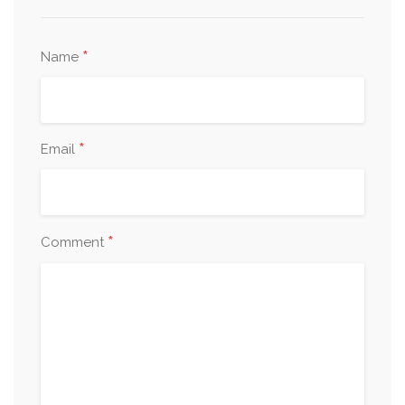
*
Name
*
Email
*
Comment