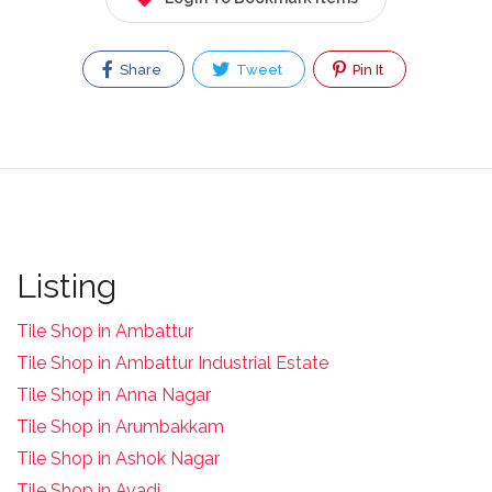
Share
Tweet
Pin It
Listing
Tile Shop in Ambattur
Tile Shop in Ambattur Industrial Estate
Tile Shop in Anna Nagar
Tile Shop in Arumbakkam
Tile Shop in Ashok Nagar
Tile Shop in Avadi