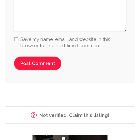
Save my name, email, and website in this
browser for the next time I comment.
Not verified. Claim this listing!