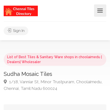
Sign In
List of Best Tiles & Sanitary Ware shops in choolaimedu |
Dealers| Wholesaler
Sudha Mosaic Tiles
1/18, Vanniar St, Minor Trustpuram, Choolaimedu,
Chennai, Tamil Nadu 600024