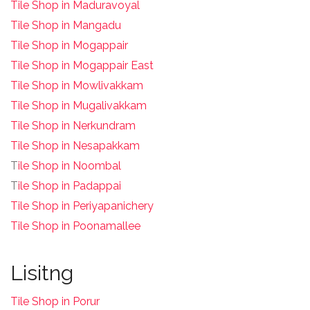
Tile Shop in Maduravoyal
Tile Shop in Mangadu
Tile Shop in Mogappair
Tile Shop in Mogappair East
Tile Shop in Mowlivakkam
Tile Shop in Mugalivakkam
Tile Shop in Nerkundram
Tile Shop in Nesapakkam
T
ile Shop in Noombal
T
ile Shop in Padappai
Tile Shop in Periyapanichery
Tile Shop in Poonamallee
Lisitng
Tile Shop in Porur