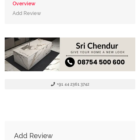
Overview
Add Review
+91 44 2361 3742
Add Review