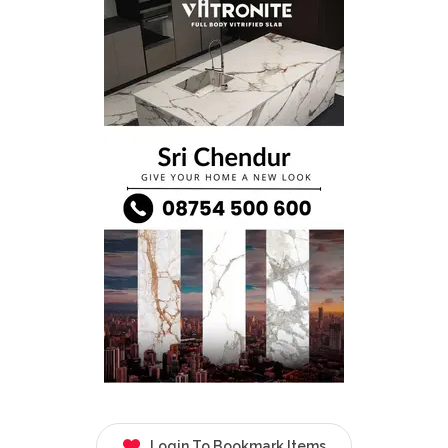
Login To Bookmark Items