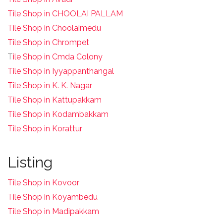
Tile Shop in CHOOLAI PALLAM
Tile Shop in Choolaimedu
Tile Shop in Chrompet
T
ile Shop in Cmda Colony
Tile Shop in Iyyappanthangal
Tile Shop in K. K. Nagar
Tile Shop in Kattupakkam
Tile Shop in Kodambakkam
Tile Shop in Korattur
Listing
Tile Shop in Kovoor
Tile Shop in Koyambedu
Tile Shop in Madipakkam