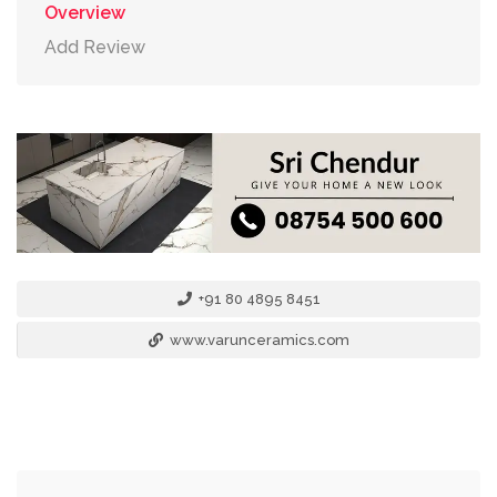
Overview
Add Review
+91 80 4895 8451
www.varunceramics.com