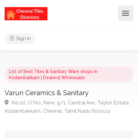
Sign In
List of Best Tiles & Sanitary Ware shops in
Kodambakkam | Dealers| Wholesaler
Varun Ceramics & Sanitary
No.10, O.No, New, 9/1, Central Ave, Taylor Estate,
Kodambakkam, Chennai, Tamil Nadu 600024