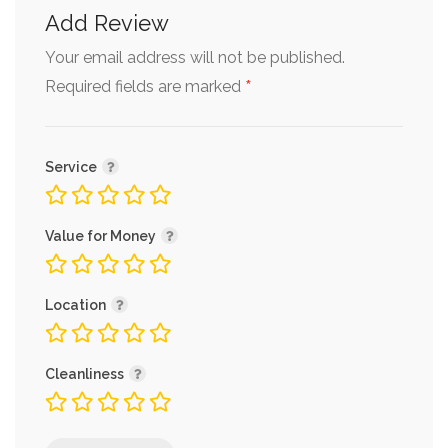
Add Review
Your email address will not be published.
*
Required fields are marked
Service
Value for Money
Location
Cleanliness