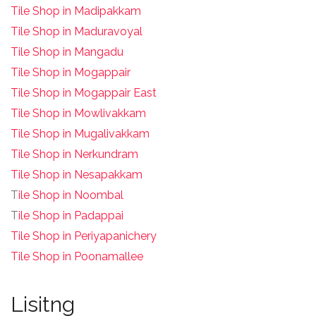
Tile Shop in Madipakkam
Tile Shop in Maduravoyal
Tile Shop in Mangadu
Tile Shop in Mogappair
Tile Shop in Mogappair East
Tile Shop in Mowlivakkam
Tile Shop in Mugalivakkam
Tile Shop in Nerkundram
Tile Shop in Nesapakkam
T
ile Shop in Noombal
T
ile Shop in Padappai
Tile Shop in Periyapanichery
Tile Shop in Poonamallee
Lisitng