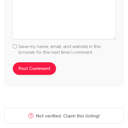
Save my name, email, and website in this
browser for the next time I comment.
Not verified. Claim this listing!