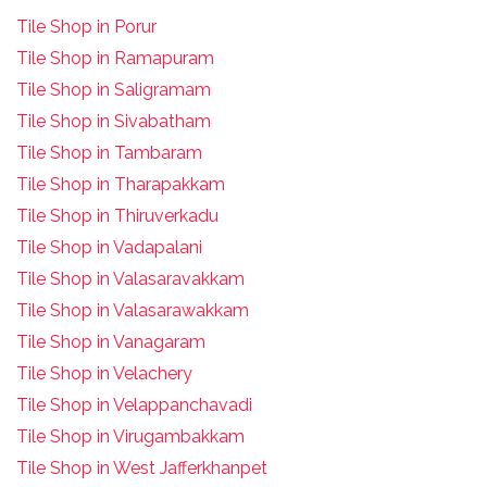
Tile Shop in Porur
Tile Shop in Ramapuram
Tile Shop in Saligramam
Tile Shop in Sivabatham
Tile Shop in Tambaram
Tile Shop in Tharapakkam
Tile Shop in Thiruverkadu
Tile Shop in Vadapalani
Tile Shop in Valasaravakkam
Tile Shop in Valasarawakkam
Tile Shop in Vanagaram
Tile Shop in Velachery
Tile Shop in Velappanchavadi
Tile Shop in Virugambakkam
Tile Shop in West Jafferkhanpet