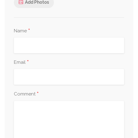
Add Photos
*
Name
*
Email
*
Comment