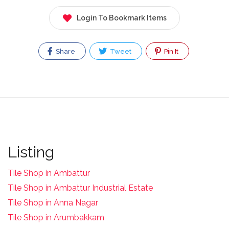
Login To Bookmark Items
Share
Tweet
Pin It
Listing
Tile Shop in Ambattur
Tile Shop in Ambattur Industrial Estate
Tile Shop in Anna Nagar
Tile Shop in Arumbakkam