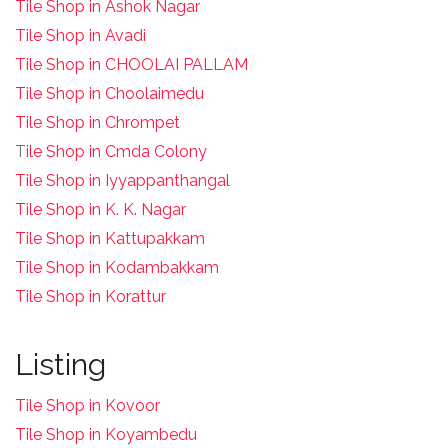
Tile Shop in Ashok Nagar
Tile Shop in Avadi
Tile Shop in CHOOLAI PALLAM
Tile Shop in Choolaimedu
Tile Shop in Chrompet
T
ile Shop in Cmda Colony
Tile Shop in Iyyappanthangal
Tile Shop in K. K. Nagar
Tile Shop in Kattupakkam
Tile Shop in Kodambakkam
Tile Shop in Korattur
Listing
Tile Shop in Kovoor
Tile Shop in Koyambedu