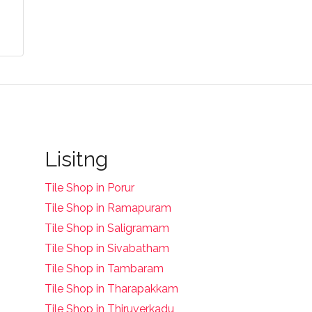
Lisitng
Tile Shop in Porur
Tile Shop in Ramapuram
Tile Shop in Saligramam
Tile Shop in Sivabatham
Tile Shop in Tambaram
Tile Shop in Tharapakkam
Tile Shop in Thiruverkadu