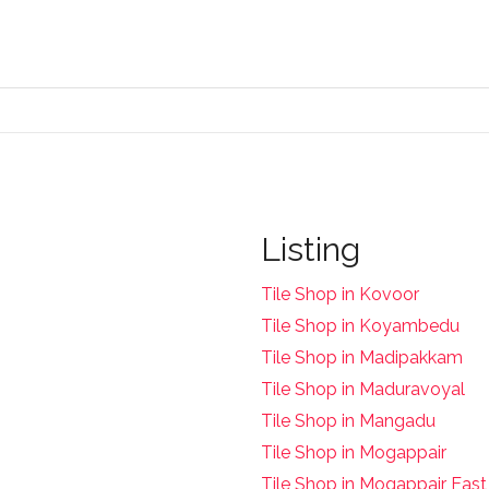
Listing
Tile Shop in Kovoor
Tile Shop in Koyambedu
Tile Shop in Madipakkam
Tile Shop in Maduravoyal
Tile Shop in Mangadu
Tile Shop in Mogappair
Tile Shop in Mogappair East