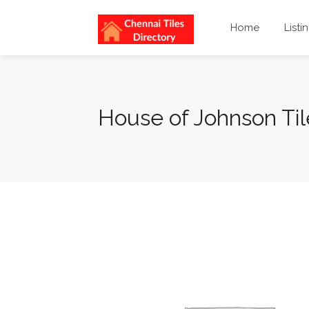
Home
Listi
House of Johnson Ti