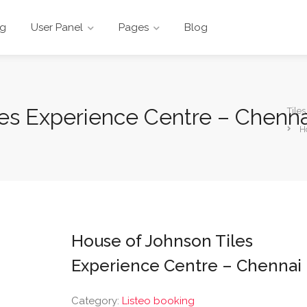
ng
User Panel
Pages
Blog
les Experience Centre – Chenna
Tile
H
House of Johnson Tiles
Experience Centre – Chennai
Category:
Listeo booking