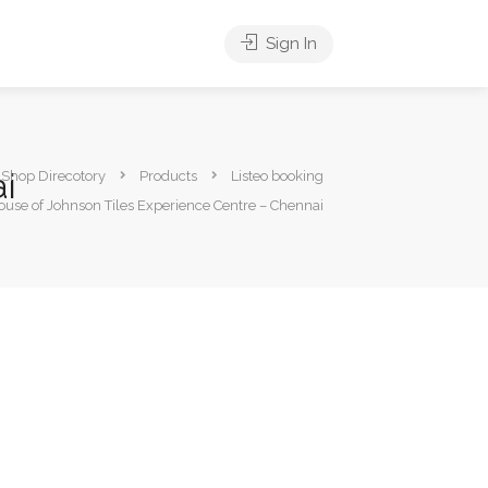
Sign In
i
s Shop Direcotory
Products
Listeo booking
ouse of Johnson Tiles Experience Centre – Chennai