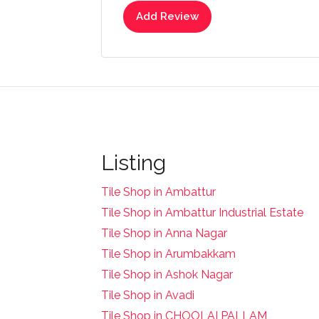
Add Review
Listing
Tile Shop in Ambattur
Tile Shop in Ambattur Industrial Estate
Tile Shop in Anna Nagar
Tile Shop in Arumbakkam
Tile Shop in Ashok Nagar
Tile Shop in Avadi
Tile Shop in CHOOLAI PALLAM