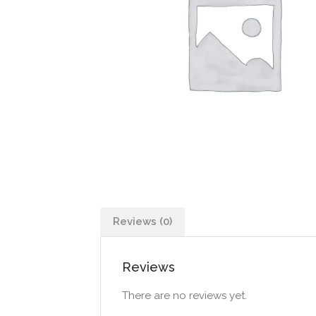
Reviews (0)
Reviews
There are no reviews yet.