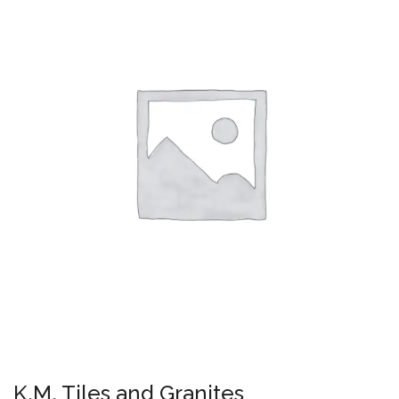
K.M. Tiles and Granites