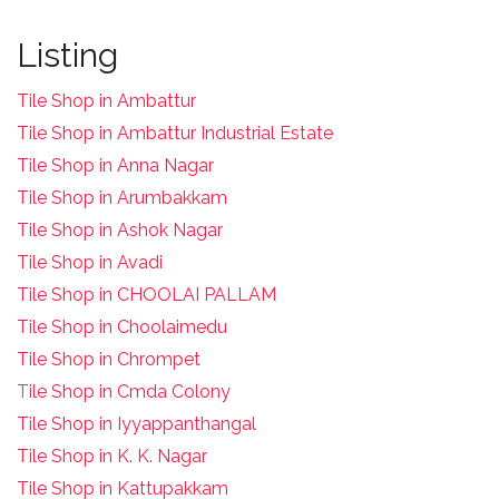
Listing
Tile Shop in Ambattur
Tile Shop in Ambattur Industrial Estate
Tile Shop in Anna Nagar
Tile Shop in Arumbakkam
Tile Shop in Ashok Nagar
Tile Shop in Avadi
Tile Shop in CHOOLAI PALLAM
Tile Shop in Choolaimedu
Tile Shop in Chrompet
T
ile Shop in Cmda Colony
Tile Shop in Iyyappanthangal
Tile Shop in K. K. Nagar
Tile Shop in Kattupakkam