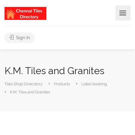
Sign In
K.M. Tiles and Granites
Tiles Shop Direcotory
Products
Listeo booking
K.M. Tiles and Granites