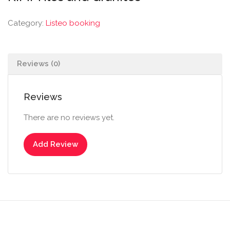
Category:
Listeo booking
Reviews (0)
Reviews
There are no reviews yet.
Add Review