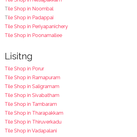
T
ile Shop in Noombal
T
ile Shop in Padappai
Tile Shop in Periyapanichery
Tile Shop in Poonamallee
Lisitng
Tile Shop in Porur
Tile Shop in Ramapuram
Tile Shop in Saligramam
Tile Shop in Sivabatham
Tile Shop in Tambaram
Tile Shop in Tharapakkam
Tile Shop in Thiruverkadu
Tile Shop in Vadapalani