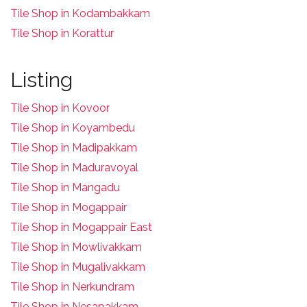
Tile Shop in Kodambakkam
Tile Shop in Korattur
Listing
Tile Shop in Kovoor
Tile Shop in Koyambedu
Tile Shop in Madipakkam
Tile Shop in Maduravoyal
Tile Shop in Mangadu
Tile Shop in Mogappair
Tile Shop in Mogappair East
Tile Shop in Mowlivakkam
Tile Shop in Mugalivakkam
Tile Shop in Nerkundram
Tile Shop in Nesapakkam