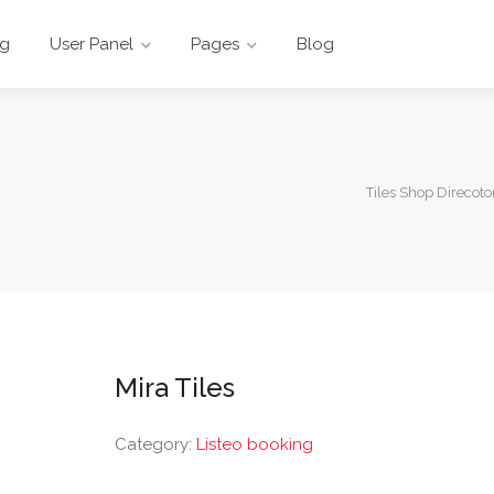
ng
User Panel
Pages
Blog
Tiles Shop Direcoto
Mira Tiles
Category:
Listeo booking