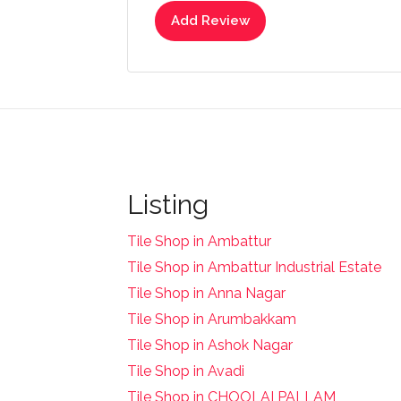
Add Review
Listing
Tile Shop in Ambattur
Tile Shop in Ambattur Industrial Estate
Tile Shop in Anna Nagar
Tile Shop in Arumbakkam
Tile Shop in Ashok Nagar
Tile Shop in Avadi
Tile Shop in CHOOLAI PALLAM