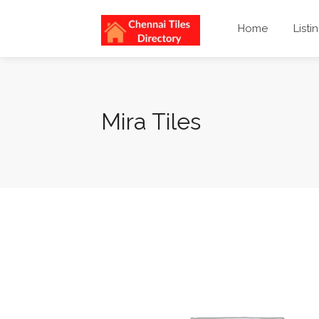
Home
Listi
Mira Tiles