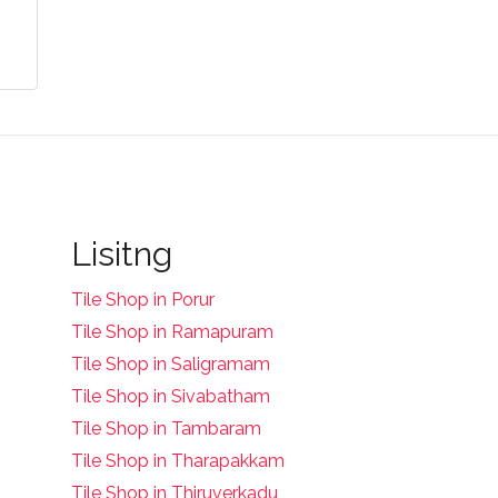
Lisitng
Tile Shop in Porur
Tile Shop in Ramapuram
Tile Shop in Saligramam
Tile Shop in Sivabatham
Tile Shop in Tambaram
Tile Shop in Tharapakkam
Tile Shop in Thiruverkadu