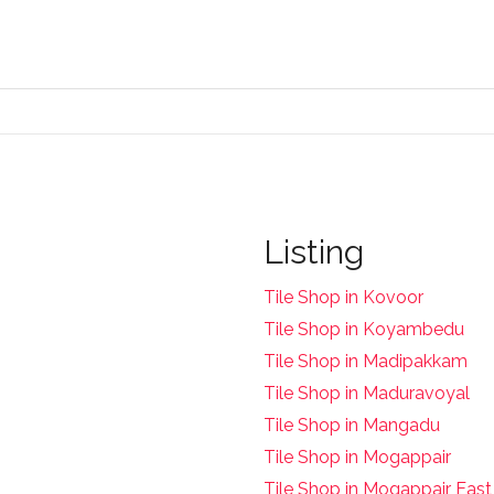
Listing
Tile Shop in Kovoor
Tile Shop in Koyambedu
Tile Shop in Madipakkam
Tile Shop in Maduravoyal
Tile Shop in Mangadu
Tile Shop in Mogappair
Tile Shop in Mogappair East