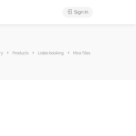
Sign In
ry
Products
Listeo booking
Mira Tiles