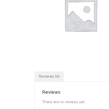
Reviews (0)
Reviews
There are no reviews yet.