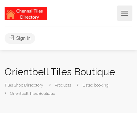
Sign In
Orientbell Tiles Boutique
Tiles Shop Direcotory
Products
Listeo booking
Orientbell Tiles Boutique