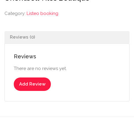
Category:
Listeo booking
Reviews (0)
Reviews
There are no reviews yet.
Add Review