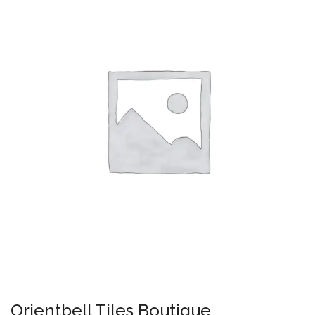
Orientbell Tiles Boutique