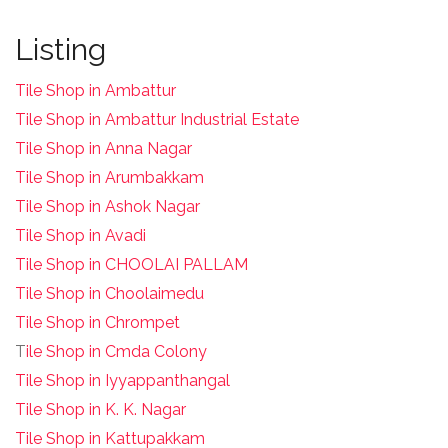
Listing
Tile Shop in Ambattur
Tile Shop in Ambattur Industrial Estate
Tile Shop in Anna Nagar
Tile Shop in Arumbakkam
Tile Shop in Ashok Nagar
Tile Shop in Avadi
Tile Shop in CHOOLAI PALLAM
Tile Shop in Choolaimedu
Tile Shop in Chrompet
T
ile Shop in Cmda Colony
Tile Shop in Iyyappanthangal
Tile Shop in K. K. Nagar
Tile Shop in Kattupakkam