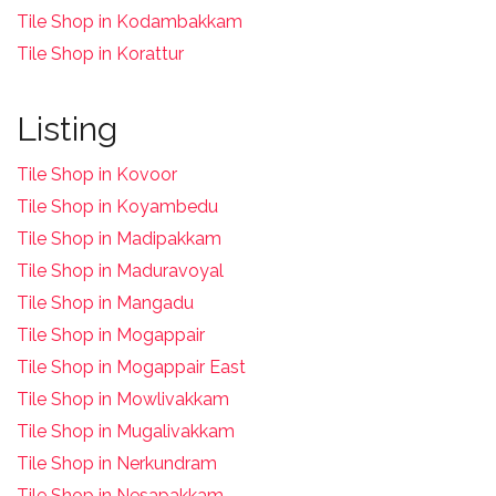
Tile Shop in Kodambakkam
Tile Shop in Korattur
Listing
Tile Shop in Kovoor
Tile Shop in Koyambedu
Tile Shop in Madipakkam
Tile Shop in Maduravoyal
Tile Shop in Mangadu
Tile Shop in Mogappair
Tile Shop in Mogappair East
Tile Shop in Mowlivakkam
Tile Shop in Mugalivakkam
Tile Shop in Nerkundram
Tile Shop in Nesapakkam