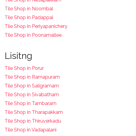
T
ile Shop in Noombal
T
ile Shop in Padappai
Tile Shop in Periyapanichery
Tile Shop in Poonamallee
Lisitng
Tile Shop in Porur
Tile Shop in Ramapuram
Tile Shop in Saligramam
Tile Shop in Sivabatham
Tile Shop in Tambaram
Tile Shop in Tharapakkam
Tile Shop in Thiruverkadu
Tile Shop in Vadapalani