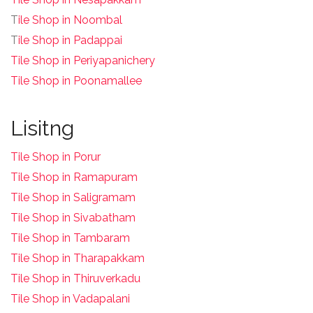
T
ile Shop in Noombal
T
ile Shop in Padappai
Tile Shop in Periyapanichery
Tile Shop in Poonamallee
Lisitng
Tile Shop in Porur
Tile Shop in Ramapuram
Tile Shop in Saligramam
Tile Shop in Sivabatham
Tile Shop in Tambaram
Tile Shop in Tharapakkam
Tile Shop in Thiruverkadu
Tile Shop in Vadapalani