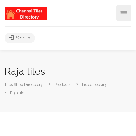
Sign In
Raja tiles
Tiles Shop Direcotory
Products
Listeo booking
Raja tiles