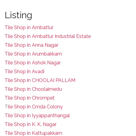
Listing
Tile Shop in Ambattur
Tile Shop in Ambattur Industrial Estate
Tile Shop in Anna Nagar
Tile Shop in Arumbakkam
Tile Shop in Ashok Nagar
Tile Shop in Avadi
Tile Shop in CHOOLAI PALLAM
Tile Shop in Choolaimedu
Tile Shop in Chrompet
T
ile Shop in Cmda Colony
Tile Shop in Iyyappanthangal
Tile Shop in K. K. Nagar
Tile Shop in Kattupakkam