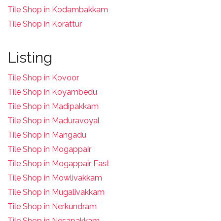
Tile Shop in Kodambakkam
Tile Shop in Korattur
Listing
Tile Shop in Kovoor
Tile Shop in Koyambedu
Tile Shop in Madipakkam
Tile Shop in Maduravoyal
Tile Shop in Mangadu
Tile Shop in Mogappair
Tile Shop in Mogappair East
Tile Shop in Mowlivakkam
Tile Shop in Mugalivakkam
Tile Shop in Nerkundram
Tile Shop in Nesapakkam