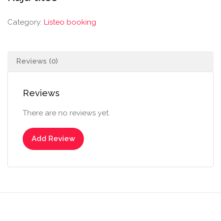
Category:
Listeo booking
Reviews (0)
Reviews
There are no reviews yet.
Add Review