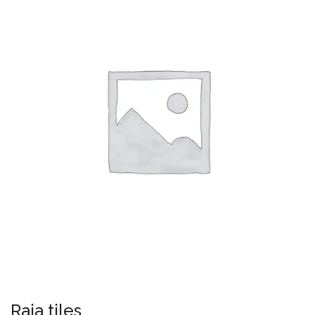
Raja tiles