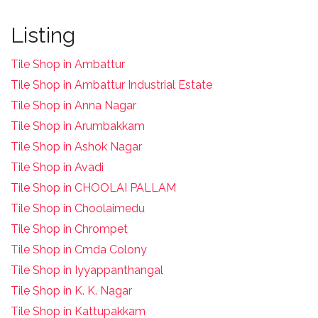
Listing
Tile Shop in Ambattur
Tile Shop in Ambattur Industrial Estate
Tile Shop in Anna Nagar
Tile Shop in Arumbakkam
Tile Shop in Ashok Nagar
Tile Shop in Avadi
Tile Shop in CHOOLAI PALLAM
Tile Shop in Choolaimedu
Tile Shop in Chrompet
T
ile Shop in Cmda Colony
Tile Shop in Iyyappanthangal
Tile Shop in K. K. Nagar
Tile Shop in Kattupakkam