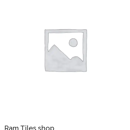
Ram Tiles shop