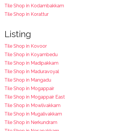
Tile Shop in Kodambakkam
Tile Shop in Korattur
Listing
Tile Shop in Kovoor
Tile Shop in Koyambedu
Tile Shop in Madipakkam
Tile Shop in Maduravoyal
Tile Shop in Mangadu
Tile Shop in Mogappair
Tile Shop in Mogappair East
Tile Shop in Mowlivakkam
Tile Shop in Mugalivakkam
Tile Shop in Nerkundram
Tile Shop in Nesapakkam