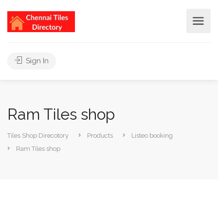
Sign In
Ram Tiles shop
Tiles Shop Direcotory
Products
Listeo booking
Ram Tiles shop