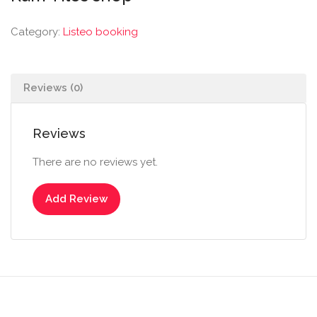
Category:
Listeo booking
Reviews (0)
Reviews
There are no reviews yet.
Add Review