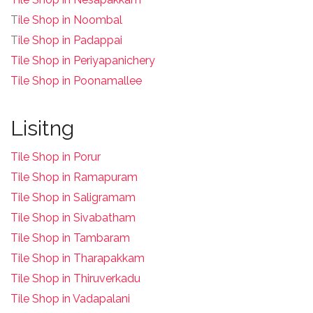
T
ile Shop in Noombal
T
ile Shop in Padappai
Tile Shop in Periyapanichery
Tile Shop in Poonamallee
Lisitng
Tile Shop in Porur
Tile Shop in Ramapuram
Tile Shop in Saligramam
Tile Shop in Sivabatham
Tile Shop in Tambaram
Tile Shop in Tharapakkam
Tile Shop in Thiruverkadu
Tile Shop in Vadapalani