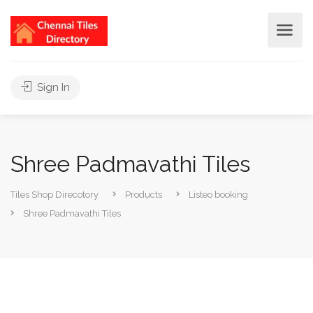
Sign In
Shree Padmavathi Tiles
Tiles Shop Direcotory
Products
Listeo booking
Shree Padmavathi Tiles