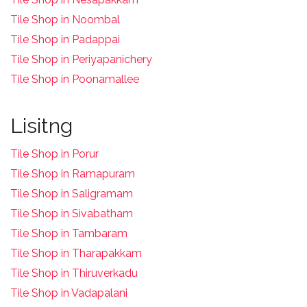
T
ile Shop in Noombal
T
ile Shop in Padappai
Tile Shop in Periyapanichery
Tile Shop in Poonamallee
Lisitng
Tile Shop in Porur
Tile Shop in Ramapuram
Tile Shop in Saligramam
Tile Shop in Sivabatham
Tile Shop in Tambaram
Tile Shop in Tharapakkam
Tile Shop in Thiruverkadu
Tile Shop in Vadapalani