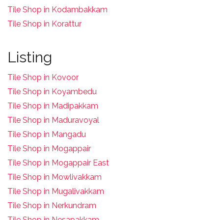
Tile Shop in Kodambakkam
Tile Shop in Korattur
Listing
Tile Shop in Kovoor
Tile Shop in Koyambedu
Tile Shop in Madipakkam
Tile Shop in Maduravoyal
Tile Shop in Mangadu
Tile Shop in Mogappair
Tile Shop in Mogappair East
Tile Shop in Mowlivakkam
Tile Shop in Mugalivakkam
Tile Shop in Nerkundram
Tile Shop in Nesapakkam