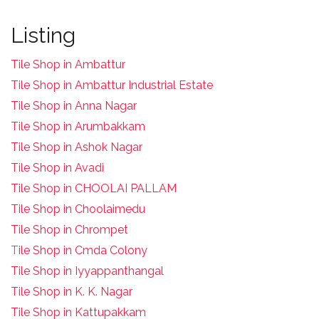
Listing
Tile Shop in Ambattur
Tile Shop in Ambattur Industrial Estate
Tile Shop in Anna Nagar
Tile Shop in Arumbakkam
Tile Shop in Ashok Nagar
Tile Shop in Avadi
Tile Shop in CHOOLAI PALLAM
Tile Shop in Choolaimedu
Tile Shop in Chrompet
T
ile Shop in Cmda Colony
Tile Shop in Iyyappanthangal
Tile Shop in K. K. Nagar
Tile Shop in Kattupakkam