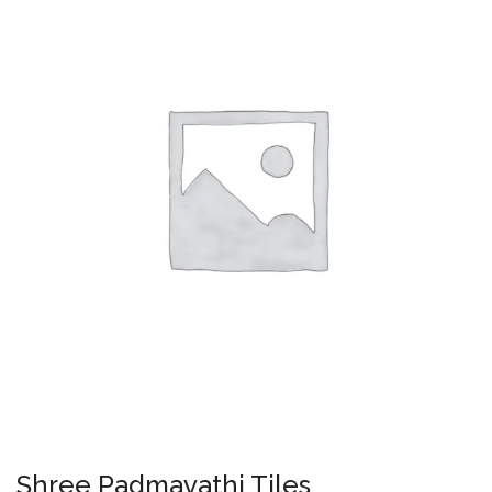
Shree Padmavathi Tiles