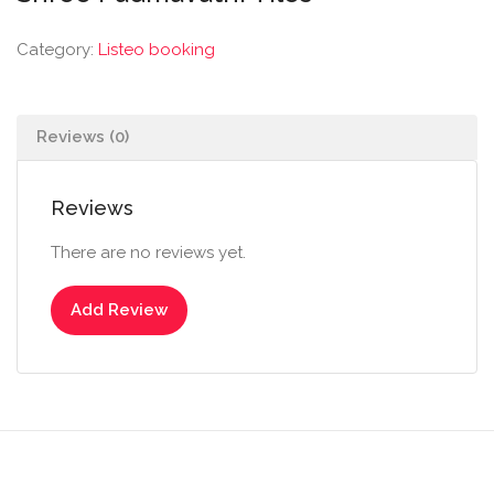
Category:
Listeo booking
Reviews (0)
Reviews
There are no reviews yet.
Add Review