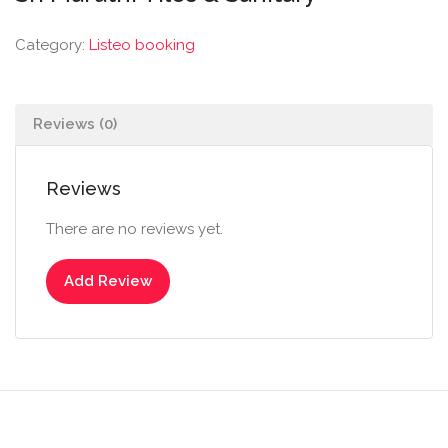
Category:
Listeo booking
Reviews (0)
Reviews
There are no reviews yet.
Add Review