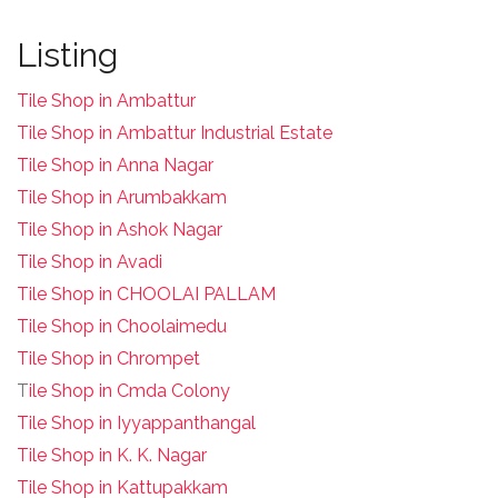
Listing
Tile Shop in Ambattur
Tile Shop in Ambattur Industrial Estate
Tile Shop in Anna Nagar
Tile Shop in Arumbakkam
Tile Shop in Ashok Nagar
Tile Shop in Avadi
Tile Shop in CHOOLAI PALLAM
Tile Shop in Choolaimedu
Tile Shop in Chrompet
T
ile Shop in Cmda Colony
Tile Shop in Iyyappanthangal
Tile Shop in K. K. Nagar
Tile Shop in Kattupakkam