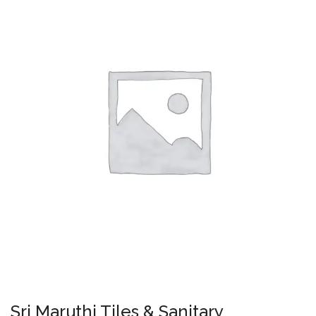
Sri Maruthi Tiles & Sanitary