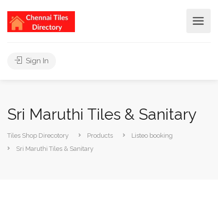
Sign In
Sri Maruthi Tiles & Sanitary
Tiles Shop Direcotory
Products
Listeo booking
Sri Maruthi Tiles & Sanitary