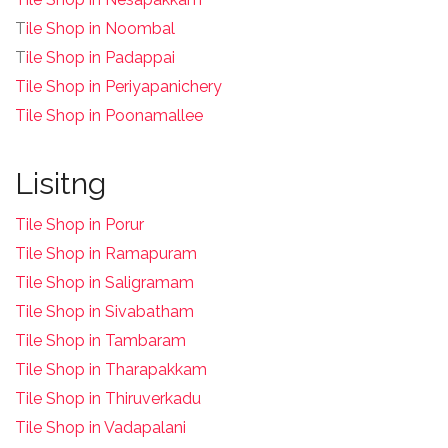
T
ile Shop in Noombal
T
ile Shop in Padappai
Tile Shop in Periyapanichery
Tile Shop in Poonamallee
Lisitng
Tile Shop in Porur
Tile Shop in Ramapuram
Tile Shop in Saligramam
Tile Shop in Sivabatham
Tile Shop in Tambaram
Tile Shop in Tharapakkam
Tile Shop in Thiruverkadu
Tile Shop in Vadapalani