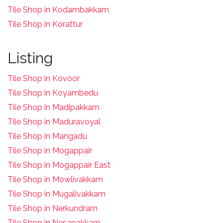
Tile Shop in Kodambakkam
Tile Shop in Korattur
Listing
Tile Shop in Kovoor
Tile Shop in Koyambedu
Tile Shop in Madipakkam
Tile Shop in Maduravoyal
Tile Shop in Mangadu
Tile Shop in Mogappair
Tile Shop in Mogappair East
Tile Shop in Mowlivakkam
Tile Shop in Mugalivakkam
Tile Shop in Nerkundram
Tile Shop in Nesapakkam