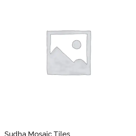
Sudha Mosaic Tiles