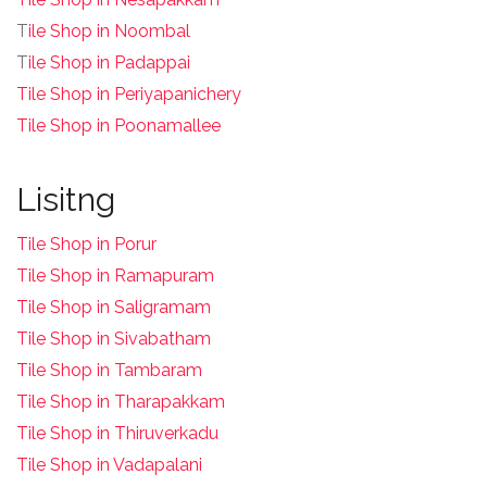
T
ile Shop in Noombal
T
ile Shop in Padappai
Tile Shop in Periyapanichery
Tile Shop in Poonamallee
Lisitng
Tile Shop in Porur
Tile Shop in Ramapuram
Tile Shop in Saligramam
Tile Shop in Sivabatham
Tile Shop in Tambaram
Tile Shop in Tharapakkam
Tile Shop in Thiruverkadu
Tile Shop in Vadapalani