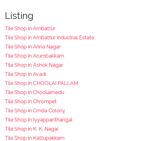
Listing
Tile Shop in Ambattur
Tile Shop in Ambattur Industrial Estate
Tile Shop in Anna Nagar
Tile Shop in Arumbakkam
Tile Shop in Ashok Nagar
Tile Shop in Avadi
Tile Shop in CHOOLAI PALLAM
Tile Shop in Choolaimedu
Tile Shop in Chrompet
T
ile Shop in Cmda Colony
Tile Shop in Iyyappanthangal
Tile Shop in K. K. Nagar
Tile Shop in Kattupakkam