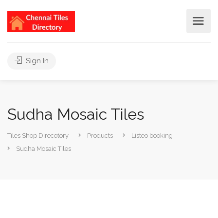
Sign In
Sudha Mosaic Tiles
Tiles Shop Direcotory
Products
Listeo booking
Sudha Mosaic Tiles