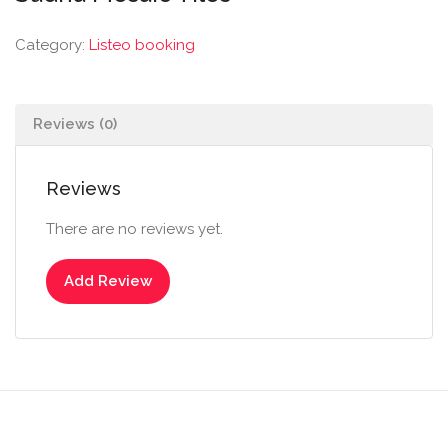
Category:
Listeo booking
Reviews (0)
Reviews
There are no reviews yet.
Add Review