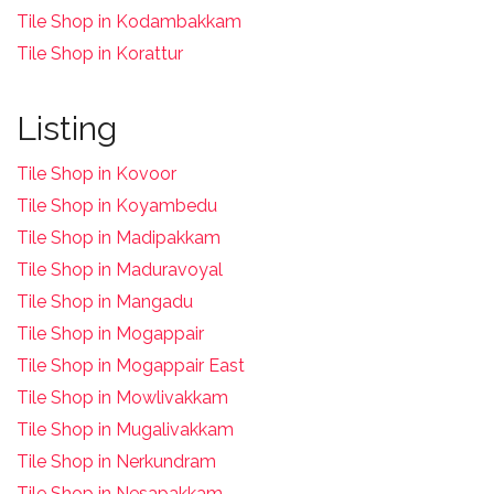
Tile Shop in Kodambakkam
Tile Shop in Korattur
Listing
Tile Shop in Kovoor
Tile Shop in Koyambedu
Tile Shop in Madipakkam
Tile Shop in Maduravoyal
Tile Shop in Mangadu
Tile Shop in Mogappair
Tile Shop in Mogappair East
Tile Shop in Mowlivakkam
Tile Shop in Mugalivakkam
Tile Shop in Nerkundram
Tile Shop in Nesapakkam