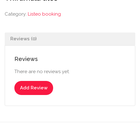
Category:
Listeo booking
Reviews (0)
Reviews
There are no reviews yet.
Add Review