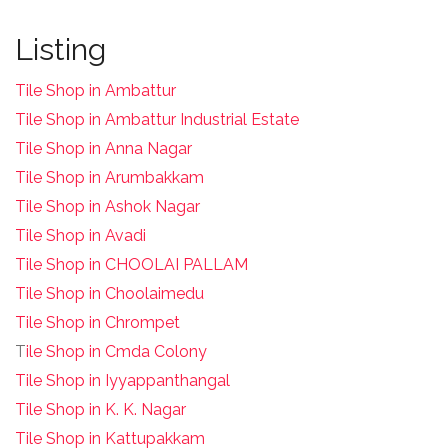
Listing
Tile Shop in Ambattur
Tile Shop in Ambattur Industrial Estate
Tile Shop in Anna Nagar
Tile Shop in Arumbakkam
Tile Shop in Ashok Nagar
Tile Shop in Avadi
Tile Shop in CHOOLAI PALLAM
Tile Shop in Choolaimedu
Tile Shop in Chrompet
T
ile Shop in Cmda Colony
Tile Shop in Iyyappanthangal
Tile Shop in K. K. Nagar
Tile Shop in Kattupakkam