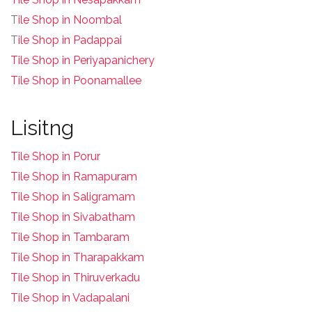
T
ile Shop in Noombal
T
ile Shop in Padappai
Tile Shop in Periyapanichery
Tile Shop in Poonamallee
Lisitng
Tile Shop in Porur
Tile Shop in Ramapuram
Tile Shop in Saligramam
Tile Shop in Sivabatham
Tile Shop in Tambaram
Tile Shop in Tharapakkam
Tile Shop in Thiruverkadu
Tile Shop in Vadapalani