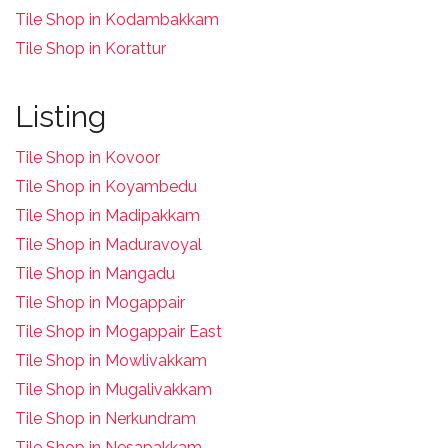
Tile Shop in Kodambakkam
Tile Shop in Korattur
Listing
Tile Shop in Kovoor
Tile Shop in Koyambedu
Tile Shop in Madipakkam
Tile Shop in Maduravoyal
Tile Shop in Mangadu
Tile Shop in Mogappair
Tile Shop in Mogappair East
Tile Shop in Mowlivakkam
Tile Shop in Mugalivakkam
Tile Shop in Nerkundram
Tile Shop in Nesapakkam