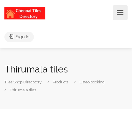
Sign In
Thirumala tiles
Tiles Shop Direcotory
Products
Listeo booking
Thirumala tiles