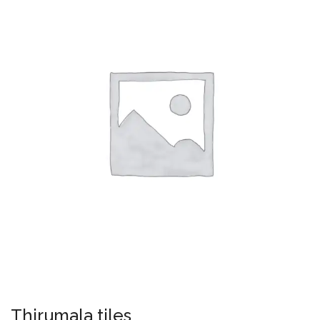
Thirumala tiles