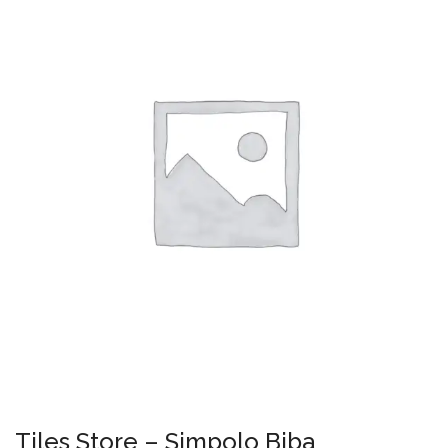
Tiles Store – Simpolo Biba