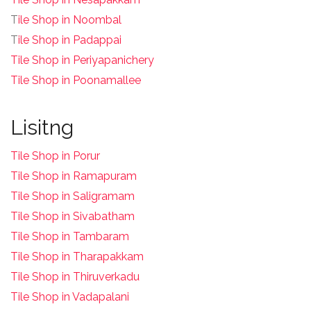
T
ile Shop in Noombal
T
ile Shop in Padappai
Tile Shop in Periyapanichery
Tile Shop in Poonamallee
Lisitng
Tile Shop in Porur
Tile Shop in Ramapuram
Tile Shop in Saligramam
Tile Shop in Sivabatham
Tile Shop in Tambaram
Tile Shop in Tharapakkam
Tile Shop in Thiruverkadu
Tile Shop in Vadapalani