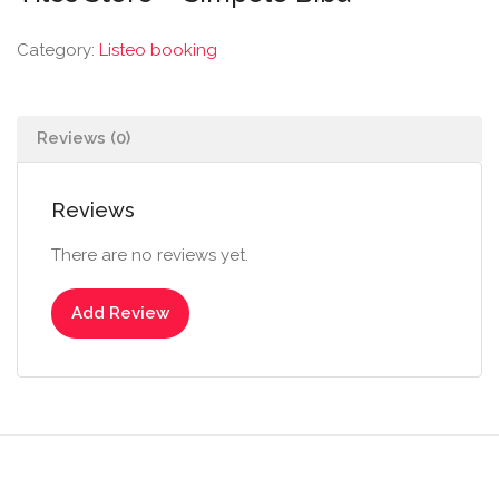
Category:
Listeo booking
Reviews (0)
Reviews
There are no reviews yet.
Add Review