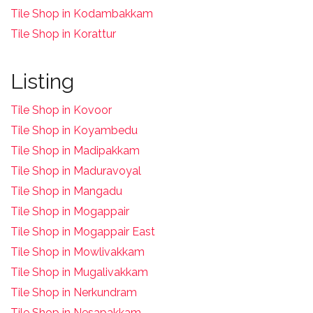
Tile Shop in Kodambakkam
Tile Shop in Korattur
Listing
Tile Shop in Kovoor
Tile Shop in Koyambedu
Tile Shop in Madipakkam
Tile Shop in Maduravoyal
Tile Shop in Mangadu
Tile Shop in Mogappair
Tile Shop in Mogappair East
Tile Shop in Mowlivakkam
Tile Shop in Mugalivakkam
Tile Shop in Nerkundram
Tile Shop in Nesapakkam