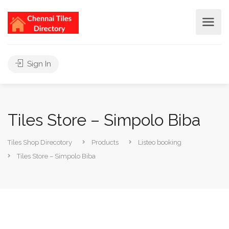
Sign In
Tiles Store – Simpolo Biba
Tiles Shop Direcotory
Products
Listeo booking
Tiles Store – Simpolo Biba