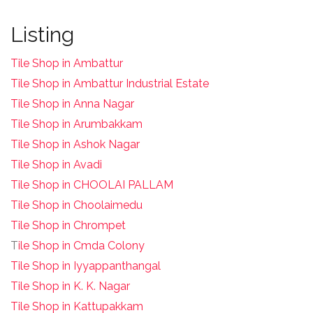
Listing
Tile Shop in Ambattur
Tile Shop in Ambattur Industrial Estate
Tile Shop in Anna Nagar
Tile Shop in Arumbakkam
Tile Shop in Ashok Nagar
Tile Shop in Avadi
Tile Shop in CHOOLAI PALLAM
Tile Shop in Choolaimedu
Tile Shop in Chrompet
T
ile Shop in Cmda Colony
Tile Shop in Iyyappanthangal
Tile Shop in K. K. Nagar
Tile Shop in Kattupakkam