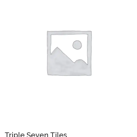
Triple Seven Tiles