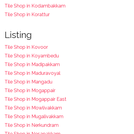
Tile Shop in Kodambakkam
Tile Shop in Korattur
Listing
Tile Shop in Kovoor
Tile Shop in Koyambedu
Tile Shop in Madipakkam
Tile Shop in Maduravoyal
Tile Shop in Mangadu
Tile Shop in Mogappair
Tile Shop in Mogappair East
Tile Shop in Mowlivakkam
Tile Shop in Mugalivakkam
Tile Shop in Nerkundram
Tile Shop in Nesapakkam