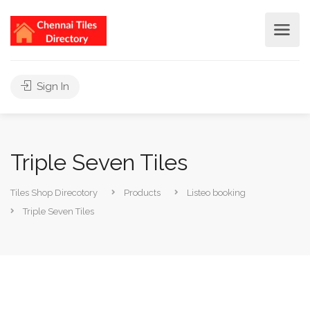
Sign In
Triple Seven Tiles
Tiles Shop Direcotory
Products
Listeo booking
Triple Seven Tiles