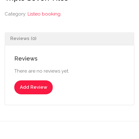
Category:
Listeo booking
Reviews (0)
Reviews
There are no reviews yet.
Add Review