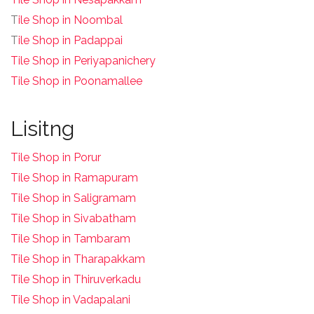
T
ile Shop in Noombal
T
ile Shop in Padappai
Tile Shop in Periyapanichery
Tile Shop in Poonamallee
Lisitng
Tile Shop in Porur
Tile Shop in Ramapuram
Tile Shop in Saligramam
Tile Shop in Sivabatham
Tile Shop in Tambaram
Tile Shop in Tharapakkam
Tile Shop in Thiruverkadu
Tile Shop in Vadapalani