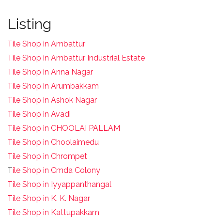
Listing
Tile Shop in Ambattur
Tile Shop in Ambattur Industrial Estate
Tile Shop in Anna Nagar
Tile Shop in Arumbakkam
Tile Shop in Ashok Nagar
Tile Shop in Avadi
Tile Shop in CHOOLAI PALLAM
Tile Shop in Choolaimedu
Tile Shop in Chrompet
T
ile Shop in Cmda Colony
Tile Shop in Iyyappanthangal
Tile Shop in K. K. Nagar
Tile Shop in Kattupakkam