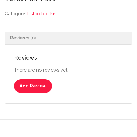
Category:
Listeo booking
Reviews (0)
Reviews
There are no reviews yet.
Add Review