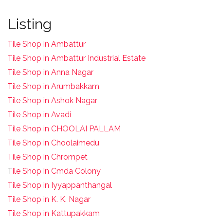
Listing
Tile Shop in Ambattur
Tile Shop in Ambattur Industrial Estate
Tile Shop in Anna Nagar
Tile Shop in Arumbakkam
Tile Shop in Ashok Nagar
Tile Shop in Avadi
Tile Shop in CHOOLAI PALLAM
Tile Shop in Choolaimedu
Tile Shop in Chrompet
T
ile Shop in Cmda Colony
Tile Shop in Iyyappanthangal
Tile Shop in K. K. Nagar
Tile Shop in Kattupakkam