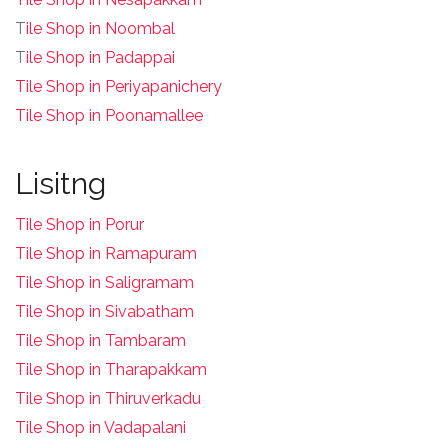
T
ile Shop in Noombal
T
ile Shop in Padappai
Tile Shop in Periyapanichery
Tile Shop in Poonamallee
Lisitng
Tile Shop in Porur
Tile Shop in Ramapuram
Tile Shop in Saligramam
Tile Shop in Sivabatham
Tile Shop in Tambaram
Tile Shop in Tharapakkam
Tile Shop in Thiruverkadu
Tile Shop in Vadapalani