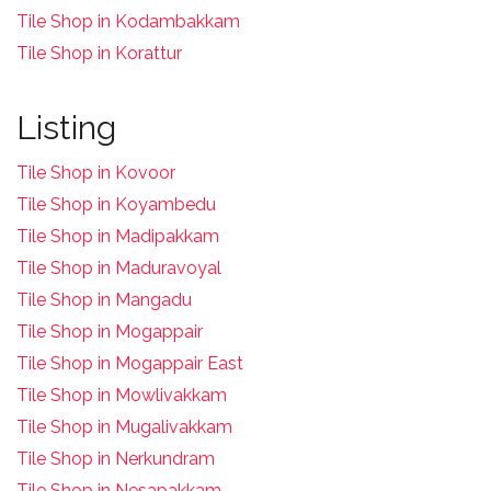
Tile Shop in Kodambakkam
Tile Shop in Korattur
Listing
Tile Shop in Kovoor
Tile Shop in Koyambedu
Tile Shop in Madipakkam
Tile Shop in Maduravoyal
Tile Shop in Mangadu
Tile Shop in Mogappair
Tile Shop in Mogappair East
Tile Shop in Mowlivakkam
Tile Shop in Mugalivakkam
Tile Shop in Nerkundram
Tile Shop in Nesapakkam