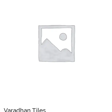
Varadhan Tiles