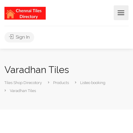
Sign In
Varadhan Tiles
Tiles Shop Direcotory
Products
Listeo booking
Varadhan Tiles