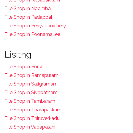
T
ile Shop in Noombal
T
ile Shop in Padappai
Tile Shop in Periyapanichery
Tile Shop in Poonamallee
Lisitng
Tile Shop in Porur
Tile Shop in Ramapuram
Tile Shop in Saligramam
Tile Shop in Sivabatham
Tile Shop in Tambaram
Tile Shop in Tharapakkam
Tile Shop in Thiruverkadu
Tile Shop in Vadapalani