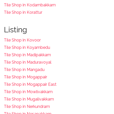
Tile Shop in Kodambakkam
Tile Shop in Korattur
Listing
Tile Shop in Kovoor
Tile Shop in Koyambedu
Tile Shop in Madipakkam
Tile Shop in Maduravoyal
Tile Shop in Mangadu
Tile Shop in Mogappair
Tile Shop in Mogappair East
Tile Shop in Mowlivakkam
Tile Shop in Mugalivakkam
Tile Shop in Nerkundram
Tile Shop in Nesapakkam