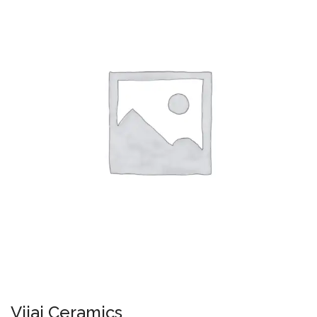
Vijai Ceramics