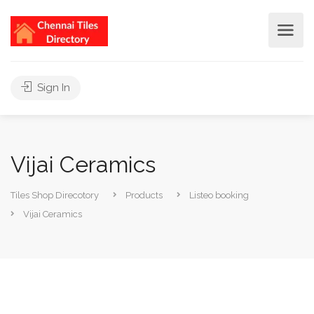
Sign In
Vijai Ceramics
Tiles Shop Direcotory
Products
Listeo booking
Vijai Ceramics