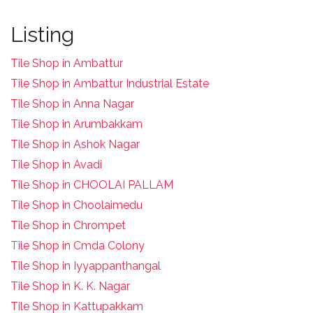
Listing
Tile Shop in Ambattur
Tile Shop in Ambattur Industrial Estate
Tile Shop in Anna Nagar
Tile Shop in Arumbakkam
Tile Shop in Ashok Nagar
Tile Shop in Avadi
Tile Shop in CHOOLAI PALLAM
Tile Shop in Choolaimedu
Tile Shop in Chrompet
T
ile Shop in Cmda Colony
Tile Shop in Iyyappanthangal
Tile Shop in K. K. Nagar
Tile Shop in Kattupakkam