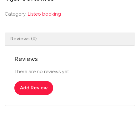
Category:
Listeo booking
Reviews (0)
Reviews
There are no reviews yet.
Add Review