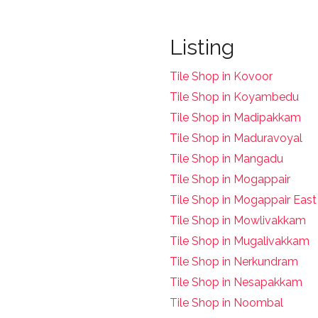
Listing
Tile Shop in Kovoor
Tile Shop in Koyambedu
Tile Shop in Madipakkam
Tile Shop in Maduravoyal
Tile Shop in Mangadu
Tile Shop in Mogappair
Tile Shop in Mogappair East
Tile Shop in Mowlivakkam
Tile Shop in Mugalivakkam
Tile Shop in Nerkundram
Tile Shop in Nesapakkam
T
ile Shop in Noombal