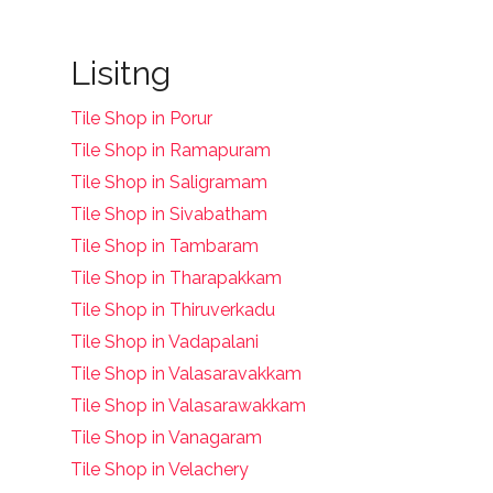
Lisitng
Tile Shop in Porur
Tile Shop in Ramapuram
Tile Shop in Saligramam
Tile Shop in Sivabatham
Tile Shop in Tambaram
Tile Shop in Tharapakkam
Tile Shop in Thiruverkadu
Tile Shop in Vadapalani
Tile Shop in Valasaravakkam
Tile Shop in Valasarawakkam
Tile Shop in Vanagaram
Tile Shop in Velachery