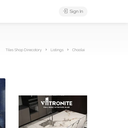
Sign In
Tiles Shop Direcotory
Listings
Choolai