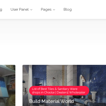
ng
User Panel
Pages
Blog
List of Best Tiles & Sanitary Ware
shops in Choolai | Dealers| Wholesaler
Build Material World