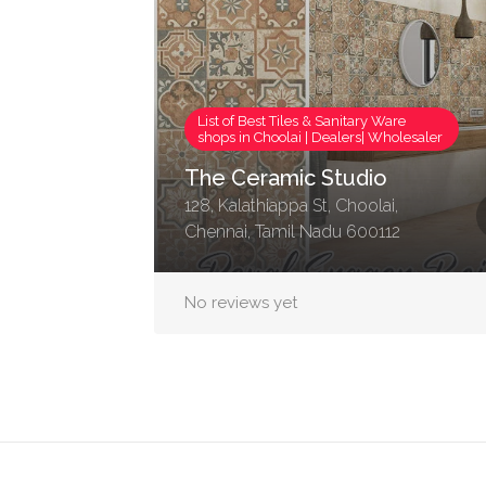
List of Best Tiles & Sanitary Ware
shops in Choolai | Dealers| Wholesaler
The Ceramic Studio
128, Kalathiappa St, Choolai,
Chennai, Tamil Nadu 600112
No reviews yet