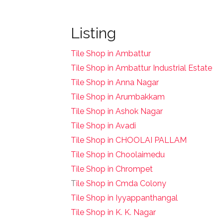
Listing
Tile Shop in Ambattur
Tile Shop in Ambattur Industrial Estate
Tile Shop in Anna Nagar
Tile Shop in Arumbakkam
Tile Shop in Ashok Nagar
Tile Shop in Avadi
Tile Shop in CHOOLAI PALLAM
Tile Shop in Choolaimedu
Tile Shop in Chrompet
T
ile Shop in Cmda Colony
Tile Shop in Iyyappanthangal
Tile Shop in K. K. Nagar