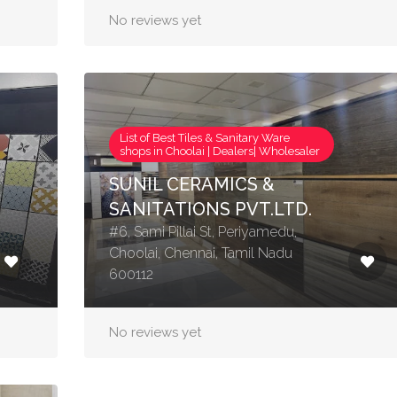
No reviews yet
List of Best Tiles & Sanitary Ware
shops in Choolai | Dealers| Wholesaler
SUNIL CERAMICS &
SANITATIONS PVT.LTD.
#6, Sami Pillai St, Periyamedu,
Choolai, Chennai, Tamil Nadu
600112
No reviews yet