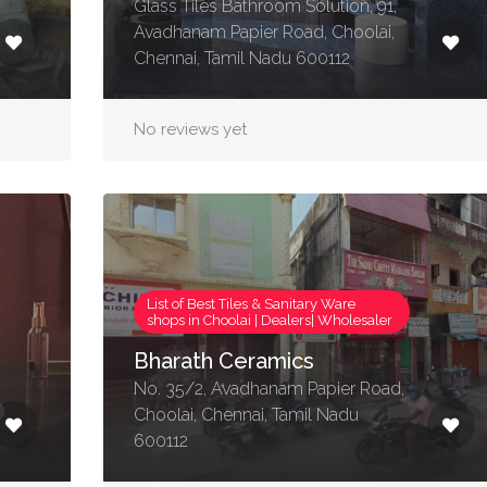
Glass Tiles Bathroom Solution, 91,
Avadhanam Papier Road, Choolai,
Chennai, Tamil Nadu 600112
No reviews yet
List of Best Tiles & Sanitary Ware
shops in Choolai | Dealers| Wholesaler
Bharath Ceramics
No. 35/2, Avadhanam Papier Road,
Choolai, Chennai, Tamil Nadu
600112