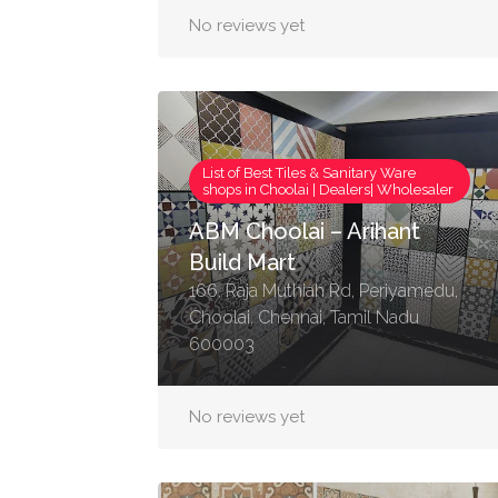
No reviews yet
List of Best Tiles & Sanitary Ware
shops in Choolai | Dealers| Wholesaler
ABM Choolai – Arihant
Build Mart
166, Raja Muthiah Rd, Periyamedu,
Choolai, Chennai, Tamil Nadu
600003
No reviews yet