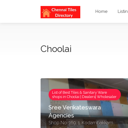
Home
Listi
Choolai
List of Best Tiles & Sanitary Ware
shops in Choolai | Dealers| Wholesaler
Sree Venkateswara
Agencies
Shop No 369, 1, Kodambakkam