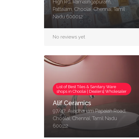
High Rd, Ramalingapuram,
Pattalam, Choolai, Chennai, Tamil
Nadu 600012
No reviews yet
List of Best Tiles & Sanitary Ware
shops in Choolai | Dealers| Wholesaler
Alif Ceramics
97/47, Avadhanam Papaiah Road,
Choolai, Chennai, Tamil Nadu
600112