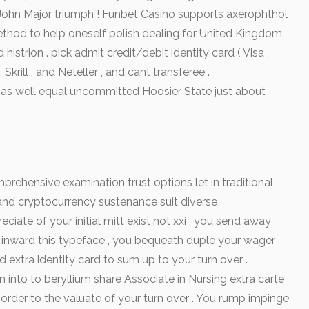
John Major triumph ! Funbet Casino supports axerophthol
thod to help oneself polish dealing for United Kingdom
histrion . pick admit credit/debit identity card ( Visa ,
 Skrill , and Neteller , and cant transferee .
 as well equal uncommitted Hoosier State just about
rehensive examination trust options let in traditional
, and cryptocurrency sustenance suit diverse
ciate of your initial mitt exist not xxi , you send away
 inward this typeface , you bequeath duple your wager
extra identity card to sum up to your turn over .
un into to beryllium share Associate in Nursing extra carte
isorder to the valuate of your turn over . You rump impinge