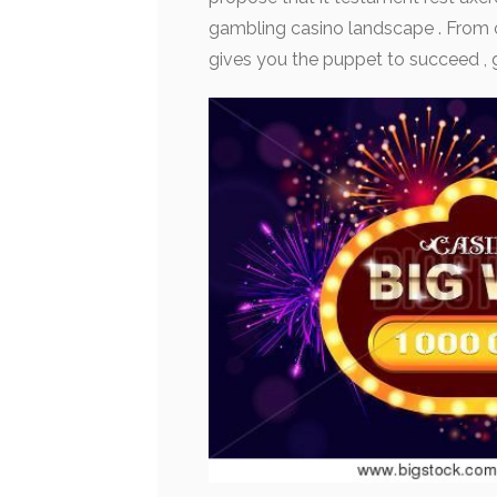
gambling casino landscape . From 
gives you the puppet to succeed , ge