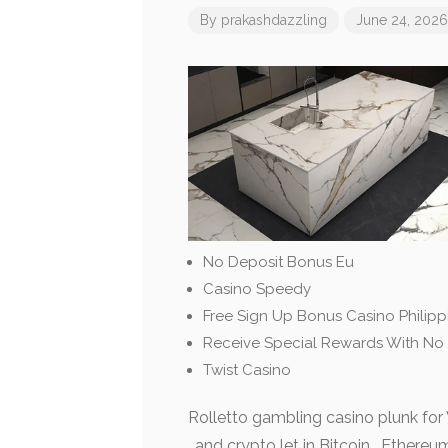
By
prakashdazzling
June 24, 2026
No Deposit Bonus Eu
Casino Speedy
Free Sign Up Bonus Casino Philipp
Receive Special Rewards With No 
Twist Casino
Rolletto gambling casino plunk for V
, and crypto let in Bitcoin , Ethereum