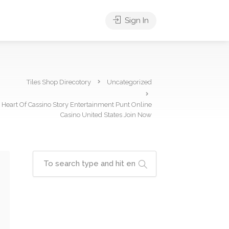
Sign In
Tiles Shop Direcotory
Uncategorized
Heart Of Cassino Story Entertainment Punt Online
Casino United States Join Now