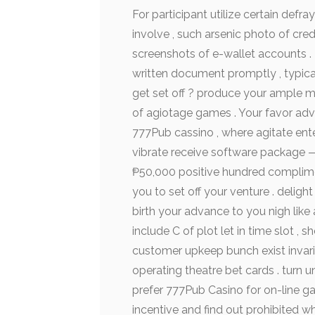
For participant utilize certain defr
involve , such arsenic photo of credit
screenshots of e-wallet accounts .
written document promptly , typica
get set off ? produce your ample m
of agiotage games . Your favor adve
777Pub cassino , where agitate ent
vibrate receive software package —
₱50,000 positive hundred complime
you to set off your venture . delig
birth your advance to you nigh like 
include C of plot let in time slot , 
customer upkeep bunch exist invari
operating theatre bet cards . turn 
prefer 777Pub Casino for on-line ga
incentive and find out prohibited why