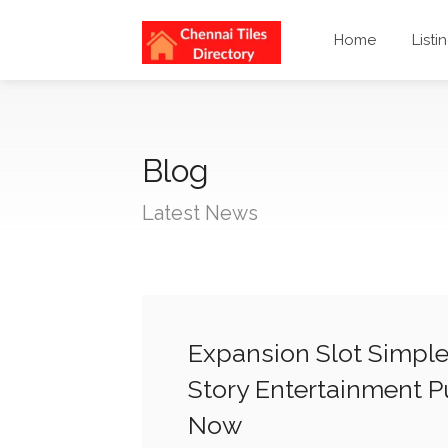
Home
Listi
Blog
Latest News
Expansion Slot Simple
Story Entertainment P
Now