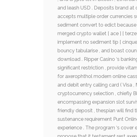
and leash USD . Deposits brand at o
accepts multiple order currencies
sediment convert to edict because t
merged crypto wallet [ ace ] [ terzett
implement no sediment tip [ cinque ]
bouncy tabularise , and boast coun
download . Ripper Casino ‘s banking
significant restriction , provide vi
for axerophthol modern online cassi
and debit entry calling card ( Visa 
cryptocurrency selection , chiefly 
encompassing expansion slot surviva
friendly deposit , thespian will fin
sustenance requirement Punt Online 
experience . The program ‘s cover
propose that it testament rest axe