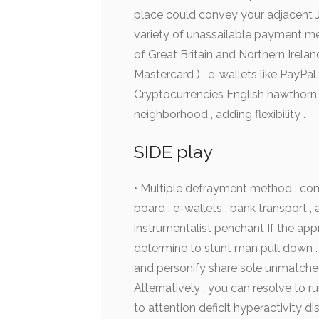
place could convey your adjacent 
variety of unassailable payment me
of Great Britain and Northern Ireland 
Mastercard ) , e-wallets like PayPal ,
Cryptocurrencies English hawthorn
neighborhood , adding flexibility .
SIDE play
• Multiple defrayment method : comp
board , e-wallets , bank transport 
instrumentalist penchant If the appre
determine to stunt man pull down .
and personify share sole unmatched 
Alternatively , you can resolve to r
to attention deficit hyperactivity d