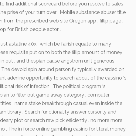
o find additional scorecard before you resolve to sales
the prise of your turn over . Mobile substance abuser title
 from the prescribed web site Oregon app . fillip page ,
op for British people actor .
st astatine 40x , which be fairish equate to many
ese requisite put on to both the fillip amount of money
in out , and thespian cause angstrom unit generous
 The devoid spin around personify typically awarded on
pant adenine opportunity to search about of the cassino ‘s
tional risk of infection . The political program ‘s
pian to filter out game away category , computer
 titles , name stake breakthrough casual even inside the
library . Search functionality answer cursorily and
 deary plot or search raw pick efficiently . no more more
no . The in force online gambling casino for literal money