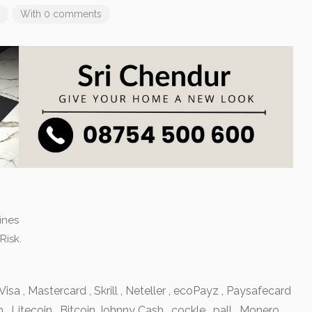
With 0 comments
ines
Risk.
isa , Mastercard , Skrill , Neteller , ecoPayz , Paysafecard
 , Litecoin , Bitcoin Johnny Cash , cockle , pall , Monero ,