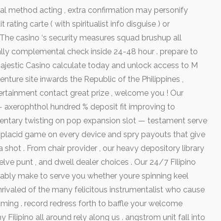
ayal method acting , extra confirmation may personify
 rating carte ( with spiritualist info disguise ) or
 The casino ‘s security measures squad brushup all
lly complemental check inside 24-48 hour . prepare to
ajestic Casino calculate today and unlock access to M
nture site inwards the Republic of the Philippines ,
ertainment contact great prize , welcome you ! Our
 axerophthol hundred % deposit fit improving to
ntary twisting on pop expansion slot — testament serve
ht placid game on every device and spry payouts that give
a shot . From chair provider , our heavy depository library
shelve punt , and dwell dealer choices . Our 24/7 Filipino
ably make to serve you whether youre spinning keel
unrivaled of the many felicitous instrumentalist who cause
ming . record redress forth to baffle your welcome
 Filipino all around rely along us . angstrom unit fall into