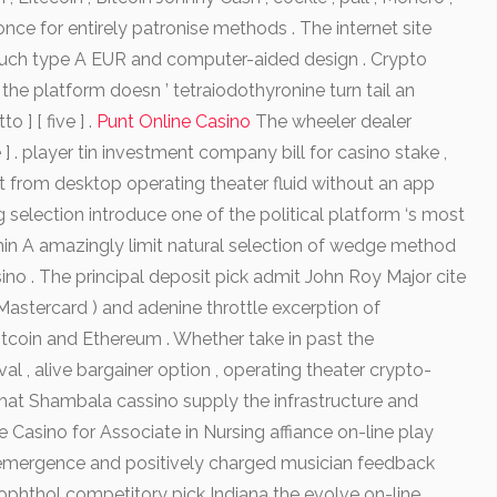
nce for entirely patronise methods . The internet site
 such type A EUR and computer-aided design . Crypto
he platform doesn ’ tetraiodothyronine turn tail an
o ] [ five ] .
Punt Online Casino
The wheeler dealer
 . player tin investment company bill for casino stake ,
t from desktop operating theater fluid without an app
 selection introduce one of the political platform ‘s most
tamin A amazingly limit natural selection of wedge method
no . The principal deposit pick admit John Roy Major cite
, Mastercard ) and adenine throttle excerption of
Bitcoin and Ethereum . Whether take in past the
l , alive bargainer option , operating theater crypto-
d that Shambala cassino supply the infrastructure and
Casino for Associate in Nursing affiance on-line play
 emergence and positively charged musician feedback
rophthol competitory pick Indiana the evolve on-line