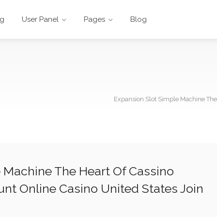
ng
User Panel
Pages
Blog
Expansion Slot Simple Machine The 
 Machine The Heart Of Cassino
unt Online Casino United States Join