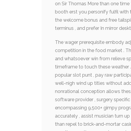
on Sir Thomas More than one time t
booth erst you personify fulfil with 
the welcome bonus and free tailspin
terminus , and prefer In mirror deskt
The wager prerequisite embody adju
competition in the food market . Th
and whatsoever win from relieve sp
timeframe to touch these weather .
popular slot punt , pay raw partici
well-nigh wind up titles without addi
nonrational conception allows thes
software provider , surgery specific
encompassing 9,500+ gimpy program 
accurately , assist musician turn up
than repel to brick-and-mortar casi