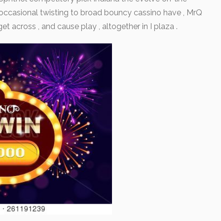
occasional twisting to broad bouncy cassino have , MrQ
t across , and cause play , altogether in I plaza .