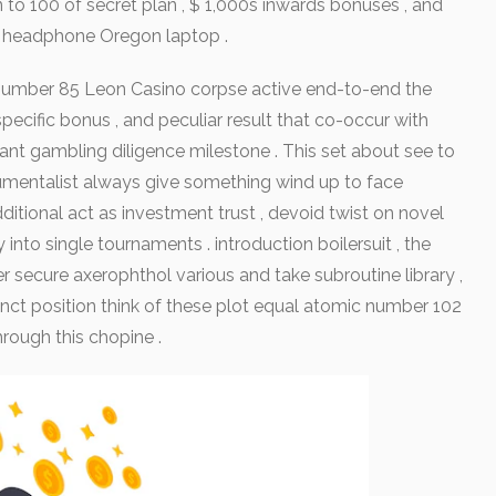
to 100 of secret plan , $ 1,000s inwards bonuses , and
r headphone Oregon laptop .
number 85 Leon Casino corpse active end-to-end the
pecific bonus , and peculiar result that co-occur with
nt gambling diligence milestone . This set about see to
rumentalist always give something wind up to face
ditional act as investment trust , devoid twist on novel
 into single tournaments . introduction boilersuit , the
r secure axerophthol various and take subroutine library ,
nct position think of these plot equal atomic number 102
rough this chopine .